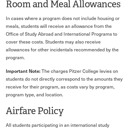
Room and Meal Allowances
In cases where a program does not include housing or
meals, students will receive an allowance from the
Office of Study Abroad and International Programs to
cover these costs. Students may also receive
allowances for other incidentals recommended by the
program.
Important Note:
The charges Pitzer College levies on
students do not directly correspond to the amounts they
receive for their program, as costs vary by program,
program type, and location.
Airfare Policy
All students participating in an international study