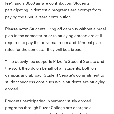
fee*, and a $600 airfare contribution. Students
participating in domestic programs are exempt from
paying the $600 airfare contribution.
Please note:
Students living off campus without a meal
plan in the semester prior to studying abroad are still
required to pay the universal room and 19-meal plan
rates for the semester they will be abroad.
*The activity fee supports Pitzer's Student Senate and
the work they do on behalf of all students, both on
campus and abroad. Student Senate's commitment to
student success continues while students are studying
abroad.
Students participating in summer study abroad
programs through Pitzer College are charged a