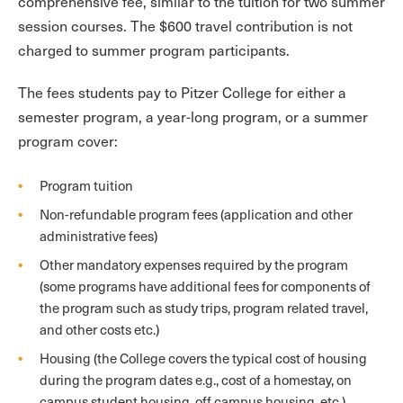
comprehensive fee, similar to the tuition for two summer
session courses. The $600 travel contribution is not
charged to summer program participants.
The fees students pay to Pitzer College for either a
semester program, a year-long program, or a summer
program cover:
Program tuition
Non-refundable program fees (application and other
administrative fees)
Other mandatory expenses required by the program
(some programs have additional fees for components of
the program such as study trips, program related travel,
and other costs etc.)
Housing (the College covers the typical cost of housing
during the program dates e.g., cost of a homestay, on
campus student housing, off campus housing, etc.)