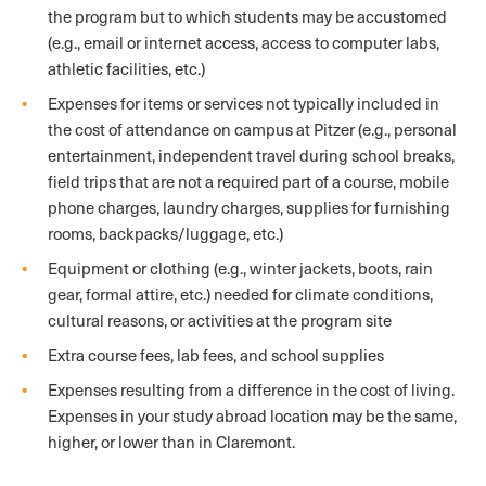
the program but to which students may be accustomed
(e.g., email or internet access, access to computer labs,
athletic facilities, etc.)
Expenses for items or services not typically included in
the cost of attendance on campus at Pitzer (e.g., personal
entertainment, independent travel during school breaks,
field trips that are not a required part of a course, mobile
phone charges, laundry charges, supplies for furnishing
rooms, backpacks/luggage, etc.)
Equipment or clothing (e.g., winter jackets, boots, rain
gear, formal attire, etc.) needed for climate conditions,
cultural reasons, or activities at the program site
Extra course fees, lab fees, and school supplies
Expenses resulting from a difference in the cost of living.
Expenses in your study abroad location may be the same,
higher, or lower than in Claremont.