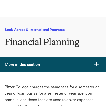
Ope
click
Skip
Skip
the
to
to
to
sear
main
main
open
site
content
pane
navigation
the
Study Abroad & International Programs
main
menu
Financial Planning
More in this section
Pitzer College charges the same fees for a semester or
year off-campus as for a semester or year spent on
campus, and these fees are used to cover expenses
required by the study abroad or study away program.