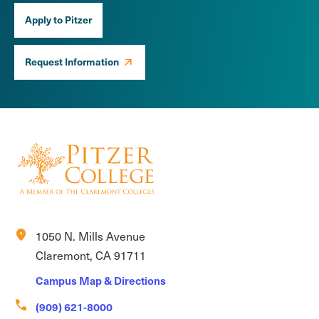
Apply to Pitzer
Request Information
location_on
1050 N. Mills Avenue
Claremont, CA 91711
Campus Map & Directions
call
(909) 621-8000