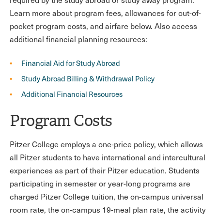
Learn more about program fees, allowances for out-of-
pocket program costs, and airfare below. Also access
additional financial planning resources:
Financial Aid for Study Abroad
Study Abroad Billing & Withdrawal Policy
Additional Financial Resources
Program Costs
Pitzer College employs a one-price policy, which allows
all Pitzer students to have international and intercultural
experiences as part of their Pitzer education. Students
participating in semester or year-long programs are
charged Pitzer College tuition, the on-campus universal
room rate, the on-campus 19-meal plan rate, the activity