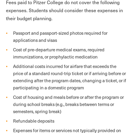
Fees paid to Pitzer College do not cover the following
expenses. Students should consider these expenses in
their budget planning.
Passport and passport-sized photos required for
applications and visas
Cost of pre-departure medical exams, required
immunizations, or prophylactic medication
Additional costs incurred for airfare that exceeds the
price of a standard round-trip ticket or if arriving before or
extending after the program dates, changing a ticket, or if
participating in a domestic program
Cost of housing and meals before or after the program or
during school breaks (e.g., breaks between terms or
semesters, spring break)
Refundable deposits
Expenses for items or services not typically provided on