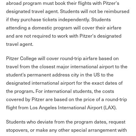
abroad program must book their flights with Pitzer's
designated travel agent. Students will not be reimbursed
if they purchase tickets independently. Students
attending a domestic program will cover their airfare
and are not required to work with Pitzer's designated
travel agent.
Pitzer College will cover round-trip airfare based on
travel from the closest major international airport to the
student’s permanent address city in the US to the
designated international airport for the exact dates of
.
the program
For international students, the costs
covered by Pitzer are based on the price of a round-trip
flight from Los Angeles International Airport (LAX).
Students who deviate from the program dates, request
stopovers, or make any other special arrangement with