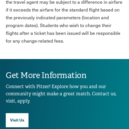
the travel agent may be subject to a difference in airfare
if it exceeds the airfare for the standard flight based on
the previously indicated parameters (location and
program dates). Students who wish to change their
flights after a ticket has been issued will be responsible
for any change-related fees.
Get More Information
Connect with Pitzer! Explore how you and our
community might make a great match. Contact us,
visit, apply.
Visit Us