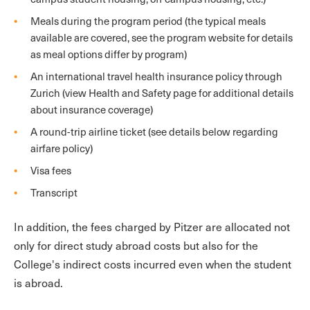
Meals during the program period (the typical meals
available are covered, see the program website for details
as meal options differ by program)
An international travel health insurance policy through
Zurich (view Health and Safety page for additional details
about insurance coverage)
A round-trip airline ticket (see details below regarding
airfare policy)
Visa fees
Transcript
In addition, the fees charged by Pitzer are allocated not
only for direct study abroad costs but also for the
College's indirect costs incurred even when the student
is abroad.