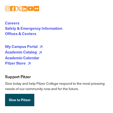
Instagram
Facebook
X
LinkedIn
Youtube
Flickr
Social
Media
Careers
Safety & Emergency Information
Links
Offices & Centers
My Campus Portal
Academic Catalog
Academic Calendar
Pitzer Store
Support Pitzer
Give today and help Pitzer College respond to the most pressing
needs of our community now and for the future.
Give to Pitzer