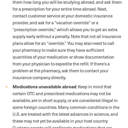
them how long you will be studying abroad, and ask them
for a prescription for your entire time abroad. Next,
contact customer service at your domestic insurance
provider, and ask for a “vacation override” or a
“prescription override,” which allows you to get an extra
supply early without a penalty. Note that not all insurance
plans allow for an “override.” You may also need to call
your pharmacy to make sure they have sufficient
quantities of your medication or show documentation
from your physician to expedite the refill. If there’s a
problem at the pharmacy, ask them to contact your
insurance company directly.
Medications unavailable abroad
: Keep in mind that
certain OTC and prescribed medications may not be
available, are in short supply, or are considered illegal in
some foreign countries. Many common conditions in the
U.S. are treated with the latest advances in science, and
these may not yet be available in your host country.
Customs agents will confiscate medications that are