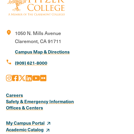
location_on
1050 N. Mills Avenue
Claremont, CA 91711
Campus Map & Directions
call
(909) 621-8000
Instagram
Facebook
X
LinkedIn
Youtube
Flickr
Social
Media
Careers
Safety & Emergency Information
Links
Offices & Centers
My Campus Portal
Academic Catalog