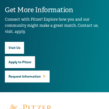
Get More Information
Connect with Pitzer! Explore how you and our
community might make a great match. Contact us,
visit, apply.
Visit Us
Apply to Pitzer
Request Information