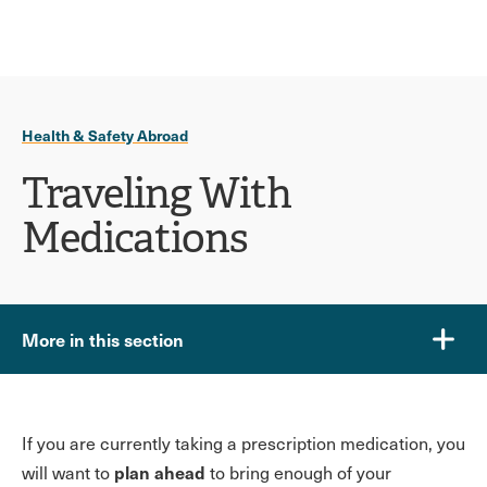
Ope
click
Skip
Skip
the
to
to
to
sear
main
main
open
site
content
pane
navigation
the
Health & Safety Abroad
main
menu
Traveling With
Medications
More in this section
If you are currently taking a prescription medication, you
plan ahead
will want to
to bring enough of your