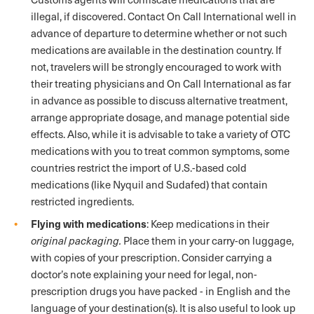
illegal, if discovered. Contact On Call International well in
advance of departure to determine whether or not such
medications are available in the destination country. If
not, travelers will be strongly encouraged to work with
their treating physicians and On Call International as far
in advance as possible to discuss alternative treatment,
arrange appropriate dosage, and manage potential side
effects. Also, while it is advisable to take a variety of OTC
medications with you to treat common symptoms, some
countries restrict the import of U.S.-based cold
medications (like Nyquil and Sudafed) that contain
restricted ingredients.
Flying with medications
: Keep medications in their
original packaging.
Place them in your carry-on luggage,
with copies of your prescription. Consider carrying a
doctor’s note explaining your need for legal, non-
prescription drugs you have packed - in English and the
language of your destination(s). It is also useful to look up