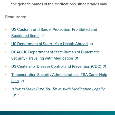
the generic names of the medications, since brands vary.
Resources:
US Customs and Border Protection: Prohibited and
Restricted Items
US Department of State - Your Health Abroad
OSAC US Department of State Bureau of Diplomatic
Security - Traveling with Medication
US Centers for Disease Control and Prevention (CDC)
Transportation Security Administration - TSA Cares Help
Line
“
How to Make Sure You Travel with Medication Legally
”