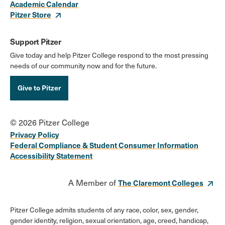
Academic Calendar
Pitzer Store
Support Pitzer
Give today and help Pitzer College respond to the most pressing
needs of our community now and for the future.
Give to Pitzer
© 2026 Pitzer College
Privacy Policy
Federal Compliance & Student Consumer Information
Accessibility Statement
A Member of
The Claremont Colleges
Pitzer College admits students of any race, color, sex, gender,
gender identity, religion, sexual orientation, age, creed, handicap,