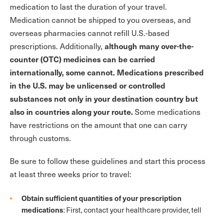
medication to last the duration of your travel.
Medication cannot be shipped to you overseas, and
overseas pharmacies cannot refill U.S.-based
although many over-the-
prescriptions. Additionally,
counter (OTC) medicines can be carried
internationally, some cannot. Medications prescribed
in the U.S. may be unlicensed or controlled
substances not only in your destination country but
also in countries along your route.
Some medications
have restrictions on the amount that one can carry
through customs.
Be sure to follow these guidelines and start this process
at least three weeks prior to travel:
Obtain sufficient quantities of your prescription
medications
: First, contact your healthcare provider, tell