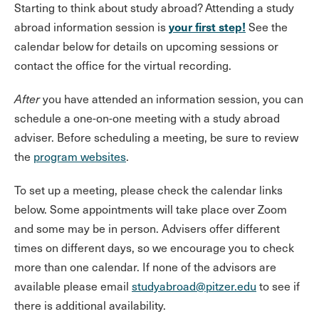
Starting to think about study abroad? Attending a study
your first step!
abroad information session is
See the
calendar below for details on upcoming sessions or
contact the office for the virtual recording.
After
you have attended an information session, you can
schedule a one-on-one meeting with a study abroad
adviser. Before scheduling a meeting, be sure to review
the
program websites
.
To set up a meeting, please check the calendar links
below. Some appointments will take place over Zoom
and some may be in person. Advisers offer different
times on different days, so we encourage you to check
more than one calendar. If none of the advisors are
available please email
studyabroad@pitzer.edu
to see if
there is additional availability.