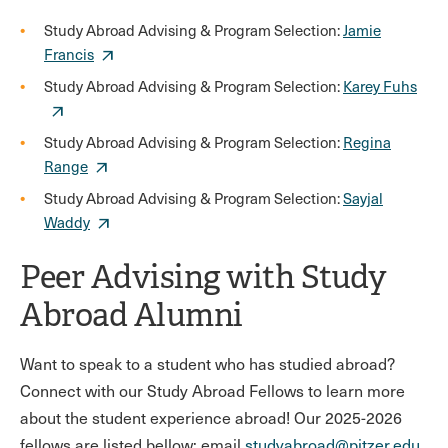
Study Abroad Advising & Program Selection:
Jamie
Francis
Study Abroad Advising & Program Selection:
Karey Fuhs
Study Abroad Advising & Program Selection:
Regina
Range
Study Abroad Advising & Program Selection:
Sayjal
Waddy
Peer Advising with Study
Abroad Alumni
Want to speak to a student who has studied abroad?
Connect with our Study Abroad Fellows to learn more
about the student experience abroad! Our 2025-2026
fellows are listed bellow; email
studyabroad@pitzer.edu