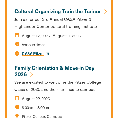
Cultural Organizing Train the Trainer
Join us for our 3rd Annual CASA Pitzer &
Highlander Center cultural training institute
calendar_month
August 17, 2026
-
August 21, 2026
schedule
Various times
CASA Pitzer
Family Orientation & Move-in Day
2026
We are excited to welcome the Pitzer College
Class of 2030 and their families to campus!
calendar_month
August 22, 2026
schedule
8:00am
-
8:00pm
location_on
Pitzer College Campus