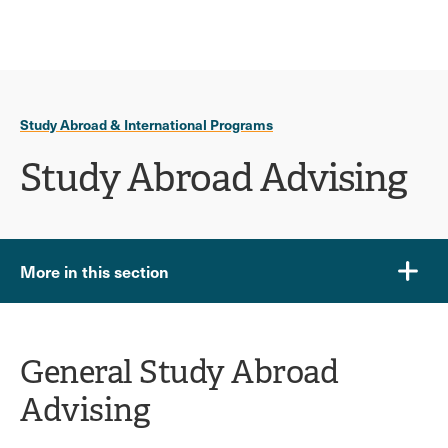
Ope
click
Skip
Skip
the
to
to
to
sear
main
main
open
site
content
pane
navigation
the
Study Abroad & International Programs
main
menu
Study Abroad Advising
More in this section
General Study Abroad
Advising