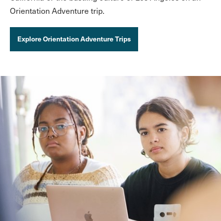
Orientation Adventure trip.
Explore Orientation Adventure Trips