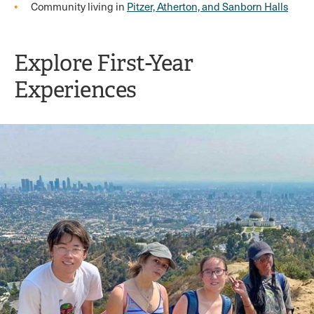
Community living in
Pitzer, Atherton, and Sanborn Halls
Explore First-Year
Experiences