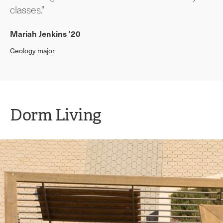
classes."
Mariah Jenkins '20
Geology major
Dorm Living