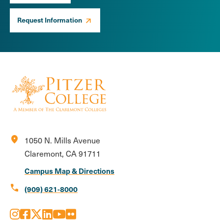
Request Information
location_on
1050 N. Mills Avenue
Claremont, CA 91711
Campus Map & Directions
call
(909) 621-8000
Instagram
Facebook
X
LinkedIn
Youtube
Flickr