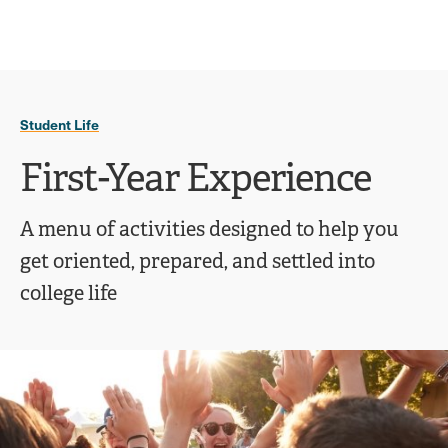
Ope
click
Skip
Skip
the
to
to
to
sear
main
main
open
site
content
pane
navigation
the
Student Life
main
menu
First-Year Experience
A menu of activities designed to help you
get oriented, prepared, and settled into
college life