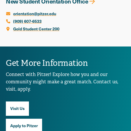
New Student Orientation Office
orientation@pitzer.edu
(909) 607-6533
Gold Student Center 200
Get More Information
Connect with Pitzer! Explore how you and our
community might make a great match. Contact us,
visit, apply.
Visit Us
Apply to Pitzer