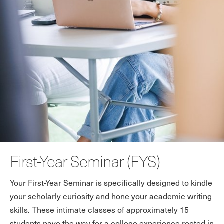
First-Year Seminar (FYS)
Your First-Year Seminar is specifically designed to kindle
your scholarly curiosity and hone your academic writing
skills. These intimate classes of approximately 15
students pave the way for a college experience rooted in