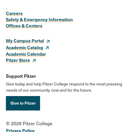
Social
Media
Careers
Safety & Emergency Information
Links
Offices & Centers
My Campus Portal
Academic Catalog
Academic Calendar
Pitzer Store
Support Pitzer
Give today and help Pitzer College respond to the most pressing
needs of our community now and for the future.
Give to Pitzer
© 2026 Pitzer College
Privacy Policy