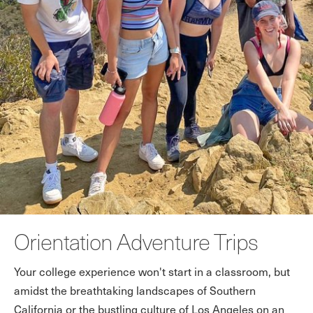
Orientation Adventure Trips
Your college experience won't start in a classroom, but
amidst the breathtaking landscapes of Southern
California or the bustling culture of Los Angeles on an