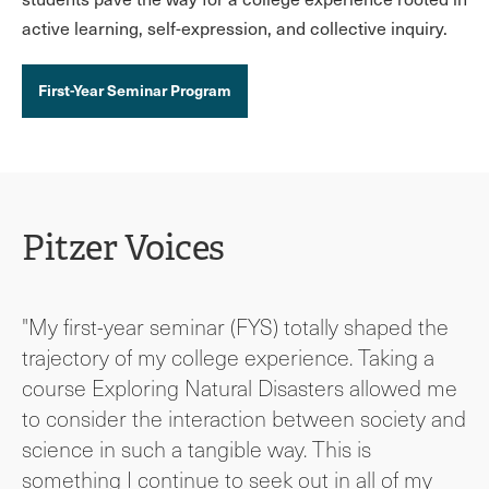
active learning, self-expression, and collective inquiry.
First-Year Seminar Program
Pitzer Voices
"My first-year seminar (FYS) totally shaped the
trajectory of my college experience. Taking a
course Exploring Natural Disasters allowed me
to consider the interaction between society and
science in such a tangible way. This is
something I continue to seek out in all of my