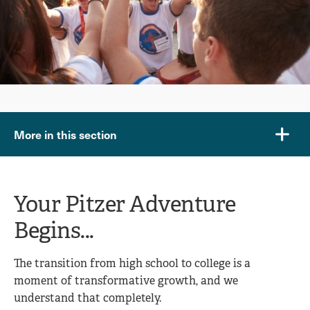
More in this section
Your Pitzer Adventure
Begins...
The transition from high school to college is a
moment of transformative growth, and we
understand that completely.