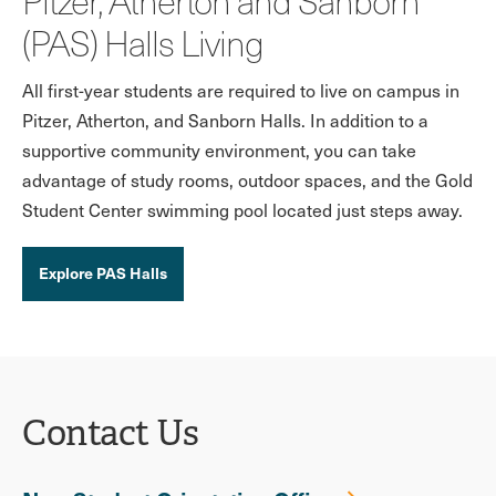
Pitzer, Atherton and Sanborn
(PAS) Halls Living
All first-year students are required to live on campus in
Pitzer, Atherton, and Sanborn Halls. In addition to a
supportive community environment, you can take
advantage of study rooms, outdoor spaces, and the Gold
Student Center swimming pool located just steps away.
Explore PAS Halls
Contact Us