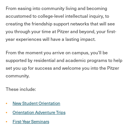
From easing into community living and becoming
accustomed to college-level intellectual inquiry, to
creating the friendship support networks that will see
you through your time at Pitzer and beyond, your first-
year experiences will have a lasting impact.
From the moment you arrive on campus, you'll be
supported by residential and academic programs to help
set you up for success and welcome you into the Pitzer
community.
These include:
New Student Orientation
Orientation Adventure Trips
First-Year Seminars