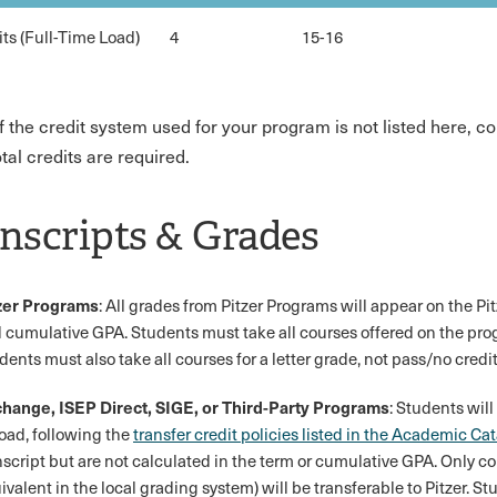
its (Full-Time Load)
4
15-16
If the credit system used for your program is not listed here, 
tal credits are required.
nscripts & Grades
zer Programs
: All grades from Pitzer Programs will appear on the Pi
 cumulative GPA. Students must take all courses offered on the prog
dents must also take all courses for a letter grade, not pass/no credit
hange, ISEP Direct, SIGE, or Third-Party Programs
: Students will
oad, following the
transfer credit policies listed in the Academic Ca
nscript but are not calculated in the term or cumulative GPA. Only co
ivalent in the local grading system) will be transferable to Pitzer. St