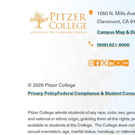
location_on
1050 N. Mills Av
Claremont, CA 9
Campus Map & Di
call
(909) 621-8000
Instagram
Facebook
X
LinkedI
Youtu
Flic
Social
© 2026 Pitzer College
Media
Privacy Policy
Federal Compliance & Student Cons
Links
Pitzer College admits students of any race, color, sex, gend
and national or ethnic origin, granting them all the rights,
available to students at the College. The College does not 
sexual orientation, age, marital status, handicap, or national