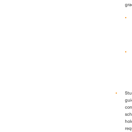
gra
Stu
gui
con
sch
hol
req