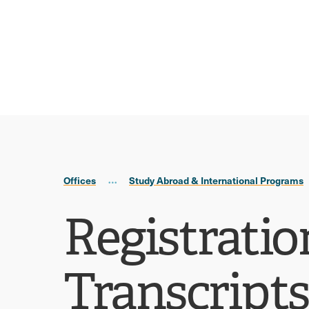
Skip
Skip
to
to
main
main
site
content
navigation
Offices
Study Abroad & International Programs
Registratio
Transcripts