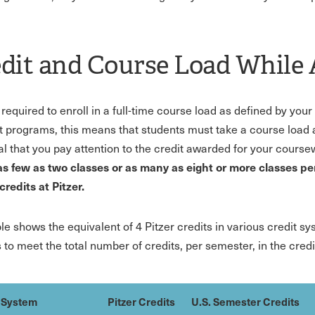
dit and Course Load While
 required to enroll in a full-time course load as defined by yo
t programs, this means that students must take a course load abr
ial that you pay attention to the credit awarded for your cours
as few as two classes or as many as eight or more classes per
credits at Pitzer.
ble shows the equivalent of 4 Pitzer credits in various credit s
 to meet the total number of credits, per semester, in the cred
 System
Pitzer Credits
U.S. Semester Credits