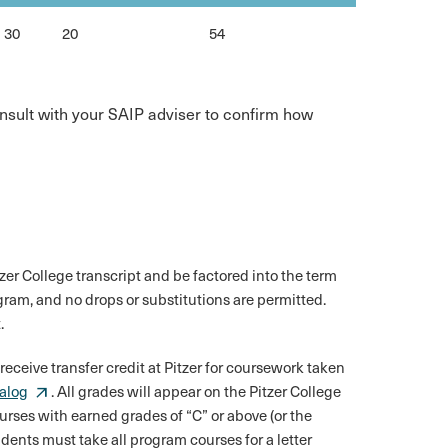
30
20
54
consult with your SAIP adviser to confirm how
tzer College transcript and be factored into the term
ram, and no drops or substitutions are permitted.
.
 receive transfer credit at Pitzer for coursework taken
talog
. All grades will appear on the Pitzer College
urses with earned grades of “C” or above (or the
udents must take all program courses for a letter