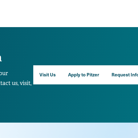
n
our
Visit Us
Apply to Pitzer
Request Inf
ct us, visit,