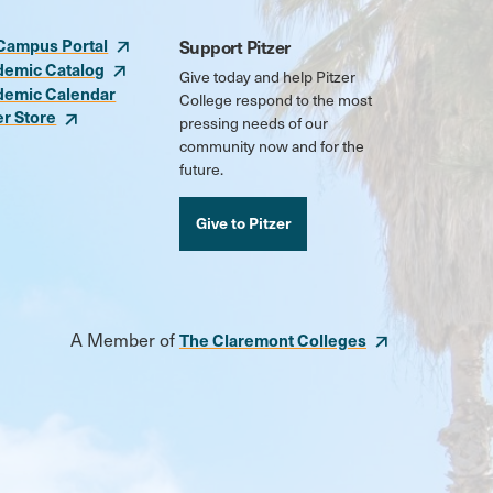
Campus Portal
Support Pitzer
demic Catalog
Give today and help Pitzer
demic Calendar
College respond to the most
er Store
pressing needs of our
community now and for the
future.
Give to Pitzer
A Member of
The Claremont Colleges