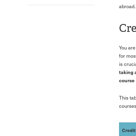
abroad.
Cre
You are
for mos
is cruc
taking 
course 
This ta
courses
Credit