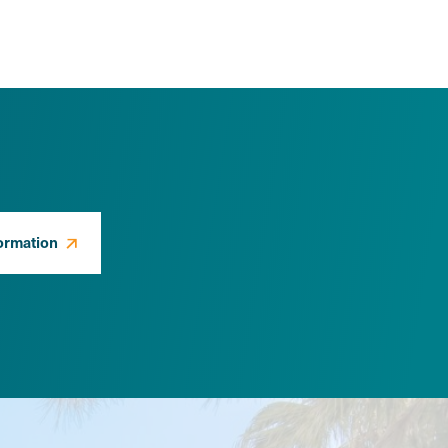
ormation