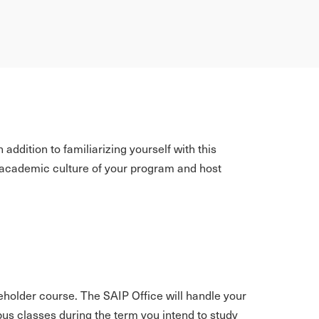
addition to familiarizing yourself with this
he academic culture of your program and host
aceholder course. The SAIP Office will handle your
mpus classes during the term you intend to study