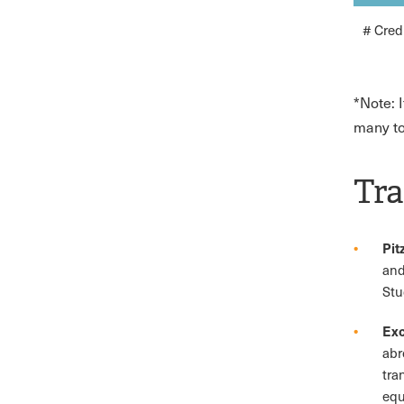
# Cred
*Note: 
many to
Tra
Pit
and
Stu
Exc
abr
tra
equ