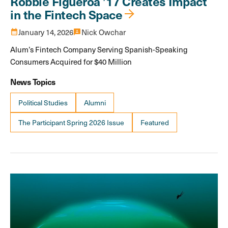
Robbie Figueroa ’17 Creates Impact
in the Fintech Space
calendar_month
January 14, 2026
3p
Nick Owchar
Alum’s Fintech Company Serving Spanish-Speaking
Consumers Acquired for $40 Million
News Topics
Political Studies
Alumni
The Participant Spring 2026 Issue
Featured