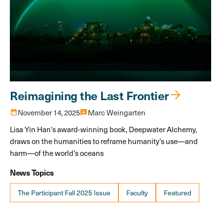
Reimagining the Last Frontier
calendar_month
November 14, 2025
3p
Marc Weingarten
Lisa Yin Han’s award-winning book, Deepwater Alchemy,
draws on the humanities to reframe humanity’s use—and
harm—of the world’s oceans
News Topics
The Participant Fall 2025 Issue
Faculty
Featured