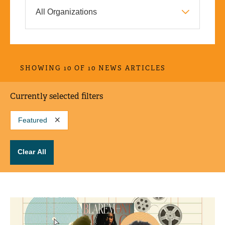
SHOWING 10 OF 10 NEWS ARTICLES
Currently selected filters
Featured
Clear All