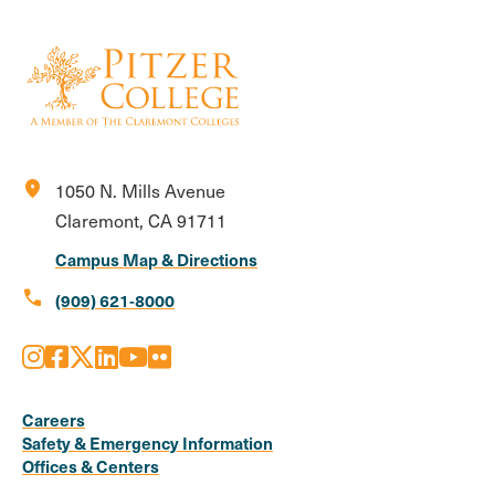
location_on
1050 N. Mills Avenue
Claremont, CA 91711
Campus Map & Directions
call
(909) 621-8000
Instagram
Facebook
X
LinkedIn
Youtube
Flickr
Social
Media
Careers
Safety & Emergency Information
Links
Offices & Centers