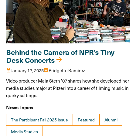
Behind the Camera of NPR’s Tiny
Desk Concerts
calendar_month
January 17, 2025
3p
Bridgette Ramirez
Video producer Maia Stern ’07 shares how she developed her
media studies major at Pitzer into a career of filming music in
quirky settings.
News Topics
The Participant Fall 2025 Issue
Featured
Alumni
Media Studies