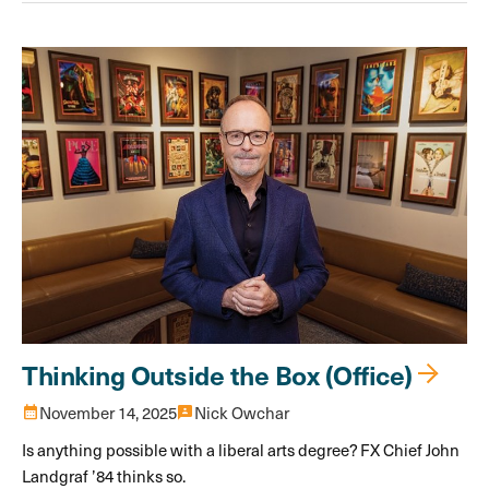
Thinking Outside the Box (Office)
calendar_month
November 14, 2025
3p
Nick Owchar
Is anything possible with a liberal arts degree? FX Chief John
Landgraf ’84 thinks so.