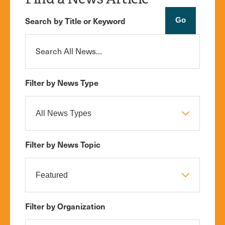
Search by Title or Keyword
Filter by News Type
Filter by News Topic
Filter by Organization