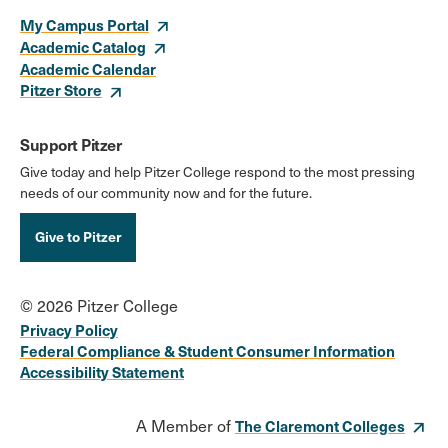
My Campus Portal
Academic Catalog
Academic Calendar
Pitzer Store
Support Pitzer
Give today and help Pitzer College respond to the most pressing
needs of our community now and for the future.
Give to Pitzer
© 2026 Pitzer College
Privacy Policy
Federal Compliance & Student Consumer Information
Accessibility Statement
A Member of
The Claremont Colleges