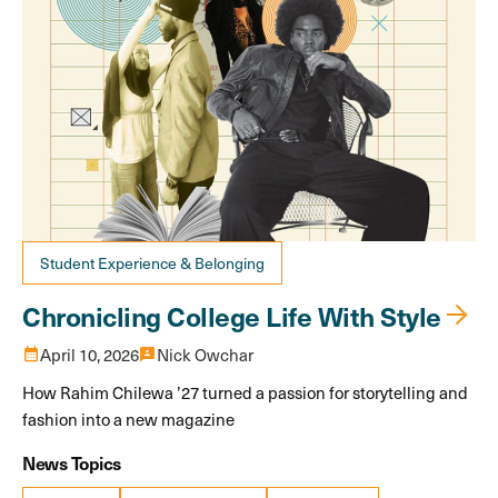
Student Experience & Belonging
Chronicling College Life With Style
calendar_month
April 10, 2026
3p
Nick Owchar
How Rahim Chilewa ’27 turned a passion for storytelling and
fashion into a new magazine
News Topics