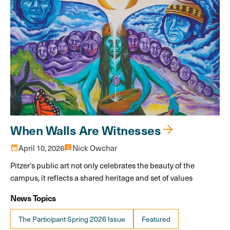
When Walls Are Witnesses
calendar_month
April 10, 2026
3p
Nick Owchar
Pitzer’s public art not only celebrates the beauty of the
campus, it reflects a shared heritage and set of values
News Topics
The Participant Spring 2026 Issue
Featured