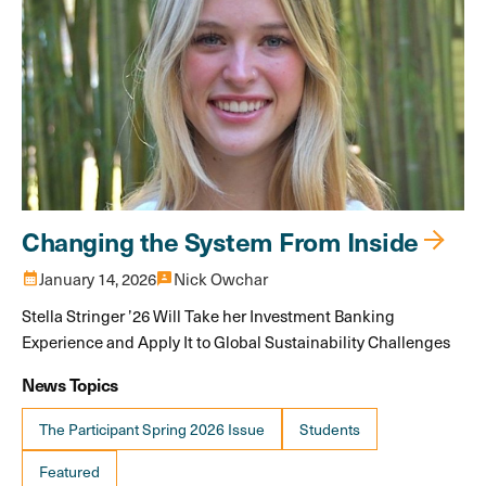
Changing the System From Inside
calendar_month
January 14, 2026
3p
Nick Owchar
Stella Stringer ’26 Will Take her Investment Banking
Experience and Apply It to Global Sustainability Challenges
News Topics
The Participant Spring 2026 Issue
Students
Featured