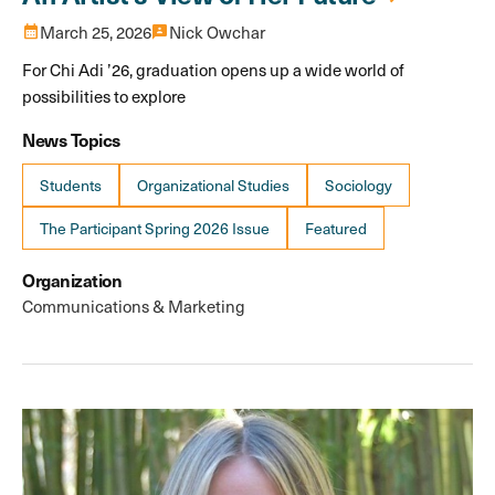
calendar_month
March 25, 2026
3p
Nick Owchar
For Chi Adi ’26, graduation opens up a wide world of
possibilities to explore
News Topics
Students
Organizational Studies
Sociology
The Participant Spring 2026 Issue
Featured
Organization
Communications & Marketing