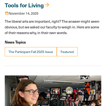
Tools for Living
calendar_month
November 14, 2025
The liberal arts are important, right? The answer might seem
obvious, but we asked our faculty to weigh in. Here are some
of their reasons why, in their own words.
News Topics
The Participant Fall 2025 Issue
Featured