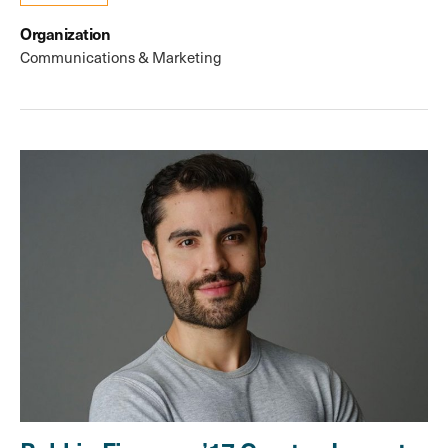
Organization
Communications & Marketing