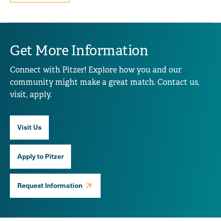
Get More Information
Connect with Pitzer! Explore how you and our
community might make a great match. Contact us,
visit, apply.
Visit Us
Apply to Pitzer
Request Information