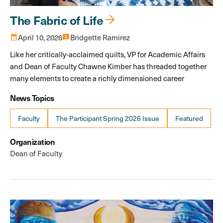
The Fabric of Life
calendar_month
April 10, 2026
3p
Bridgette Ramirez
Like her critically-acclaimed quilts, VP for Academic Affairs
and Dean of Faculty Chawne Kimber has threaded together
many elements to create a richly dimensioned career
News Topics
Faculty
The Participant Spring 2026 Issue
Featured
Organization
Dean of Faculty