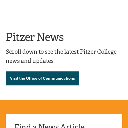
Ope
click
Skip
Skip
the
to
to
to
sear
main
main
open
site
content
pane
navigation
the
Pitzer News
main
menu
Scroll down to see the latest Pitzer College
news and updates
Visit the Office of Communications
Find a News Article