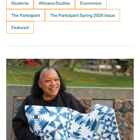
Students
Africana Studies
Economics
The Participant
The Participant Spring 2026 Issue
Featured