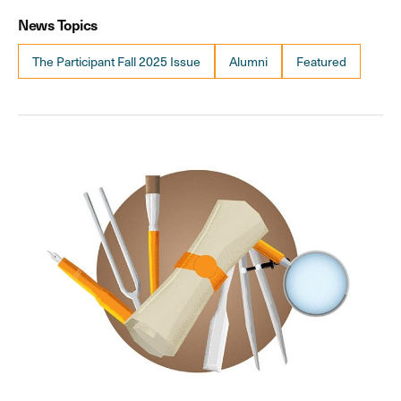
News Topics
The Participant Fall 2025 Issue
Alumni
Featured