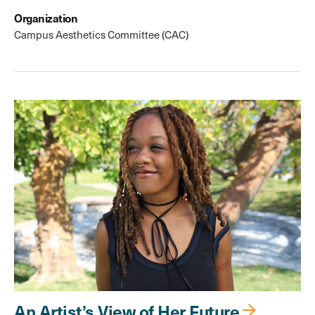
Organization
Campus Aesthetics Committee (CAC)
An Artist’s View of Her Future