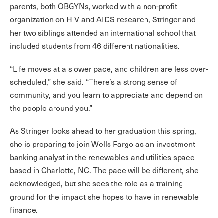
parents, both OBGYNs, worked with a non-profit
organization on HIV and AIDS research, Stringer and
her two siblings attended an international school that
included students from 46 different nationalities.
“Life moves at a slower pace, and children are less over-
scheduled,” she said. “There’s a strong sense of
community, and you learn to appreciate and depend on
the people around you.”
As Stringer looks ahead to her graduation this spring,
she is preparing to join Wells Fargo as an investment
banking analyst in the renewables and utilities space
based in Charlotte, NC. The pace will be different, she
acknowledged, but she sees the role as a training
ground for the impact she hopes to have in renewable
finance.