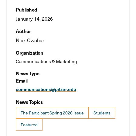
Published
January 14, 2026
Author
Nick Owchar
Organization
Communications & Marketing
News Type
Email
communications@pitzer.edu
News Topics
The Participant Spring 2026 Issue
Students
Featured