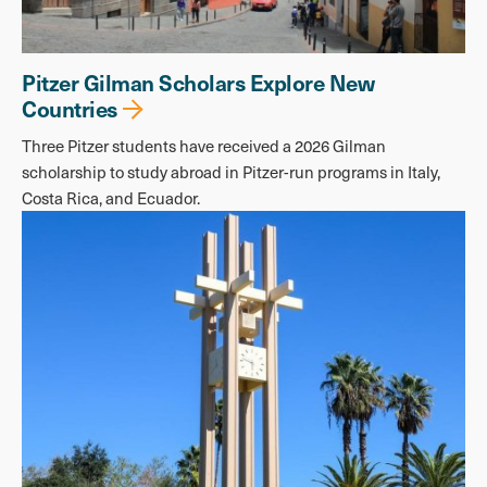
Pitzer Gilman Scholars Explore New
Countries
Three Pitzer students have received a 2026 Gilman
scholarship to study abroad in Pitzer-run programs in Italy,
Costa Rica, and Ecuador.