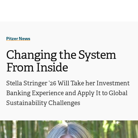
Ope
click
Skip
Skip
the
to
to
to
sear
main
main
open
site
content
pane
navigation
the
Pitzer News
main
menu
Changing the System
From Inside
Stella Stringer ’26 Will Take her Investment
Banking Experience and Apply It to Global
Sustainability Challenges