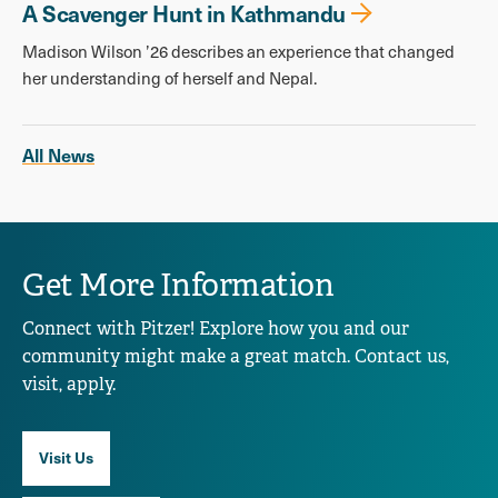
A Scavenger Hunt in Kathmandu
Madison Wilson ’26 describes an experience that changed
her understanding of herself and Nepal.
All News
Get More Information
Connect with Pitzer! Explore how you and our
community might make a great match. Contact us,
visit, apply.
Visit Us