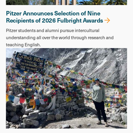
Pitzer Announces Selection of Nine
Recipients of 2026 Fulbright Awards
Pitzer students and alumni pursue intercultural
understanding all over the world through research and
teaching English.