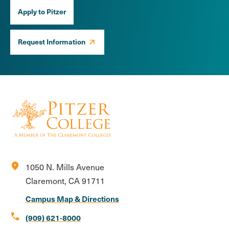
Apply to Pitzer
Request Information
location_on
1050 N. Mills Avenue
Claremont, CA 91711
Campus Map & Directions
call
(909) 621-8000