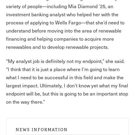
variety of people—including Mia Diamond ’25, an
investment banking analyst who helped her with the
process of applying to Wells Fargo—that she’d need to
understand before moving into the area of renewable
financing and helping companies to acquire more
renewables and to develop renewable projects.
“My analyst job is definitely not my endpoint,” she said.
“I think that it is just a place where I’m going to learn
what I need to be successful in this field and make the
largest impact. Ultimately, I don’t know yet what my final
endpoint will be, but this is going to be an important stop
on the way there.”
NEWS INFORMATION