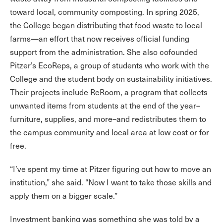
toward local, community composting. In spring 2025,
the College began distributing that food waste to local
farms—an effort that now receives official funding
support from the administration. She also cofounded
Pitzer’s EcoReps, a group of students who work with the
College and the student body on sustainability initiatives.
Their projects include ReRoom, a program that collects
unwanted items from students at the end of the year–
furniture, supplies, and more–and redistributes them to
the campus community and local area at low cost or for
free.
“I’ve spent my time at Pitzer figuring out how to move an
institution,” she said. “Now I want to take those skills and
apply them on a bigger scale.”
Investment banking was something she was told by a