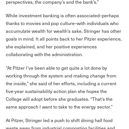
perspectives, the company’s and the bank’s.”
While investment banking is often associated–perhaps
thanks to movies and pop culture–with individuals who
accumulate wealth for wealth’s sake, Stringer has other
goals in mind. It all points back to her Pitzer experience,
she explained, and her positive experiences
collaborating with the administration.
“At Pitzer I’ve been able to get quite a lot done by
working through the system and making change from
the inside,” she said of her efforts, including a current
five-year sustainability action plan she hopes the
College will adopt before she graduates. “That’s the
same approach I want to take to the energy sector.”
At Pitzer, Stringer led a push to shift dining hall food
waste away from industrial composting facilities and