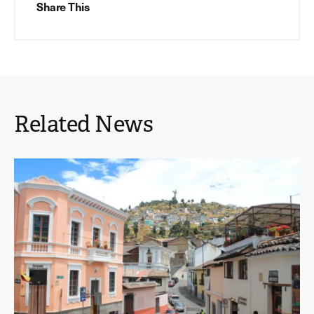
Share This
Related News