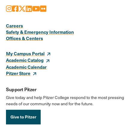
Instagram
Facebook
X
LinkedIn
Youtube
Flickr
Social
Media
Careers
Safety & Emergency Information
Links
Offices & Centers
My Campus Portal
Academic Catalog
Academic Calendar
Pitzer Store
Support Pitzer
Give today and help Pitzer College respond to the most pressing
needs of our community now and for the future.
Give to Pitzer