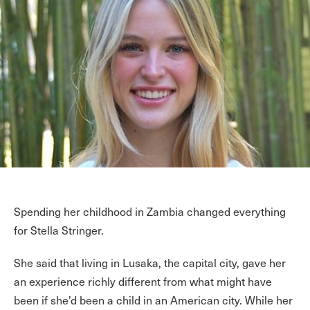
Spending her childhood in Zambia changed everything
for Stella Stringer.
She said that living in Lusaka, the capital city, gave her
an experience richly different from what might have
been if she’d been a child in an American city. While her