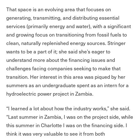
That space is an evolving area that focuses on
generating, transmitting, and distributing essential
services (primarily energy and water), with a significant
and growing focus on transitioning from fossil fuels to
clean, naturally replenished energy sources. Stringer
wants to be a part of it; she said she’s eager to
understand more about the financing issues and
challenges facing companies seeking to make that
transition. Her interest in this area was piqued by her
summers as an undergraduate spent as an intern for a
hydroelectric power project in Zambia.
“I learned a lot about how the industry works,” she said.
“Last summer in Zambia, I was on the project side, while
this summer in Charlotte I was on the financing side. I
think it was very valuable to see it from both