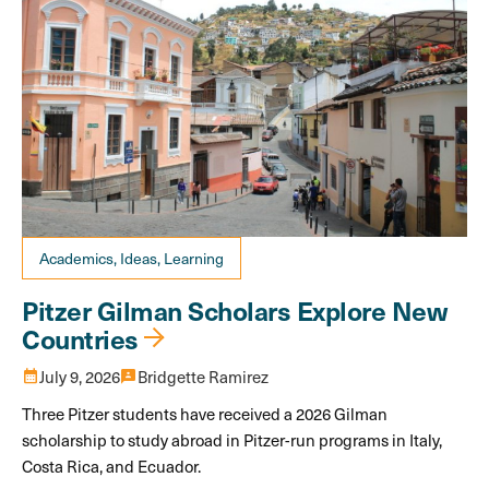
Academics, Ideas, Learning
Pitzer Gilman Scholars Explore New
Countries
calendar_month
July 9, 2026
3p
Bridgette Ramirez
Three Pitzer students have received a 2026 Gilman
scholarship to study abroad in Pitzer-run programs in Italy,
Costa Rica, and Ecuador.