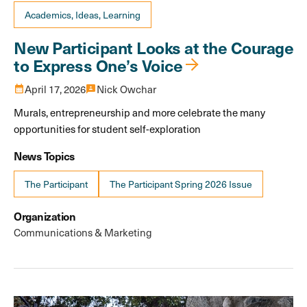
Academics, Ideas, Learning
New Participant Looks at the Courage
to Express One’s Voice
calendar_month
April 17, 2026
3p
Nick Owchar
Murals, entrepreneurship and more celebrate the many
opportunities for student self-exploration
News Topics
The Participant
The Participant Spring 2026 Issue
Organization
Communications & Marketing