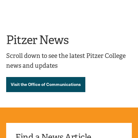
Ope
click
Skip
Skip
the
to
to
to
sear
main
main
open
site
content
pane
navigation
the
Pitzer News
main
menu
Scroll down to see the latest Pitzer College
news and updates
Visit the Office of Communications
Find a News Article