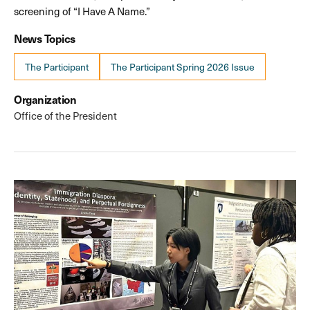
screening of “I Have A Name.”
News Topics
The Participant
The Participant Spring 2026 Issue
Organization
Office of the President