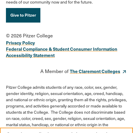
needs of our community now and for the future.
Give to Pitzer
© 2026 Pitzer College
Privacy Policy
Federal Compliance & Student Consumer Information
Accessibility Statement
A Member of
The Claremont Colleges
Pitzer College admits students of any race, color, sex, gender,
gender identity, religion, sexual orientation, age, creed, handicap,
and national or ethnic origin, granting them all the rights, privileges,
programs, and activities generally accorded or made available to
students at the College. The College does not discriminate based
on race, color, creed, sex, gender, religion, sexual orientation, age,
marital status, handicap, or national or ethnic origin in the
administration of its educational policies, admission policies,