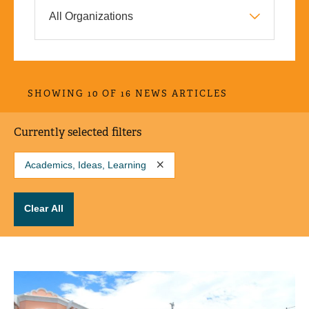
SHOWING 10 OF 16 NEWS ARTICLES
Currently selected filters
Academics, Ideas, Learning
Clear All