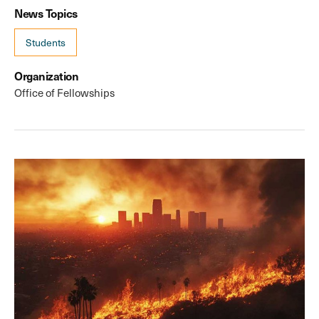
News Topics
Students
Organization
Office of Fellowships