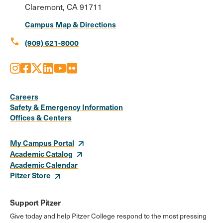
Claremont, CA 91711
Campus Map & Directions
call
(909) 621-8000
Instagram
Facebook
X
LinkedIn
Youtube
Flickr
Social
Media
Careers
Safety & Emergency Information
Links
Offices & Centers
My Campus Portal
Academic Catalog
Academic Calendar
Pitzer Store
Support Pitzer
Give today and help Pitzer College respond to the most pressing