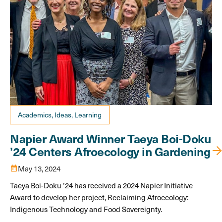
Academics, Ideas, Learning
Napier Award Winner Taeya Boi-Doku
’24 Centers Afroecology in Gardening
calendar_month
May 13, 2024
Taeya Boi-Doku ’24 has received a 2024 Napier Initiative
Award to develop her project, Reclaiming Afroecology:
Indigenous Technology and Food Sovereignty.