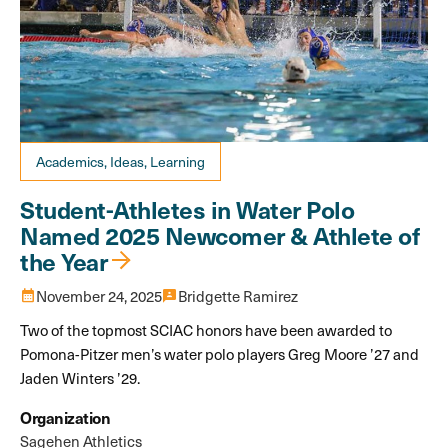
Academics, Ideas, Learning
Student-Athletes in Water Polo
Named 2025 Newcomer & Athlete of
the Year
calendar_month
November 24, 2025
3p
Bridgette Ramirez
Two of the topmost SCIAC honors have been awarded to
Pomona-Pitzer men’s water polo players Greg Moore ’27 and
Jaden Winters ’29.
Organization
Sagehen Athletics