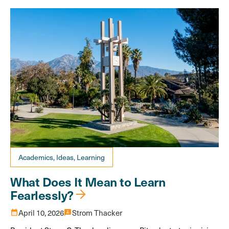
Academics, Ideas, Learning
What Does It Mean to Learn
Fearlessly?
calendar_month
April 10, 2026
3p
Strom Thacker