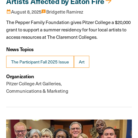
Artists Affected by Eaton Fire
calendar_month
August 8, 2025
3p
Bridgette Ramirez
The Pepper Family Foundation gives Pitzer College a $20,000
grant to support a summer residency for four local artists to
access resources at The Claremont Colleges.
News Topics
The Participant Fall 2025 Issue
Art
Organization
Pitzer College Art Galleries
Communications & Marketing