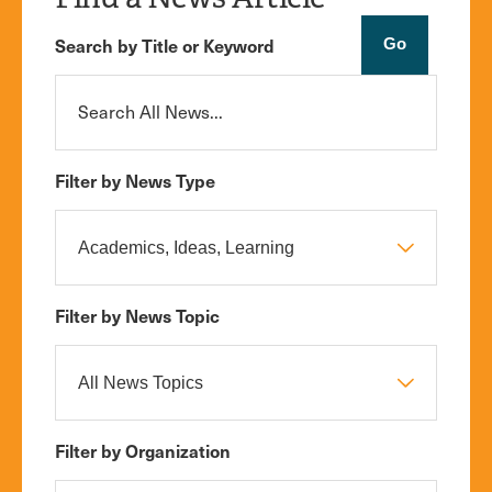
Search by Title or Keyword
Filter by News Type
Filter by News Topic
Filter by Organization