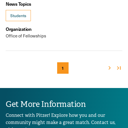
News Topics
Students
Organization
Office of Fellowships
Next
Last
Current
1
Pagination
page
page
page
Get More Information
Connect with Pitzer! Explore how you and our
community might make a great match. Contact us,