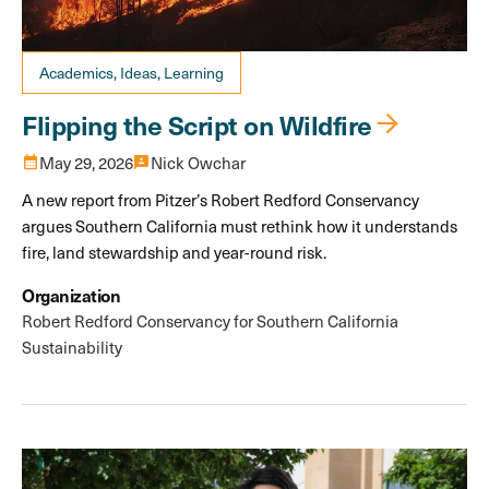
Academics, Ideas, Learning
Flipping the Script on Wildfire
calendar_month
May 29, 2026
3p
Nick Owchar
A new report from Pitzer’s Robert Redford Conservancy
argues Southern California must rethink how it understands
fire, land stewardship and year-round risk.
Organization
Robert Redford Conservancy for Southern California
Sustainability