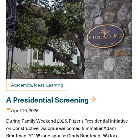
Academics, Ideas, Learning
A Presidential Screening
calendar_month
April 10, 2026
During Family Weekend 2025, Pitzer’s Presidential Initiative
on Constructive Dialogue welcomed filmmaker Adam
Bronfman PO ’85 (and spouse Cindy Bronfman ’86) for a