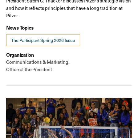
President Strom C. Thacker discusses Pitzer's strategic vision
and how it reflects principles that have a long tradition at
Pitzer
News Topics
The Participant Spring 2026 Issue
Organization
Communications & Marketing
Office of the President