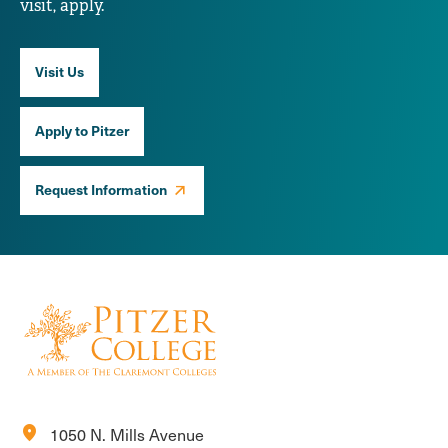
visit, apply.
Visit Us
Apply to Pitzer
Request Information
location_on
1050 N. Mills Avenue