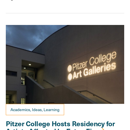
Academics, Ideas, Learning
Pitzer College Hosts Residency for