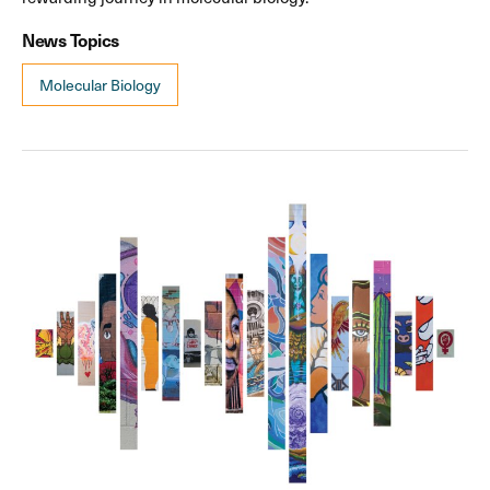
News Topics
Molecular Biology