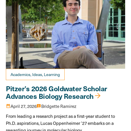
Academics, Ideas, Learning
Pitzer’s 2026 Goldwater Scholar
Advances Biology Research
calendar_month
April 27, 2026
3p
Bridgette Ramirez
From leading a research project as a first-year student to
Ph.D. aspirations, Lucas Oppenheimer ’27 embarks on a
rewarding journey in molecular biology.