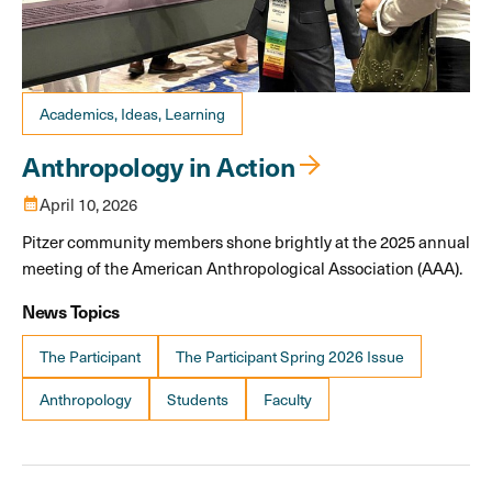
Academics, Ideas, Learning
Anthropology in Action
calendar_month
April 10, 2026
Pitzer community members shone brightly at the 2025 annual
meeting of the American Anthropological Association (AAA).
News Topics
The Participant
The Participant Spring 2026 Issue
Anthropology
Students
Faculty