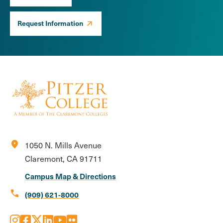
Request Information
location_on
1050 N. Mills Avenue
Claremont, CA 91711
Campus Map & Directions
call
(909) 621-8000
Instagram
Facebook
X
LinkedIn
Youtube
Flickr