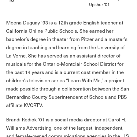
'93
Upshur '01
Meena Duguay ’93 is a 12th grade English teacher at
California Online Public Schools. She earned her
bachelor’s degree in theater from Pitzer and a master’s
degree in teaching and learning from the University of
La Verne. She has served as an assistant director of
musicals for the Ontario-Montclair School District for
the past 14 years and is a current cast member in the
children's television series “Learn With Me,” a project
made possible through a collaboration between the San
Bernardino County Superintendent of Schools and PBS
affiliate KVCRTV.
Brandi Redick ’01 is a social media director at Carol H.
Williams Advertising, one of the largest, independent,
and female-owned communications agencies in the U.S.