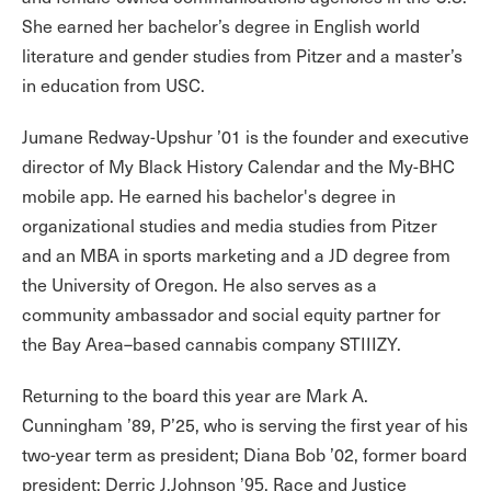
She earned her bachelor’s degree in English world
literature and gender studies from Pitzer and a master’s
in education from USC.
Jumane Redway-Upshur ’01 is the founder and executive
director of My Black History Calendar and the My-BHC
mobile app. He earned his bachelor's degree in
organizational studies and media studies from Pitzer
and an MBA in sports marketing and a JD degree from
the University of Oregon. He also serves as a
community ambassador and social equity partner for
the Bay Area–based cannabis company STIIIZY.
Returning to the board this year are Mark A.
Cunningham ’89, P’25, who is serving the first year of his
two-year term as president; Diana Bob ’02, former board
president; Derric J.Johnson
, Race and Justice
’95