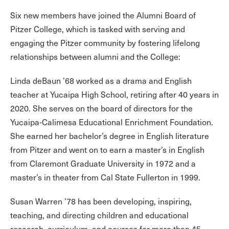
Six new members have joined the Alumni Board of
Pitzer College, which is tasked with serving and
engaging the Pitzer community by fostering lifelong
relationships between alumni and the College:
Linda deBaun ’68
worked as a drama and English
teacher at Yucaipa High School, retiring after 40 years in
2020. She serves on the board of directors for the
Yucaipa-Calimesa Educational Enrichment Foundation.
She earned her bachelor’s degree in English literature
from Pitzer and went on to earn a master’s in English
from Claremont Graduate University in 1972 and a
master’s in theater from Cal State Fullerton in 1999.
Susan Warren ’78 has been developing, inspiring,
teaching, and directing children and educational
research, curriculum, and courses for more than 45