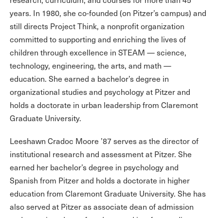
years. In 1980, she co-founded (on Pitzer’s campus) and
still directs Project Think, a nonprofit organization
committed to supporting and enriching the lives of
children through excellence in STEAM — science,
technology, engineering, the arts, and math —
education. She earned a bachelor’s degree in
organizational studies and psychology at Pitzer and
holds a doctorate in urban leadership from Claremont
Graduate University.
Leeshawn Cradoc Moore ’87 serves as the director of
institutional research and assessment at Pitzer. She
earned her bachelor’s degree in psychology and
Spanish from Pitzer and holds a doctorate in higher
education from Claremont Graduate University. She has
also served at Pitzer as associate dean of admission