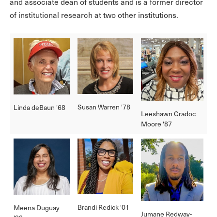
and associate dean of students and is a former director
of institutional research at two other institutions.
Susan Warren '78
Linda deBaun '68
Leeshawn Cradoc
Moore '87
Brandi Redick '01
Meena Duguay
Jumane Redway-