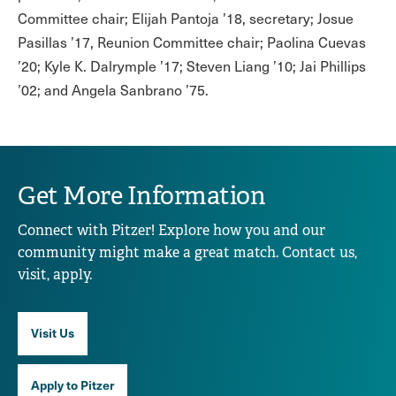
Committee chair; Elijah Pantoja ’18, secretary; Josue
Pasillas ’17, Reunion Committee chair; Paolina Cuevas
’20; Kyle K. Dalrymple ’17; Steven Liang ’10; Jai Phillips
’02; and Angela Sanbrano ’75.
Get More Information
Connect with Pitzer! Explore how you and our
community might make a great match. Contact us,
visit, apply.
Visit Us
Apply to Pitzer