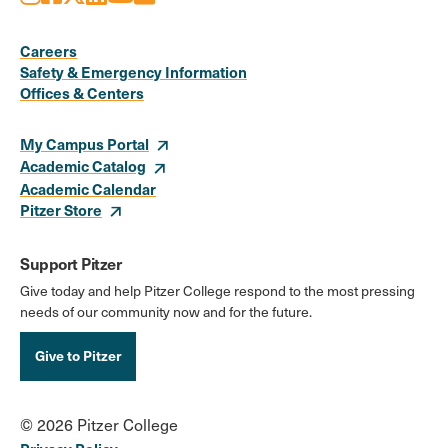
Social
Media
Careers
Safety & Emergency Information
Links
Offices & Centers
My Campus Portal
Academic Catalog
Academic Calendar
Pitzer Store
Support Pitzer
Give today and help Pitzer College respond to the most pressing
needs of our community now and for the future.
Give to Pitzer
© 2026 Pitzer College