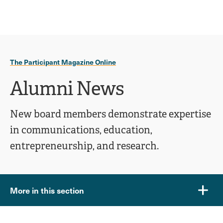
Ope
click
Skip
Skip
the
to
to
to
sear
main
main
open
site
content
pane
navigation
the
The Participant Magazine Online
main
menu
Alumni News
New board members demonstrate expertise
in communications, education,
entrepreneurship, and research.
More in this section