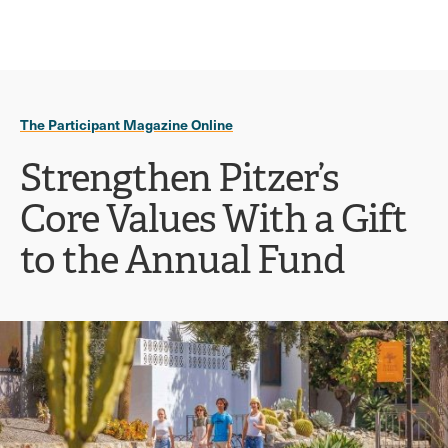
Ope
click
Skip
Skip
the
to
to
to
sear
main
main
open
site
content
pane
navigation
the
The Participant Magazine Online
main
menu
Strengthen Pitzer’s
Core Values With a Gift
to the Annual Fund