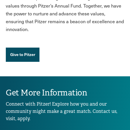
values through Pitzer’s Annual Fund. Together, we have
the power to nurture and advance these values,
ensuring that Pitzer remains a beacon of excellence and
innovation.
Give to Pitzer
Get More Information
Connect with Pitzer! Explore how you and our
community might make a great match. Contact us,
visit, apply.