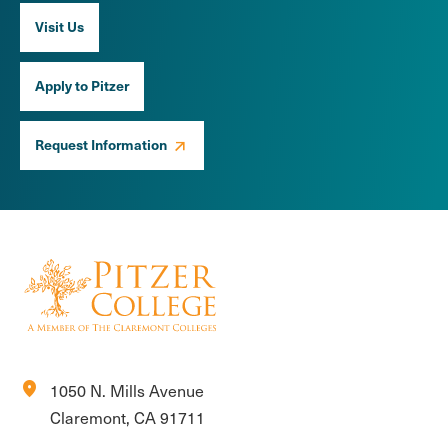
Visit Us
Apply to Pitzer
Request Information
location_on
1050 N. Mills Avenue
Claremont, CA 91711