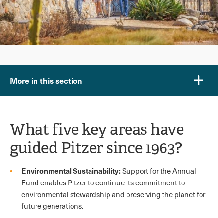
More in this section
What five key areas have
guided Pitzer since 1963?
Environmental Sustainability:
Support for the Annual
Fund enables Pitzer to continue its commitment to
environmental stewardship and preserving the planet for
future generations.