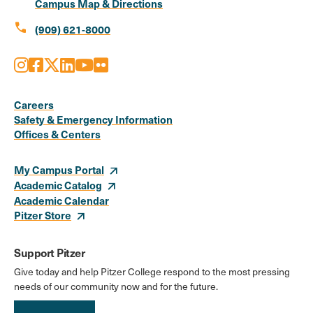
Campus Map & Directions
call
(909) 621-8000
Instagram
Facebook
X
LinkedIn
Youtube
Flickr
Social
Media
Careers
Safety & Emergency Information
Links
Offices & Centers
My Campus Portal
Academic Catalog
Academic Calendar
Pitzer Store
Support Pitzer
Give today and help Pitzer College respond to the most pressing
needs of our community now and for the future.