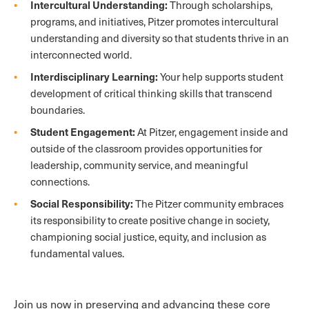
Intercultural Understanding:
Through scholarships,
programs, and initiatives, Pitzer promotes intercultural
understanding and diversity so that students thrive in an
interconnected world.
Interdisciplinary Learning:
Your help supports student
development of critical thinking skills that transcend
boundaries.
Student Engagement:
At Pitzer, engagement inside and
outside of the classroom provides opportunities for
leadership, community service, and meaningful
connections.
Social Responsibility:
The Pitzer community embraces
its responsibility to create positive change in society,
championing social justice, equity, and inclusion as
fundamental values.
Join us now in preserving and advancing these core