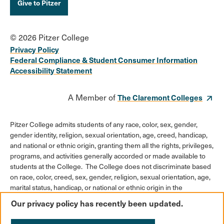
Give to Pitzer
© 2026 Pitzer College
Privacy Policy
Federal Compliance & Student Consumer Information
Accessibility Statement
A Member of
The Claremont Colleges
Pitzer College admits students of any race, color, sex, gender,
gender identity, religion, sexual orientation, age, creed, handicap,
and national or ethnic origin, granting them all the rights, privileges,
programs, and activities generally accorded or made available to
students at the College. The College does not discriminate based
on race, color, creed, sex, gender, religion, sexual orientation, age,
marital status, handicap, or national or ethnic origin in the
administration of its educational policies, admission policies,
Our privacy policy has recently been updated.
scholarships or loan programs, athletic and other College-
administered programs, or employment policies.