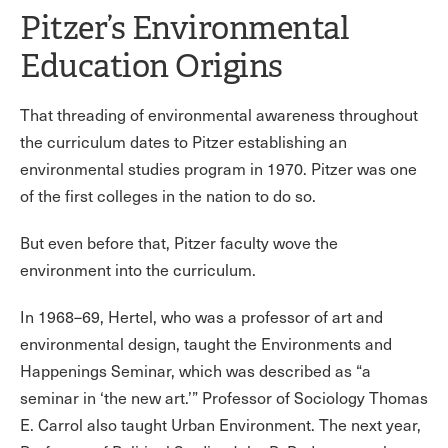
Pitzer’s Environmental
Education Origins
That threading of environmental awareness throughout
the curriculum dates to Pitzer establishing an
environmental studies program in 1970. Pitzer was one
of the first colleges in the nation to do so.
But even before that, Pitzer faculty wove the
environment into the curriculum.
In 1968–69, Hertel, who was a professor of art and
environmental design, taught the Environments and
Happenings Seminar, which was described as “a
seminar in ‘the new art.’” Professor of Sociology Thomas
E. Carrol also taught Urban Environment. The next year,