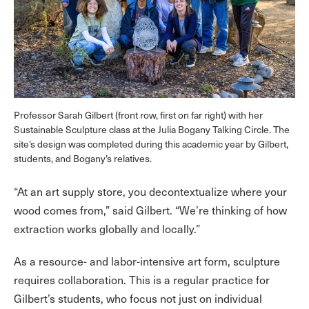
Professor Sarah Gilbert (front row, first on far right) with her
Sustainable Sculpture class at the Julia Bogany Talking Circle. The
site’s design was completed during this academic year by Gilbert,
students, and Bogany’s relatives.
“At an art supply store, you decontextualize where your
wood comes from,” said Gilbert. “We’re thinking of how
extraction works globally and locally.”
As a resource- and labor-intensive art form, sculpture
requires collaboration. This is a regular practice for
Gilbert’s students, who focus not just on individual