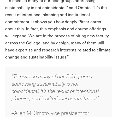
“To have so many of our field groups addressing
sustainability is not coincidental,” said Omoto. “It’s the
result of intentional planning and institutional
commitment. It shows you how deeply Pitzer cares
about this. In fact, this emphasis and course offerings
will expand. We are in the process of hiring new faculty
across the College, and by design, many of them will
have expertise and research interests related to climate
change and sustainability issues.”
“To have so many of our field groups
addressing sustainability is not
coincidental. It’s the result of intentional
planning and institutional commitment.”
–Allen M. Omoto, vice president for