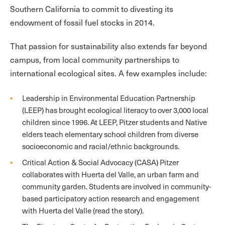
Southern California to commit to divesting its
endowment of fossil fuel stocks in 2014.
That passion for sustainability also extends far beyond
campus, from local community partnerships to
international ecological sites. A few examples include:
Leadership in Environmental Education Partnership
(LEEP) has brought ecological literacy to over 3,000 local
children since 1996. At LEEP, Pitzer students and Native
elders teach elementary school children from diverse
socioeconomic and racial/ethnic backgrounds.
Critical Action & Social Advocacy (CASA) Pitzer
collaborates with Huerta del Valle, an urban farm and
community garden. Students are involved in community-
based participatory action research and engagement
with Huerta del Valle (read the story).