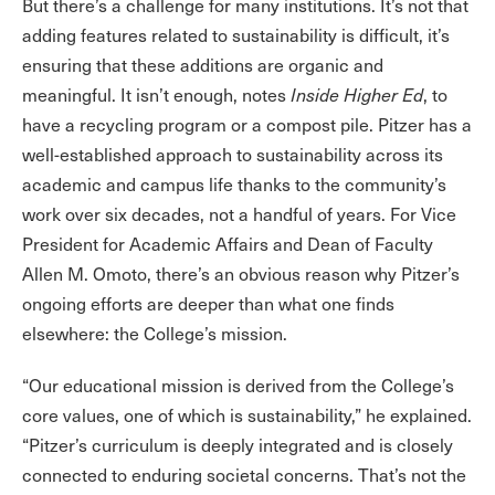
But there’s a challenge for many institutions. It’s not that
adding features related to sustainability is difficult, it’s
ensuring that these additions are organic and
meaningful. It isn’t enough, notes
Inside Higher Ed
, to
have a recycling program or a compost pile. Pitzer has a
well-established approach to sustainability across its
academic and campus life thanks to the community’s
work over six decades, not a handful of years. For Vice
President for Academic Affairs and Dean of Faculty
Allen M. Omoto, there’s an obvious reason why Pitzer’s
ongoing efforts are deeper than what one finds
elsewhere: the College’s mission.
“Our educational mission is derived from the College’s
core values, one of which is sustainability,” he explained.
“Pitzer’s curriculum is deeply integrated and is closely
connected to enduring societal concerns. That’s not the