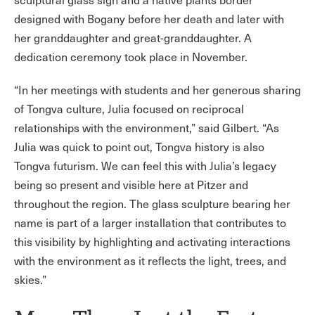
designed with Bogany before her death and later with
her granddaughter and great-granddaughter. A
dedication ceremony took place in November.
“In her meetings with students and her generous sharing
of Tongva culture, Julia focused on reciprocal
relationships with the environment,” said Gilbert. “As
Julia was quick to point out, Tongva history is also
Tongva futurism. We can feel this with Julia’s legacy
being so present and visible here at Pitzer and
throughout the region. The glass sculpture bearing her
name is part of a larger installation that contributes to
this visibility by highlighting and activating interactions
with the environment as it reflects the light, trees, and
skies.”