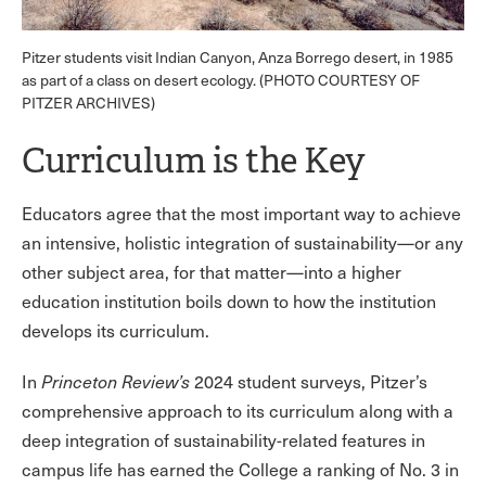
Pitzer students visit Indian Canyon, Anza Borrego desert, in 1985
as part of a class on desert ecology. (PHOTO COURTESY OF
PITZER ARCHIVES)
Curriculum is the Key
Educators agree that the most important way to achieve
an intensive, holistic integration of sustainability—or any
other subject area, for that matter—into a higher
education institution boils down to how the institution
develops its curriculum.
In
Princeton Review’s
2024 student surveys, Pitzer’s
comprehensive approach to its curriculum along with a
deep integration of sustainability-related features in
campus life has earned the College a ranking of No. 3 in