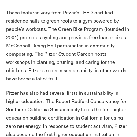
These features vary from Pitzer’s LEED-certified
residence halls to green roofs to a gym powered by
people’s workouts. The Green Bike Program (founded in
2001) promotes cycling and provides free loaner bikes.
McConnell Dining Hall participates in community
composting. The Pitzer Student Garden hosts
workshops in planting, pruning, and caring for the
chickens. Pitzer’s roots in sustainability, in other words,
have borne a lot of fruit.
Pitzer has also had several firsts in sustainability in
higher education. The Robert Redford Conservancy for
Southern California Sustainability holds the first higher
education building certification in California for using
zero net energy. In response to student activism, Pitzer
also became the first higher education institution in