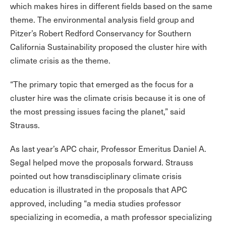
which makes hires in different fields based on the same
theme. The environmental analysis field group and
Pitzer’s Robert Redford Conservancy for Southern
California Sustainability proposed the cluster hire with
climate crisis as the theme.
“The primary topic that emerged as the focus for a
cluster hire was the climate crisis because it is one of
the most pressing issues facing the planet,” said
Strauss.
As last year’s APC chair, Professor Emeritus Daniel A.
Segal helped move the proposals forward. Strauss
pointed out how transdisciplinary climate crisis
education is illustrated in the proposals that APC
approved, including “a media studies professor
specializing in ecomedia, a math professor specializing