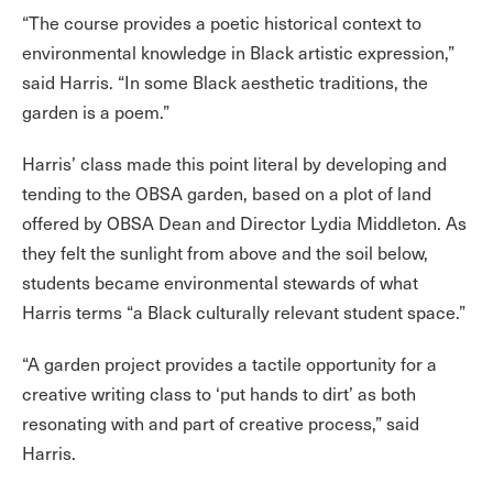
“The course provides a poetic historical context to
environmental knowledge in Black artistic expression,”
said Harris. “In some Black aesthetic traditions, the
garden is a poem.”
Harris’ class made this point literal by developing and
tending to the OBSA garden, based on a plot of land
offered by OBSA Dean and Director Lydia Middleton. As
they felt the sunlight from above and the soil below,
students became environmental stewards of what
Harris terms “a Black culturally relevant student space.”
“A garden project provides a tactile opportunity for a
creative writing class to ‘put hands to dirt’ as both
resonating with and part of creative process,” said
Harris.