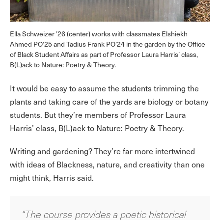
Ella Schweizer ’26 (center) works with classmates Elshiekh
Ahmed PO’25 and Tadius Frank PO’24 in the garden by the Office
of Black Student Affairs as part of Professor Laura Harris’ class,
B(L)ack to Nature: Poetry & Theory.
It would be easy to assume the students trimming the
plants and taking care of the yards are biology or botany
students. But they’re members of Professor Laura
Harris’ class, B(L)ack to Nature: Poetry & Theory.
Writing and gardening? They’re far more intertwined
with ideas of Blackness, nature, and creativity than one
might think, Harris said.
“The course provides a poetic historical