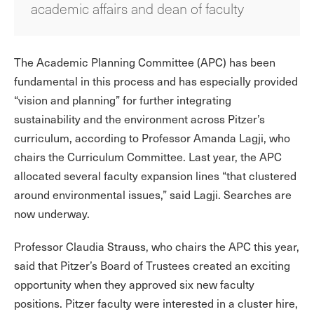
academic affairs and dean of faculty
The Academic Planning Committee (APC) has been
fundamental in this process and has especially provided
“vision and planning” for further integrating
sustainability and the environment across Pitzer’s
curriculum, according to Professor Amanda Lagji, who
chairs the Curriculum Committee. Last year, the APC
allocated several faculty expansion lines “that clustered
around environmental issues,” said Lagji. Searches are
now underway.
Professor Claudia Strauss, who chairs the APC this year,
said that Pitzer’s Board of Trustees created an exciting
opportunity when they approved six new faculty
positions. Pitzer faculty were interested in a cluster hire,