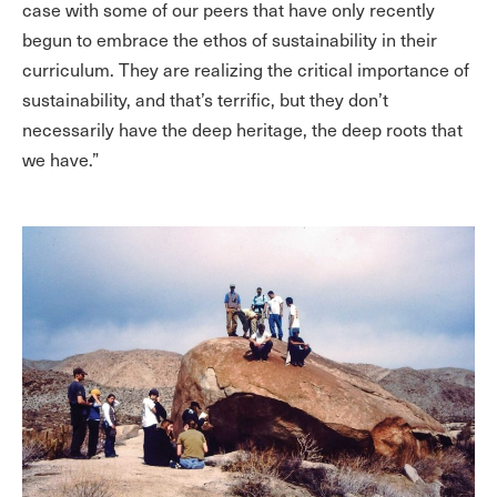
case with some of our peers that have only recently
begun to embrace the ethos of sustainability in their
curriculum. They are realizing the critical importance of
sustainability, and that’s terrific, but they don’t
necessarily have the deep heritage, the deep roots that
we have.”