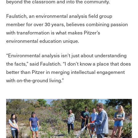
beyond the classroom and into the community.
Faulstich, an environmental analysis field group
member for over 30 years, believes combining passion
with transformation is what makes Pitzer’s
environmental education unique.
“Environmental analysis isn’t just about understanding
the facts,” said Faulstich. “I don’t know a place that does
better than Pitzer in merging intellectual engagement
with on-the-ground living.”