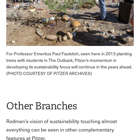
For Professor Emeritus Paul Faulstich, seen here in 2013 planting
trees with students in The Outback, Pitzer’s momentum in
developing its sustainability focus will continue in the years ahead.
(PHOTO COURTESY OF PITZER ARCHIVES)
Other Branches
Rodman’s vision of sustainability touching almost
everything can be seen in other complementary
features at Pitzer.