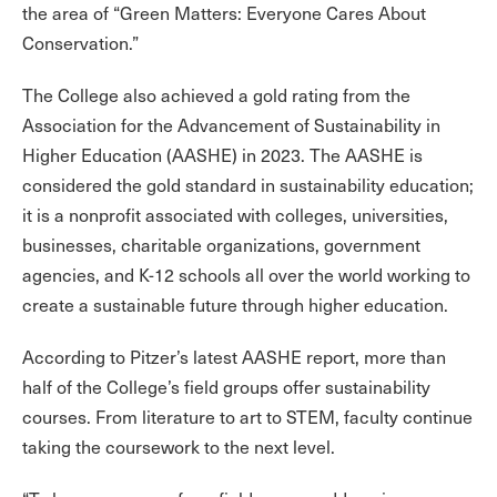
the area of “Green Matters: Everyone Cares About
Conservation.”
The College also achieved a gold rating from the
Association for the Advancement of Sustainability in
Higher Education (AASHE) in 2023. The AASHE is
considered the gold standard in sustainability education;
it is a nonprofit associated with colleges, universities,
businesses, charitable organizations, government
agencies, and K-12 schools all over the world working to
create a sustainable future through higher education.
According to Pitzer’s latest AASHE report, more than
half of the College’s field groups offer sustainability
courses. From literature to art to STEM, faculty continue
taking the coursework to the next level.