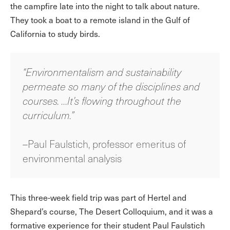
the campfire late into the night to talk about nature.
They took a boat to a remote island in the Gulf of
California to study birds.
“Environmentalism and sustainability
permeate so many of the disciplines and
courses. …It’s flowing throughout the
curriculum.”
–Paul Faulstich, professor emeritus of
environmental analysis
This three-week field trip was part of Hertel and
Shepard’s course, The Desert Colloquium, and it was a
formative experience for their student Paul Faulstich