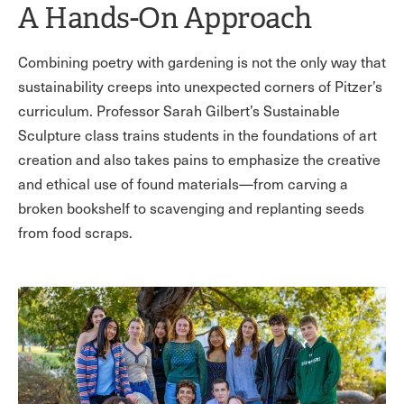
A Hands-On Approach
Combining poetry with gardening is not the only way that
sustainability creeps into unexpected corners of Pitzer’s
curriculum. Professor Sarah Gilbert’s Sustainable
Sculpture class trains students in the foundations of art
creation and also takes pains to emphasize the creative
and ethical use of found materials—from carving a
broken bookshelf to scavenging and replanting seeds
from food scraps.