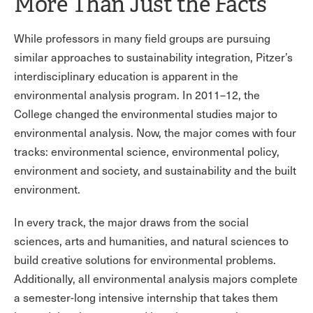
More Than Just the Facts
While professors in many field groups are pursuing
similar approaches to sustainability integration, Pitzer’s
interdisciplinary education is apparent in the
environmental analysis program. In 2011–12, the
College changed the environmental studies major to
environmental analysis. Now, the major comes with four
tracks: environmental science, environmental policy,
environment and society, and sustainability and the built
environment.
In every track, the major draws from the social
sciences, arts and humanities, and natural sciences to
build creative solutions for environmental problems.
Additionally, all environmental analysis majors complete
a semester-long intensive internship that takes them