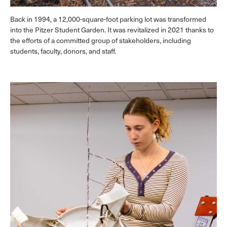
Back in 1994, a 12,000-square-foot parking lot was transformed
into the Pitzer Student Garden. It was revitalized in 2021 thanks to
the efforts of a committed group of stakeholders, including
students, faculty, donors, and staff.