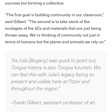
success but forming a collective.
“The first goal is building community in our classroom,”
said Gilbert. “The second is to take stock of the
ecologies of the 5Cs and materials that are just being
thrown away. We’re thinking of community not just in
terms of humans but the plants and animals we rely on.”
“As Julia [Bogany] was quick to point out,
Tongva history is also Tongva futurism. We
can feel this with Julia’s legacy being so
present and visible here at Pitzer and
throughout the region.”
–Sarah Gilbert, assistant professor of art