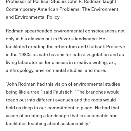
Professor of Political Studies John R. Rodman taught
Contemporary American Problems: The Environment
and Environmental Policy.
Rodman spearheaded environmental consciousness not
only in his classes but in Pitzer’s landscape. He
facilitated creating the arboretum and Outback Preserve
in the 1980s as safe havens for native vegetation and as
living laboratories for classes in creative writing, art,
anthropology, environmental studies, and more.
“John Rodman had this vision of environmental studies
being like a tree,” said Faulstich. “The branches would
reach out into different avenues and the roots would
hold us deep to our commitment to place. He had that
vision of creating a landscape that is sustainable and
facilitates teaching about sustainability.”