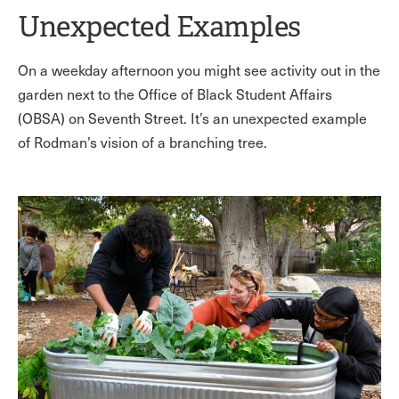
Unexpected Examples
On a weekday afternoon you might see activity out in the
garden next to the Office of Black Student Affairs
(OBSA) on Seventh Street. It’s an unexpected example
of Rodman’s vision of a branching tree.