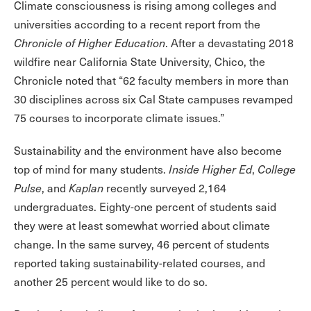
Climate consciousness is rising among colleges and
universities according to a recent report from the
Chronicle of Higher Education
. After a devastating 2018
wildfire near California State University, Chico, the
Chronicle noted that “62 faculty members in more than
30 disciplines across six Cal State campuses revamped
75 courses to incorporate climate issues.”
Sustainability and the environment have also become
top of mind for many students.
Inside Higher Ed
,
College
Pulse
, and
Kaplan
recently surveyed 2,164
undergraduates. Eighty-one percent of students said
they were at least somewhat worried about climate
change. In the same survey, 46 percent of students
reported taking sustainability-related courses, and
another 25 percent would like to do so.