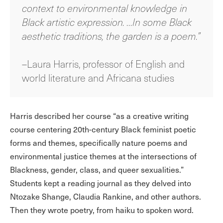
context to environmental knowledge in
Black artistic expression. …In some Black
aesthetic traditions, the garden is a poem.”
–Laura Harris, professor of English and
world literature and Africana studies
Harris described her course “as a creative writing
course centering 20th-century Black feminist poetic
forms and themes, specifically nature poems and
environmental justice themes at the intersections of
Blackness, gender, class, and queer sexualities.”
Students kept a reading journal as they delved into
Ntozake Shange, Claudia Rankine, and other authors.
Then they wrote poetry, from haiku to spoken word.