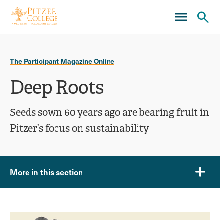
Skip
Skip
to
to
main
main
Ope
site
content
click
navigation
the
to
sear
The Participant Magazine Online
open
pane
Deep Roots
the
main
Seeds sown 60 years ago are bearing fruit in
menu
Pitzer’s focus on sustainability
More in this section