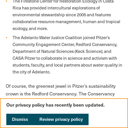
The Firestone Center for Restoration Ecology in Costa
Rica has provided intercultural explorations of
environmental stewardship since 2005 and features
collaborative resource management, human and tropical
ecology, and more.
The Adelanto Water Justice Coalition joined Pitzer’s
Community Engagement Center, Redford Conservancy,
Department of Natural Sciences (Keck Science), and
CASA Pitzer to collaborate in science and activism with
students, faculty, and local partners about water quality in
the city of Adelanto.
Of course, the greenest jewel in Pitzer’s sustainability
crown is the Redford Conservancy. The Conservancy
advanced environmental justice in the Inland Empire
Our privacy policy has recently been updated.
through mapping warehouse growth, climate adaptation
planning, agrivoltaics, and other initiatives (for more on
Dismiss
Review privacy policy
the Conservancy, read the profile).