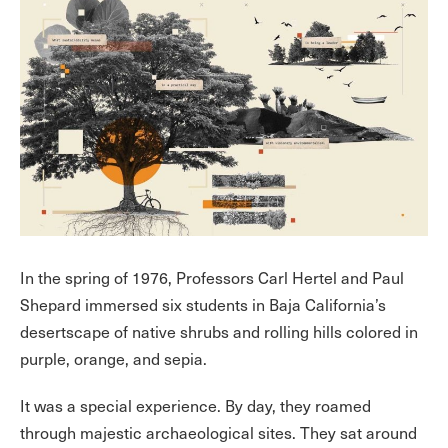
In the spring of 1976, Professors Carl Hertel and Paul
Shepard immersed six students in Baja California’s
desertscape of native shrubs and rolling hills colored in
purple, orange, and sepia.
It was a special experience. By day, they roamed
through majestic archaeological sites. They sat around