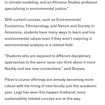
in climate modeling, and an Africana Studies professor
specializing in environmental justice.”
With current courses, such as Environmental
Economics, Ethnoecology, and Nature and Society in
Amazonia, students have many ways to learn and live
environmental values even if they aren’t majoring in
environmental analysis or a related field.
“Students who are exposed to different disciplinary
approaches to the same issue can think about it more
flexibly and see new connections,” said Strauss.
Pitzer’s course offerings are already becoming more
robust with the hiring of new faculty just this academic
year. Lagji has seen this happen firsthand; more
sustainability-related courses are on the way.