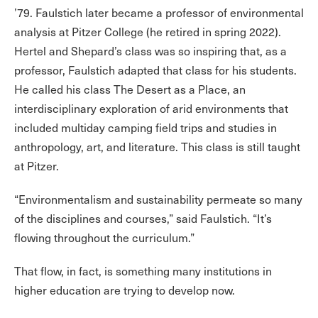
’79. Faulstich later became a professor of environmental
analysis at Pitzer College (he retired in spring 2022).
Hertel and Shepard’s class was so inspiring that, as a
professor, Faulstich adapted that class for his students.
He called his class The Desert as a Place, an
interdisciplinary exploration of arid environments that
included multiday camping field trips and studies in
anthropology, art, and literature. This class is still taught
at Pitzer.
“Environmentalism and sustainability permeate so many
of the disciplines and courses,” said Faulstich. “It’s
flowing throughout the curriculum.”
That flow, in fact, is something many institutions in
higher education are trying to develop now.