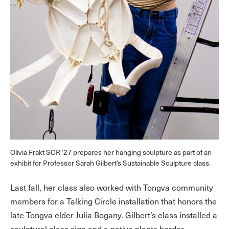
Olivia Frakt SCR ’27 prepares her hanging sculpture as part of an
exhibit for Professor Sarah Gilbert’s Sustainable Sculpture class.
Last fall, her class also worked with Tongva community
members for a Talking Circle installation that honors the
late Tongva elder Julia Bogany. Gilbert’s class installed a
sculptural glass sign and a native plants border