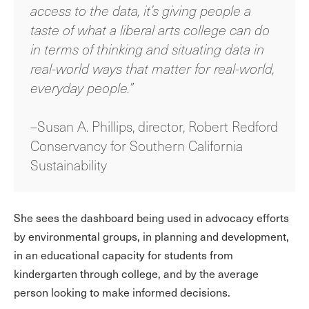
access to the data, it’s giving people a
taste of what a liberal arts college can do
in terms of thinking and situating data in
real-world ways that matter for real-world,
everyday people.”
–Susan A. Phillips, director, Robert Redford
Conservancy for Southern California
Sustainability
She sees the dashboard being used in advocacy efforts
by environmental groups, in planning and development,
in an educational capacity for students from
kindergarten through college, and by the average
person looking to make informed decisions.