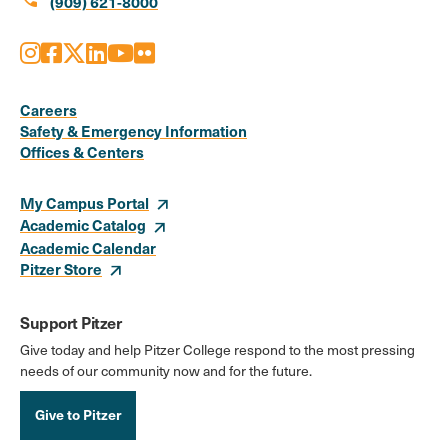
call
(909) 621-8000
Instagram
Facebook
X
LinkedIn
Youtube
Flickr
Social
Media
Careers
Safety & Emergency Information
Links
Offices & Centers
My Campus Portal
Academic Catalog
Academic Calendar
Pitzer Store
Support Pitzer
Give today and help Pitzer College respond to the most pressing
needs of our community now and for the future.
Give to Pitzer