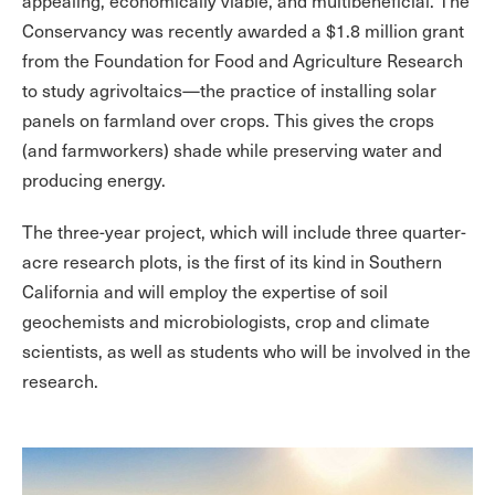
appealing, economically viable, and multibeneficial. The
Conservancy was recently awarded a $1.8 million grant
from the Foundation for Food and Agriculture Research
to study agrivoltaics—the practice of installing solar
panels on farmland over crops. This gives the crops
(and farmworkers) shade while preserving water and
producing energy.
The three-year project, which will include three quarter-
acre research plots, is the first of its kind in Southern
California and will employ the expertise of soil
geochemists and microbiologists, crop and climate
scientists, as well as students who will be involved in the
research.