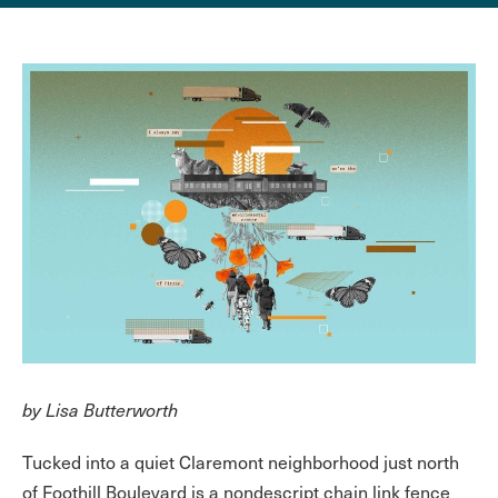
by Lisa Butterworth
Tucked into a quiet Claremont neighborhood just north
of Foothill Boulevard is a nondescript chain link fence