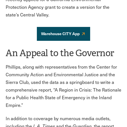
Protection Agency grant to create a version for the
state’s Central Valley.
Warehouse CITY App
An Appeal to the Governor
Phillips, along with representatives from the Center for
Community Action and Environmental Justice and the
Sierra Club, used the data as a springboard to write a
comprehensive report, “A Region in Crisis: The Rationale
for a Public Health State of Emergency in the Inland
Empire.”
In addition to coverage by numerous media outlets,
including the
L.A. Times
and the
Guardian
, the report