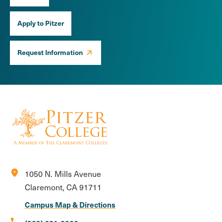
Apply to Pitzer
Request Information
location_on
1050 N. Mills Avenue
Claremont, CA 91711
Campus Map & Directions