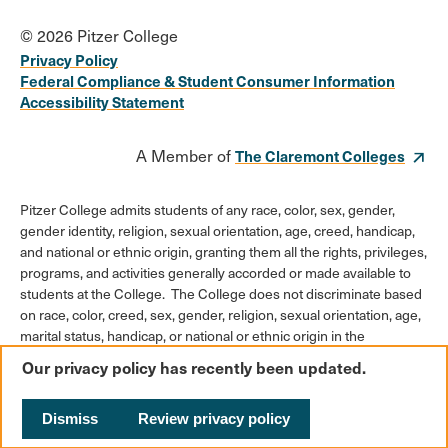
© 2026 Pitzer College
Privacy Policy
Federal Compliance & Student Consumer Information
Accessibility Statement
A Member of
The Claremont Colleges
Pitzer College admits students of any race, color, sex, gender,
gender identity, religion, sexual orientation, age, creed, handicap,
and national or ethnic origin, granting them all the rights, privileges,
programs, and activities generally accorded or made available to
students at the College. The College does not discriminate based
on race, color, creed, sex, gender, religion, sexual orientation, age,
marital status, handicap, or national or ethnic origin in the
administration of its educational policies, admission policies,
Our privacy policy has recently been updated.
scholarships or loan programs, athletic and other College-
administered programs, or employment policies.
Dismiss
Review privacy policy