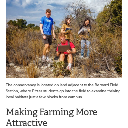
The conservancy is located on land adjacent to the Bernard Field
Station, where Pitzer students go into the field to examine thriving
local habitats just a few blocks from campus.
Making Farming More
Attractive