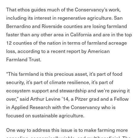
That ethos guides much of the Conservancy’s work,
including its interest in regenerative agriculture. San
Bernardino and Riverside counties are losing farmland
faster than any other area in California and are in the top
12 counties of the nation in terms of farmland acreage
loss, according to a recent report by American
Farmland Trust.
“This farmland is this precious asset, it’s part of food
security, it’s part of climate resilience, it’s part of
ecosystem support and stewardship and we’re paving it
over,” said Arthur Levine ’14, a Pitzer grad and a Fellow
in Applied Research with the Conservancy who is
focused on sustainable agriculture.
One way to address this issue is to make farming more