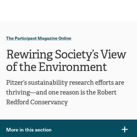
Ope
click
Skip
Skip
the
to
to
to
sear
main
main
open
site
content
pane
navigation
the
The Participant Magazine Online
main
menu
Rewiring Society’s View
of the Environment
Pitzer’s sustainability research efforts are
thriving—and one reason is the Robert
Redford Conservancy
More in this section