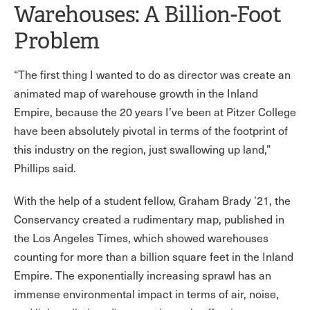
Warehouses: A Billion-Foot
Problem
“The first thing I wanted to do as director was create an
animated map of warehouse growth in the Inland
Empire, because the 20 years I’ve been at Pitzer College
have been absolutely pivotal in terms of the footprint of
this industry on the region, just swallowing up land,”
Phillips said.
With the help of a student fellow, Graham Brady ’21, the
Conservancy created a rudimentary map, published in
the Los Angeles Times, which showed warehouses
counting for more than a billion square feet in the Inland
Empire. The exponentially increasing sprawl has an
immense environmental impact in terms of air, noise,