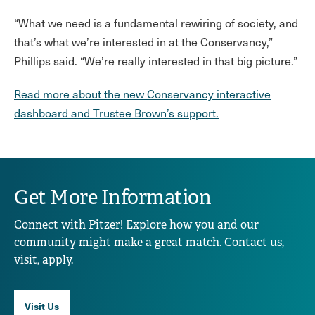
“What we need is a fundamental rewiring of society, and
that’s what we’re interested in at the Conservancy,”
Phillips said. “We’re really interested in that big picture.”
Read more about the new Conservancy interactive
dashboard and Trustee Brown’s support.
Get More Information
Connect with Pitzer! Explore how you and our
community might make a great match. Contact us,
visit, apply.
Visit Us