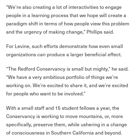
“We’re also creating a lot of interactivities to engage
people in a learning process that we hope will create a
paradigm shift in terms of how people view this problem
and the urgency of making change,” Phillips said.
For Levine, such efforts demonstrate how even small
organizations can produce a larger beneficial effect.
“The Redford Conservancy is small but mighty,” he said.
“We have a very ambitious portfolio of things we’re
working on. We’re excited to share it, and we’re excited
for people who want to be involved.”
With a small staff and 15 student fellows a year, the
Conservancy is working to move mountains, or, more
specifically, preserve them, while ushering in a change
of consciousness in Southern California and beyond.