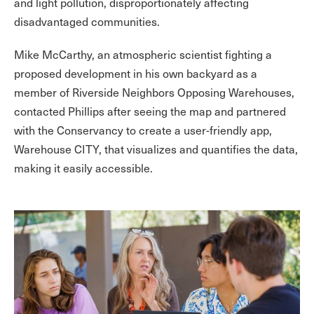
and light pollution, disproportionately affecting
disadvantaged communities.
Mike McCarthy, an atmospheric scientist fighting a
proposed development in his own backyard as a
member of Riverside Neighbors Opposing Warehouses,
contacted Phillips after seeing the map and partnered
with the Conservancy to create a user-friendly app,
Warehouse CITY, that visualizes and quantifies the data,
making it easily accessible.