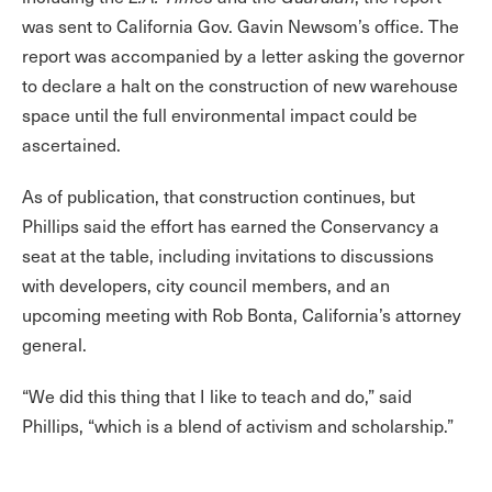
was sent to California Gov. Gavin Newsom’s office. The
report was accompanied by a letter asking the governor
to declare a halt on the construction of new warehouse
space until the full environmental impact could be
ascertained.
As of publication, that construction continues, but
Phillips said the effort has earned the Conservancy a
seat at the table, including invitations to discussions
with developers, city council members, and an
upcoming meeting with Rob Bonta, California’s attorney
general.
“We did this thing that I like to teach and do,” said
Phillips, “which is a blend of activism and scholarship.”