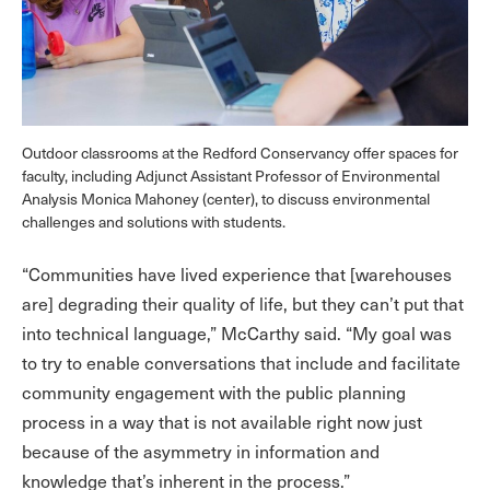
Outdoor classrooms at the Redford Conservancy offer spaces for
faculty, including Adjunct Assistant Professor of Environmental
Analysis Monica Mahoney (center), to discuss environmental
challenges and solutions with students.
“Communities have lived experience that [warehouses
are] degrading their quality of life, but they can’t put that
into technical language,” McCarthy said. “My goal was
to try to enable conversations that include and facilitate
community engagement with the public planning
process in a way that is not available right now just
because of the asymmetry in information and
knowledge that’s inherent in the process.”