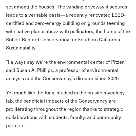
set among the houses. The winding driveway it secures
leads to a veritable oasis—a recently renovated LEED-
certified and zero-energy building on grounds teeming
with native plants abuzz with pollinators, the home of the
Robert Redford Conservancy for Southern California
Sustainability.
“I always say we’re the environmental center of Pitzer,”
said Susan A. Phillips, a professor of environmental
analysis and the Conservancy’s director since 2020.
Yet much like the fungi studied in the on-site mycology
lab, the beneficial impacts of the Conservancy are
proliferating throughout the region thanks to strategic
collaborations with students, faculty, and community
partners.