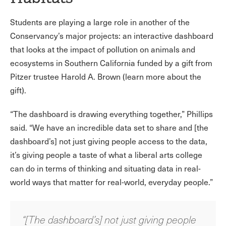
Students are playing a large role in another of the
Conservancy’s major projects: an interactive dashboard
that looks at the impact of pollution on animals and
ecosystems in Southern California funded by a gift from
Pitzer trustee Harold A. Brown (learn more about the
gift).
“The dashboard is drawing everything together,” Phillips
said. “We have an incredible data set to share and [the
dashboard’s] not just giving people access to the data,
it’s giving people a taste of what a liberal arts college
can do in terms of thinking and situating data in real-
world ways that matter for real-world, everyday people.”
“[The dashboard’s] not just giving people