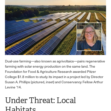
Dual-use farming—also known as agrivoltaics—pairs regenerative
farming with solar energy production on the same land. The
Foundation for Food & Agriculture Research awarded Pitzer
College $1.8 million to study its impact in a project led by Director
Susan A. Phillips (pictured, inset) and Conservancy Fellow Arthur
Levine ’14.
Under Threat: Local
Habitats