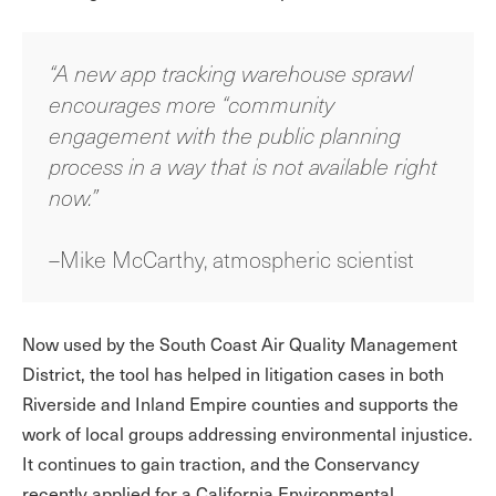
“A new app tracking warehouse sprawl
encourages more “community
engagement with the public planning
process in a way that is not available right
now.”
–Mike McCarthy, atmospheric scientist
Now used by the South Coast Air Quality Management
District, the tool has helped in litigation cases in both
Riverside and Inland Empire counties and supports the
work of local groups addressing environmental injustice.
It continues to gain traction, and the Conservancy
recently applied for a California Environmental