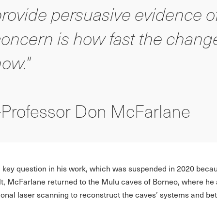
rovide persuasive evidence of
oncern is how fast the change
ow."
–Professor Don McFarlane
a key question in his work, which was suspended in 2020 becau
lt, McFarlane returned to the Mulu caves of Borneo, where he 
onal laser scanning to reconstruct the caves’ systems and be