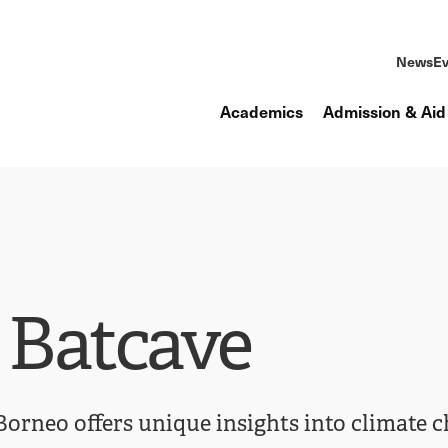
News
Ev
Academics
Admission & Aid
 Batcave
 Borneo offers unique insights into climate 