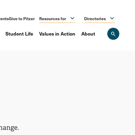
ents
Give to Pitzer
Resources for
Directories
Student Life
Values in Action
About
Open
the
search
panel
change.