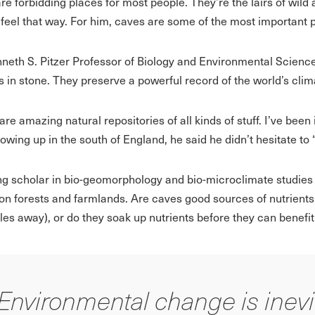
re forbidding places for most people. They’re the lairs of wild
 feel that way. For him, caves are some of the most important p
neth S. Pitzer Professor of Biology and Environmental Science
s in stone. They preserve a powerful record of the world’s clima
re amazing natural repositories of all kinds of stuff. I’ve been
owing up in the south of England, he said he didn’t hesitate to 
ng scholar in bio-geomorphology and bio-microclimate studies
on forests and farmlands. Are caves good sources of nutrients 
les away), or do they soak up nutrients before they can benefi
Environmental change is inevi