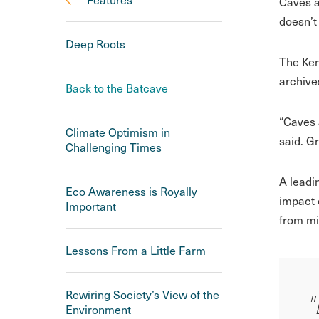
Caves a
doesn’t
Deep Roots
The Ken
archive
Back to the Batcave
“Caves a
Climate Optimism in
said. Gr
Challenging Times
A leadi
Eco Awareness is Royally
impact 
Important
from mi
Lessons From a Little Farm
Rewiring Society’s View of the
"
Environment