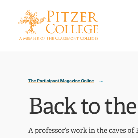
Skip
Skip
to
to
main
main
site
content
navigation
The Participant Magazine Online
Back to the
A professor’s work in the caves of