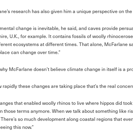
ne’s research has also given him a unique perspective on the 
mental change is inevitable, he said, and caves provide persu
ire, U.K., for example. It contains fossils of woolly rhinocero
fferent ecosystems at different times. That alone, McFarlane 
place can change over time.”
 why McFarlane doesn’t believe climate change in itself is a pr
ow rapidly these changes are taking place that’s the real concer
anges that enabled woolly rhinos to live where hippos did took
 in those terms anymore. When we talk about something like ris
. There’s so much development along coastal regions that eve
seeing this now.”