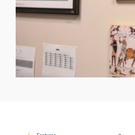
Features