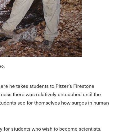
eo.
re he takes students to Pitzer’s Firestone
rness there was relatively untouched until the
Students see for themselves how surges in human
ity for students who wish to become scientists.