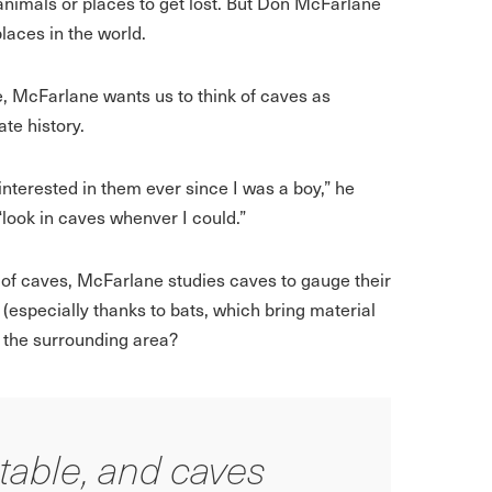
 animals or places to get lost. But Don McFarlane
laces in the world.
, McFarlane wants us to think of caves as
te history.
 interested in them ever since I was a boy,” he
“look in caves whenver I could.”
 of caves, McFarlane studies caves to gauge their
(especially thanks to bats, which bring material
t the surrounding area?
table, and caves