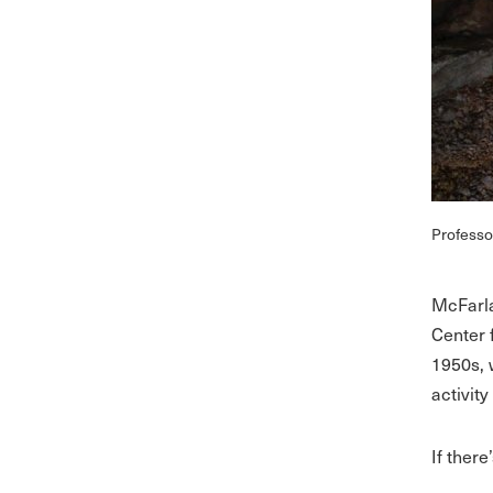
Professo
McFarla
Center 
1950s, 
activit
If there