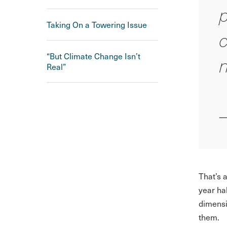
p
Taking On a Towering Issue
c
“But Climate Change Isn’t
n
Real”
That’s 
year ha
dimensi
them.