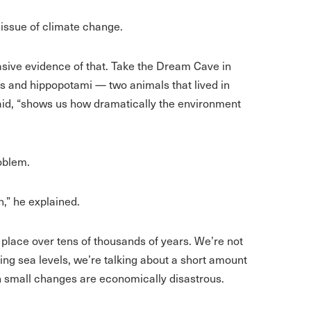
issue of climate change.
asive evidence of that. Take the Dream Cave in
ses and hippopotami — two animals that lived in
said, “shows us how dramatically the environment
oblem.
n,” he explained.
 place over tens of thousands of years. We’re not
ing sea levels, we’re talking about a short amount
n small changes are economically disastrous.