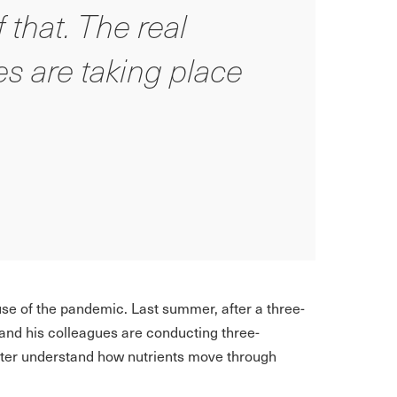
 that. The real
s are taking place
se of the pandemic. Last summer, after a three-
and his colleagues are conducting three-
tter understand how nutrients move through