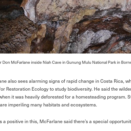
r Don McFarlane inside Niah Cave in Gunung Mulu National Park in Born
ne also sees alarming signs of rapid change in Costa Rica, whe
for Restoration Ecology to study biodiversity. He said the wilde
when it was heavily deforested for a homesteading program. 
y are imperiling many habitats and ecosystems.
’s a positive in this, McFarlane said there’s a special opportun