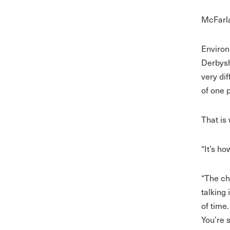
McFarla
Environ
Derbysh
very di
of one 
That is
“It’s h
“The ch
talking
of time
You’re 