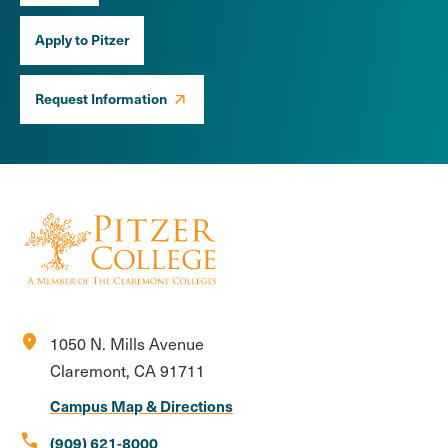
Apply to Pitzer
Request Information
location_on
1050 N. Mills Avenue
Claremont, CA 91711
Campus Map & Directions
call
(909) 621-8000