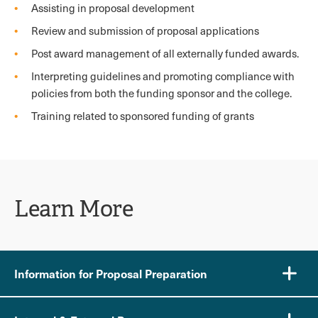
Assisting in proposal development
Review and submission of proposal applications
Post award management of all externally funded awards.
Interpreting guidelines and promoting compliance with
policies from both the funding sponsor and the college.
Training related to sponsored funding of grants
Learn More
Information for Proposal Preparation