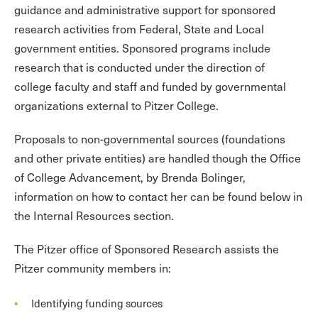
guidance and administrative support for sponsored
research activities from Federal, State and Local
government entities. Sponsored programs include
research that is conducted under the direction of
college faculty and staff and funded by governmental
organizations external to Pitzer College.
Proposals to non-governmental sources (foundations
and other private entities) are handled though the Office
of College Advancement, by Brenda Bolinger,
information on how to contact her can be found below in
the Internal Resources section.
The Pitzer office of Sponsored Research assists the
Pitzer community members in:
Identifying funding sources