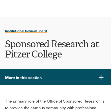
Ope
click
Skip
Skip
the
to
to
to
sear
main
main
open
site
content
pane
navigation
the
Institutional Review Board
main
menu
Sponsored Research at
Pitzer College
More in this section
The primary role of the Office of Sponsored Research is
to provide the campus community with professional