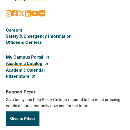
Instagram
Facebook
X
LinkedIn
Youtube
Flickr
Social
Media
Careers
Safety & Emergency Information
Links
Offices & Centers
My Campus Portal
Academic Catalog
Academic Calendar
Pitzer Store
Support Pitzer
Give today and help Pitzer College respond to the most pressing
needs of our community now and for the future.
Give to Pitzer