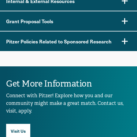
Internal & External Resources
Grant Proposal Tools
Pitzer Policies Related to Sponsored Research
Get More Information
Connect with Pitzer! Explore how you and our
community might make a great match. Contact us,
visit, apply.
Visit Us