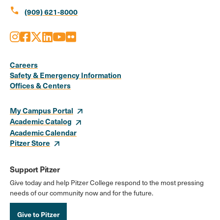
call
(909) 621-8000
Instagram
Facebook
X
LinkedIn
Youtube
Flickr
Social
Media
Careers
Safety & Emergency Information
Links
Offices & Centers
My Campus Portal
Academic Catalog
Academic Calendar
Pitzer Store
Support Pitzer
Give today and help Pitzer College respond to the most pressing
needs of our community now and for the future.
Give to Pitzer