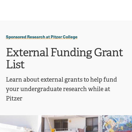
Ope
click
Skip
Skip
the
to
to
to
sear
main
main
open
site
content
pane
navigation
the
Sponsored Research at Pitzer College
main
menu
External Funding Grant
List
Learn about external grants to help fund
your undergraduate research while at
Pitzer