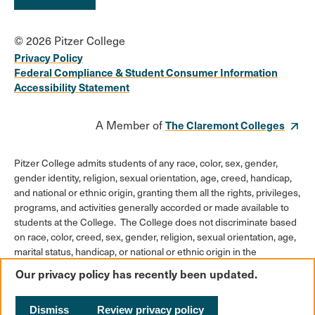
© 2026 Pitzer College
Privacy Policy
Federal Compliance & Student Consumer Information
Accessibility Statement
A Member of
The Claremont Colleges
Pitzer College admits students of any race, color, sex, gender,
gender identity, religion, sexual orientation, age, creed, handicap,
and national or ethnic origin, granting them all the rights, privileges,
programs, and activities generally accorded or made available to
students at the College. The College does not discriminate based
on race, color, creed, sex, gender, religion, sexual orientation, age,
marital status, handicap, or national or ethnic origin in the
administration of its educational policies, admission policies,
Our privacy policy has recently been updated.
scholarships or loan programs, athletic and other College-
administered programs, or employment policies.
Dismiss
Review privacy policy