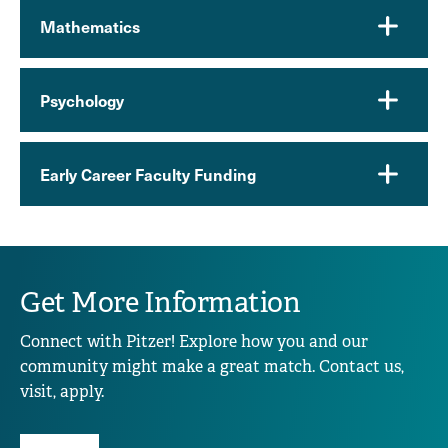
Mathematics
Psychology
Early Career Faculty Funding
Get More Information
Connect with Pitzer! Explore how you and our
community might make a great match. Contact us,
visit, apply.