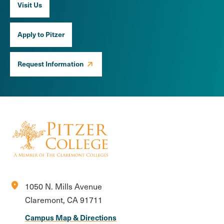
Visit Us
Apply to Pitzer
Request Information
location_on
1050 N. Mills Avenue
Claremont, CA 91711
Campus Map & Directions