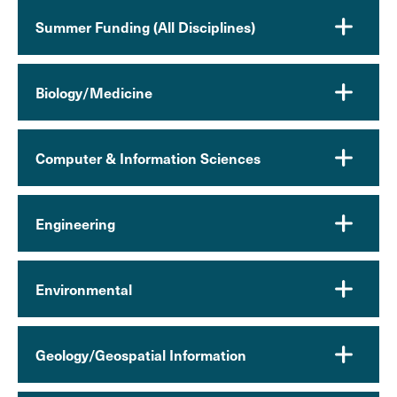
Summer Funding (All Disciplines)
Biology/Medicine
Computer & Information Sciences
Engineering
Environmental
Geology/Geospatial Information