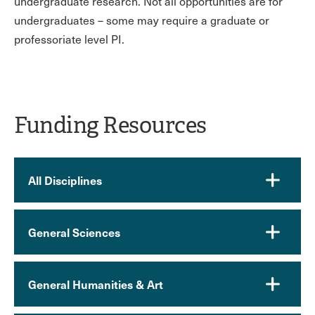
undergraduate research. Not all opportunities are for
undergraduates – some may require a graduate or
professoriate level PI.
Funding Resources
All Disciplines
General Sciences
General Humanities & Art