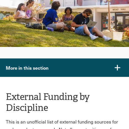
More in this section
External Funding by
Discipline
This is an unofficial list of external funding sources for