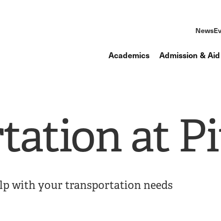
News
Ev
Academics
Admission & Aid
tation at Pi
elp with your transportation needs