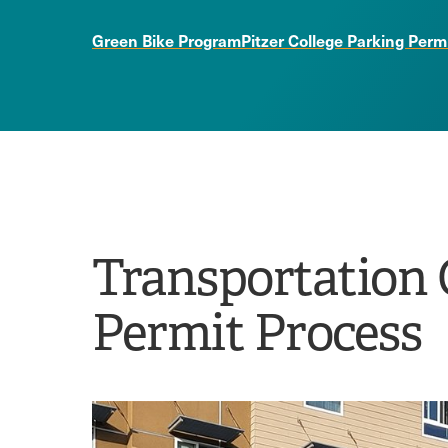
Green Bike Program
Pitzer College Parking Perm
Transportation 
Permit Process