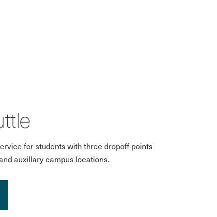
ttle
ervice for students with three dropoff points
and auxillary campus locations.