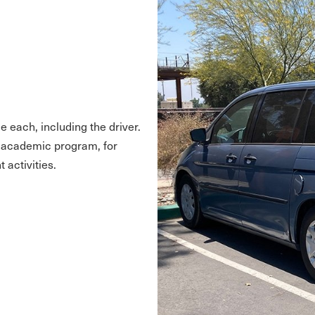
e each, including the driver.
s academic program, for
 activities.