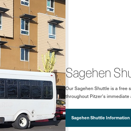
Sagehen Shu
Our Sagehen Shuttle is a free s
throughout Pitzer's immediate 
Sagehen Shuttle Information