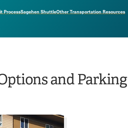
it Process
Sagehen Shuttle
Other Transportation Resources
Options and Parking