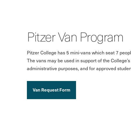
Pitzer Van Program
Pitzer College has 5 mini-vans which seat 7 peopl
The vans may be used in support of the College’
administrative purposes, and for approved student
Van Request Form