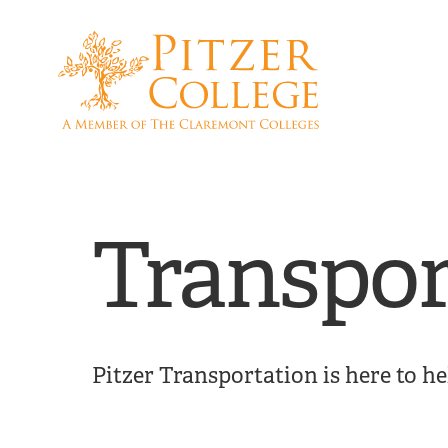
Skip
Skip
to
to
main
main
site
content
navigation
Transpor
Pitzer Transportation is here to h