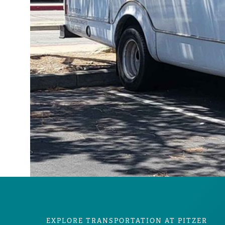
EXPLORE TRANSPORTATION AT PITZER