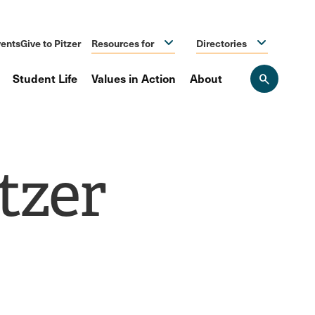
ents
Give to Pitzer
Resources for
Directories
Student Life
Values in Action
About
Open
the
search
panel
tzer