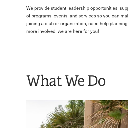
We provide student leadership opportunities, supp
of programs, events, and services so you can make 
joining a club or organization, need help planning
more involved, we are here for you!
What We Do