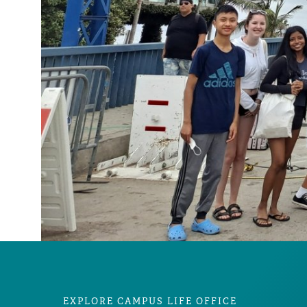
EXPLORE CAMPUS LIFE OFFICE