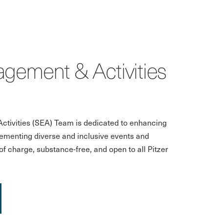
gement & Activities
tivities (SEA) Team is dedicated to enhancing
ementing diverse and inclusive events and
f charge, substance-free, and open to all Pitzer