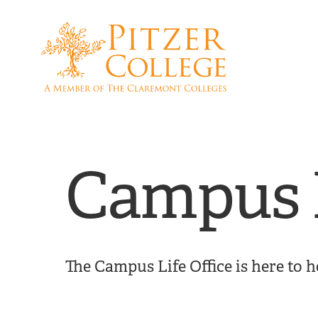
Skip
Skip
to
to
main
main
site
content
navigation
Campus L
The Campus Life Office is here to h