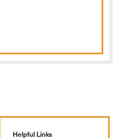
Helpful Links