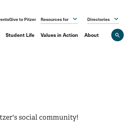
ents
Give to Pitzer
Resources for
Directories
Student Life
Values in Action
About
Open
the
search
panel
itzer's social community!