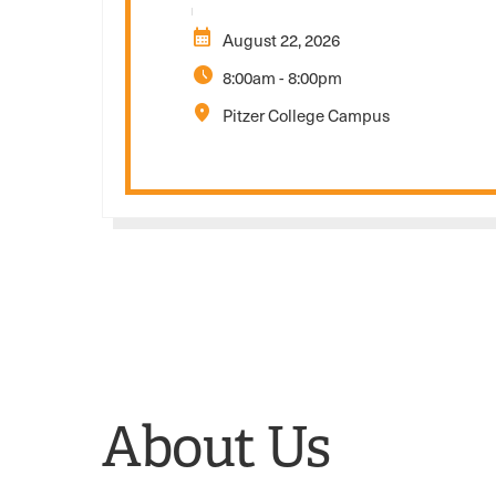
calendar_month
August 22, 2026
schedule
8:00am
-
8:00pm
location_on
Pitzer College Campus
About Us