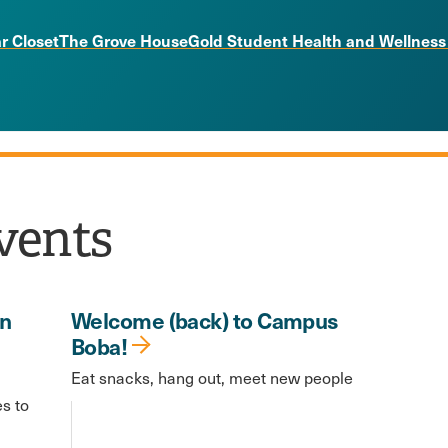
r Closet
The Grove House
Gold Student Health and Wellness
vents
in
Welcome (back) to Campus
Boba!
Eat snacks, hang out, meet new people
es to