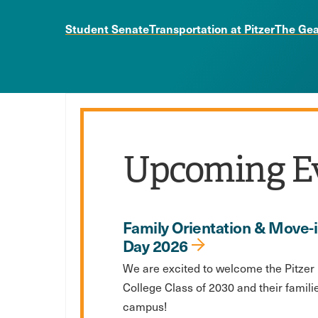
Student Senate
Transportation at Pitzer
The Gea
Upcoming E
Family Orientation & Move-
Day 2026
We are excited to welcome the Pitzer
College Class of 2030 and their famili
campus!