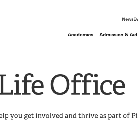
News
Ev
Academics
Admission & Aid
ife Office
elp you get involved and thrive as part of P