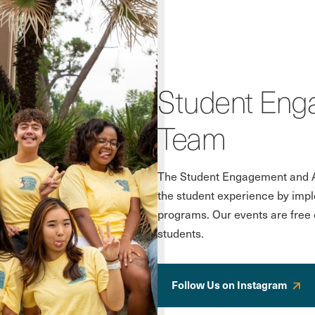
Student Enga
Team
The Student Engagement and Ac
the student experience by impl
programs. Our events are free o
students.
Follow Us on Instagram