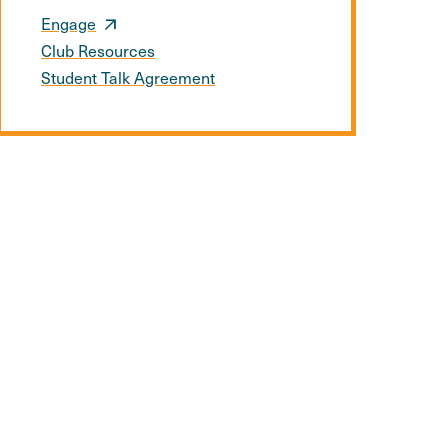
Engage
Club Resources
Student Talk Agreement