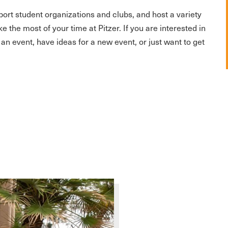
ort student organizations and clubs, and host a variety
the most of your time at Pitzer. If you are interested in
 an event, have ideas for a new event, or just want to get