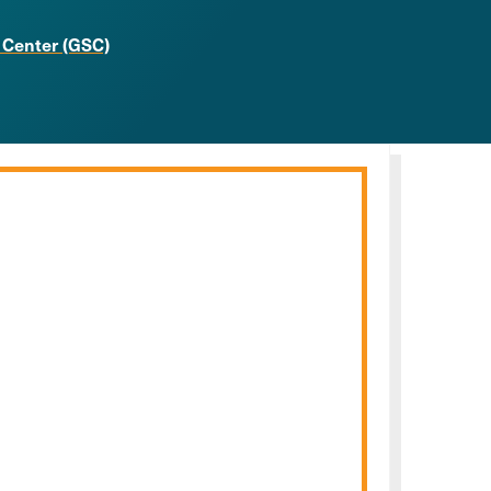
 Center (GSC)