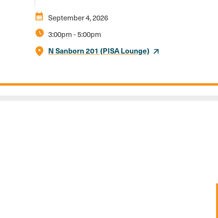
calendar_month
September 4, 2026
schedule
3:00pm
-
5:00pm
N Sanborn 201 (PISA Lounge)