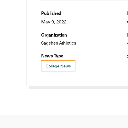
Published
May 9, 2022
Organization
Sagehen Athletics
News Type
College News