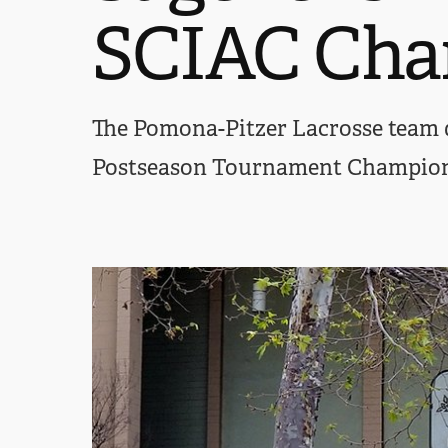
SCIAC Cha
The Pomona-Pitzer Lacrosse team d
Postseason Tournament Championsh