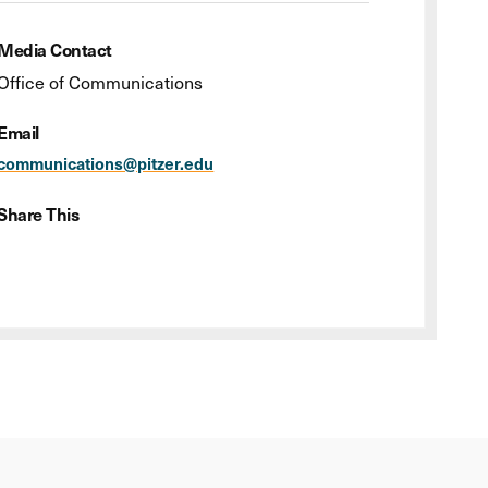
Media Contact
Office of Communications
Email
communications@pitzer.edu
Share This