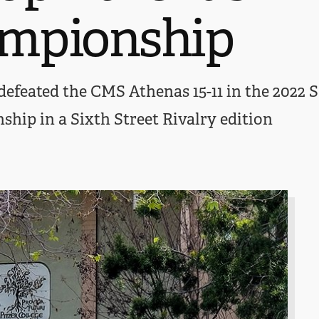
mpionship
efeated the CMS Athenas 15-11 in the 2022 
ip in a Sixth Street Rivalry edition