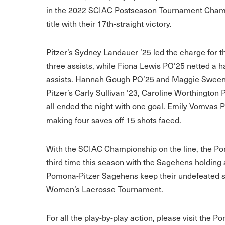
in the 2022 SCIAC Postseason Tournament Champion
title with their 17th-straight victory.
Pitzer’s Sydney Landauer ’25 led the charge for t
three assists, while Fiona Lewis PO’25 netted a h
assists. Hannah Gough PO’25 and Maggie Sweeney
Pitzer’s Carly Sullivan ’23, Caroline Worthingto
all ended the night with one goal. Emily Vomvas P
making four saves off 15 shots faced.
With the SCIAC Championship on the line, the P
third time this season with the Sagehens holding 
Pomona-Pitzer Sagehens keep their undefeated st
Women’s Lacrosse Tournament.
For all the play-by-play action, please visit the P