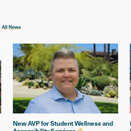
All News
New AVP for Student Wellness and
Accessibility Services