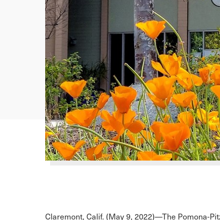
Claremont, Calif. (May 9, 2022)—The Pomona-Pi