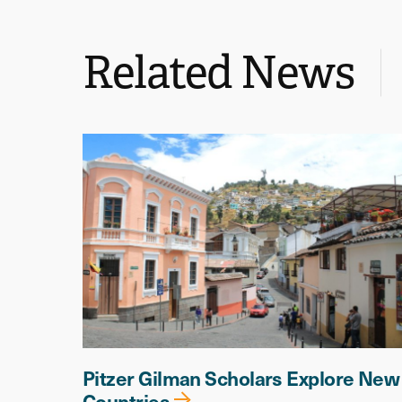
Related News
Pitzer Gilman Scholars Explore New
Countries