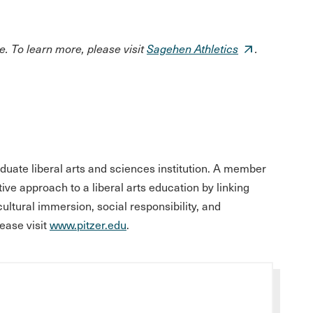
. To learn more, please visit
Sagehen Athletics
.
aduate liberal arts and sciences institution. A member
tive approach to a liberal arts education by linking
 cultural immersion, social responsibility, and
ease visit
www.pitzer.edu
.