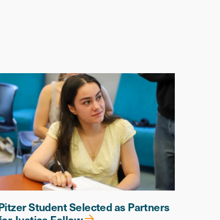
Pitzer Student Selected as Partners
for Justice Fellow