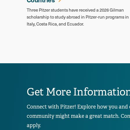
Three Pitzer students have received a 2026 Gilman
scholarship to study abroad in Pitzer-run programs in
Italy, Costa Rica, and Ecuador.
Get More Informatio
Connect with Pitzer! Explore how you and 
community might make a great match. Conta
apply.