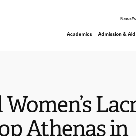
News
Ev
Academics
Admission & Aid
 Women’s Lacr
op Athenas in