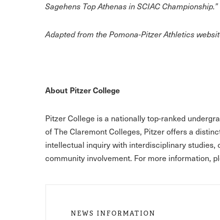
Sagehens Top Athenas in SCIAC Championship.”
Adapted from the Pomona-Pitzer Athletics website
About Pitzer College
Pitzer College is a nationally top-ranked undergr
of The Claremont Colleges, Pitzer offers a distinc
intellectual inquiry with interdisciplinary studies,
community involvement. For more information, pl
NEWS INFORMATION