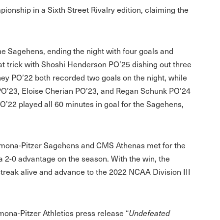
ship in a Sixth Street Rivalry edition, claiming the
he Sagehens, ending the night with four goals and
at trick with Shoshi Henderson PO’25 dishing out three
 PO’22 both recorded two goals on the night, while
n PO’23, Eloise Cherian PO’23, and Regan Schunk PO’24
O’22 played all 60 minutes in goal for the Sagehens,
omona-Pitzer Sagehens and CMS Athenas met for the
a 2-0 advantage on the season. With the win, the
reak alive and advance to the 2022 NCAA Division III
omona-Pitzer Athletics press release “
Undefeated