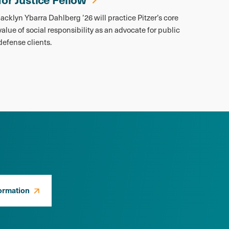
Jacklyn Ybarra Dahlberg ’26 will practice Pitzer’s core
value of social responsibility as an advocate for public
defense clients.
ormation