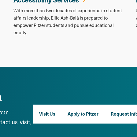
With more than two decades of experience in student
affairs leadership, Ellie Ash-Balá is prepared to
empower Pitzer students and pursue educational
equity.
n
our
Visit Us
Apply to Pitzer
Request Inf
ct us, visit,