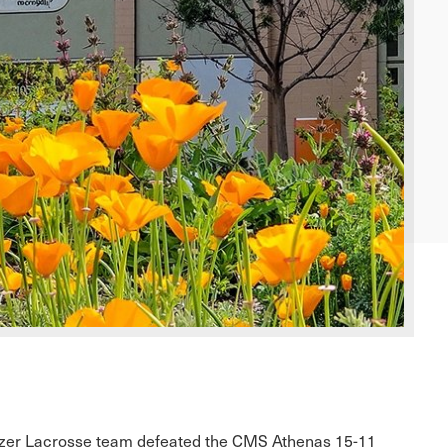
tzer Lacrosse team defeated the CMS Athenas 15-11