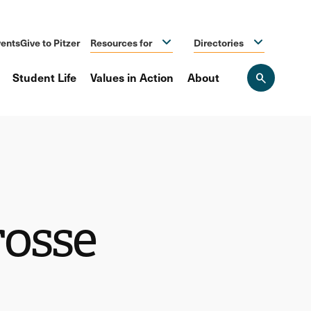
ents
Give to Pitzer
Resources for
Directories
Student Life
Values in Action
About
Open
the
search
panel
osse