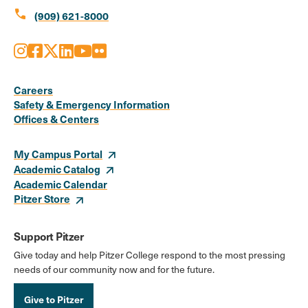
call
(909) 621-8000
Instagram
Facebook
X
LinkedIn
Youtube
Flickr
Social
Media
Careers
Safety & Emergency Information
Links
Offices & Centers
My Campus Portal
Academic Catalog
Academic Calendar
Pitzer Store
Support Pitzer
Give today and help Pitzer College respond to the most pressing
needs of our community now and for the future.
Give to Pitzer