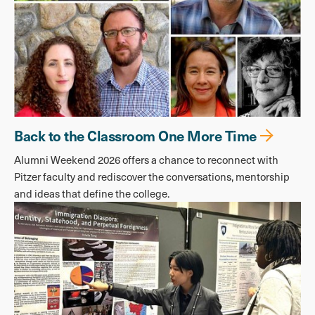
Back to the Classroom One More Time
Alumni Weekend 2026 offers a chance to reconnect with
Pitzer faculty and rediscover the conversations, mentorship
and ideas that define the college.