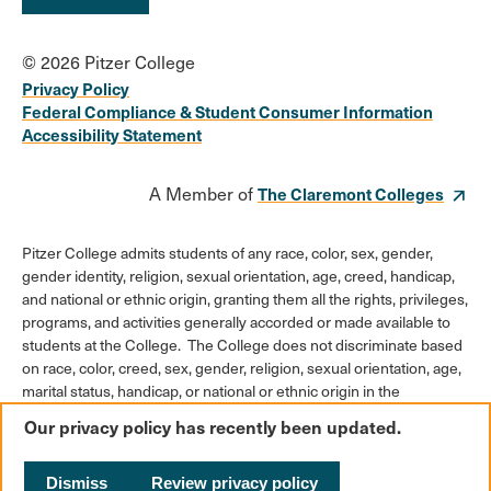
© 2026 Pitzer College
Privacy Policy
Federal Compliance & Student Consumer Information
Accessibility Statement
A Member of
The Claremont Colleges
Pitzer College admits students of any race, color, sex, gender,
gender identity, religion, sexual orientation, age, creed, handicap,
and national or ethnic origin, granting them all the rights, privileges,
programs, and activities generally accorded or made available to
students at the College. The College does not discriminate based
on race, color, creed, sex, gender, religion, sexual orientation, age,
marital status, handicap, or national or ethnic origin in the
administration of its educational policies, admission policies,
Our privacy policy has recently been updated.
scholarships or loan programs, athletic and other College-
administered programs, or employment policies.
Dismiss
Review privacy policy