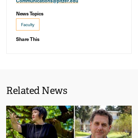
Communications@pitzer.edu
News Topics
Faculty
Share This
Related News