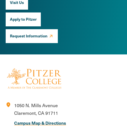
Visit Us
Apply to Pitzer
Request Information
location_on
1050 N. Mills Avenue
Claremont, CA 91711
Campus Map & Directions