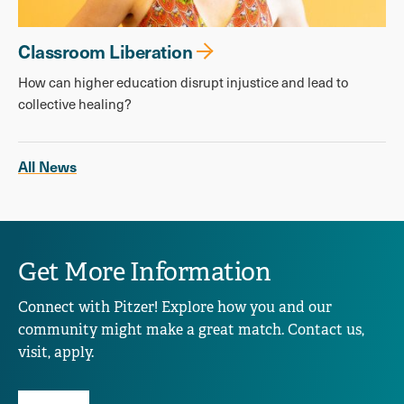
Classroom Liberation
How can higher education disrupt injustice and lead to
collective healing?
All News
Get More Information
Connect with Pitzer! Explore how you and our
community might make a great match. Contact us,
visit, apply.