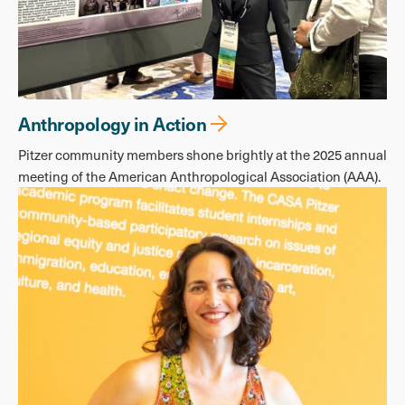
Anthropology in Action
Pitzer community members shone brightly at the 2025 annual
meeting of the American Anthropological Association (AAA).