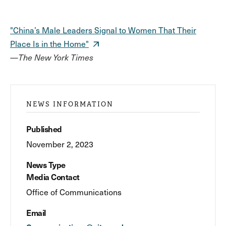
"China’s Male Leaders Signal to Women That Their
Place Is in the Home"
—
The New York Times
NEWS INFORMATION
Published
November 2, 2023
News Type
Media Contact
Office of Communications
Email