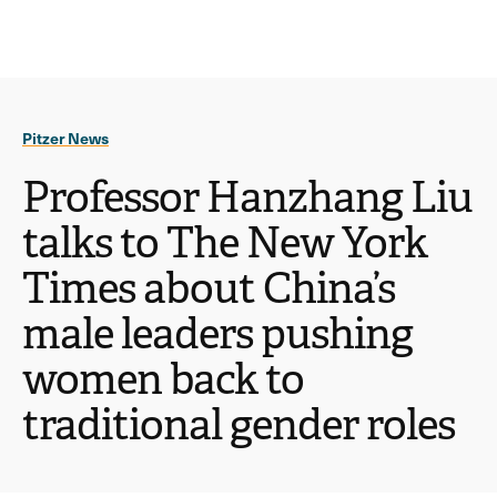
Ope
click
Skip
Skip
the
to
to
to
sear
main
main
open
site
content
pane
navigation
the
Pitzer News
main
menu
Professor Hanzhang Liu
talks to The New York
Times about China’s
male leaders pushing
women back to
traditional gender roles