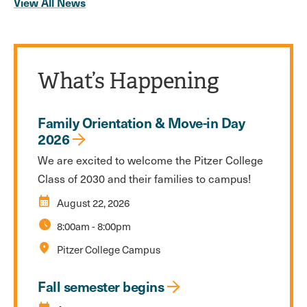
View All News
What’s Happening
Family Orientation & Move-in Day
2026
We are excited to welcome the Pitzer College
Class of 2030 and their families to campus!
calendar_month
August 22, 2026
schedule
8:00am
-
8:00pm
location_on
Pitzer College Campus
Fall semester begins