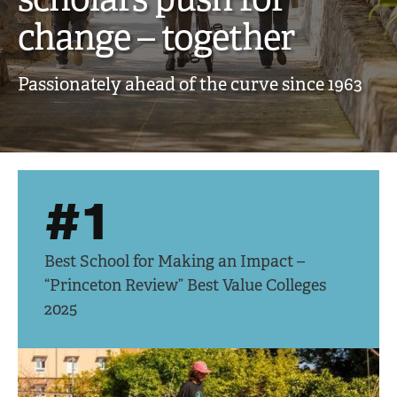
creative,
change – together
engaged
Passionately ahead of the curve since 1963
scholars
push
for
#1
change
–
Best School for Making an Impact –
together
“Princeton Review” Best Value Colleges
2025