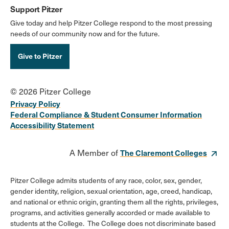
Support Pitzer
Give today and help Pitzer College respond to the most pressing
needs of our community now and for the future.
Give to Pitzer
© 2026 Pitzer College
Privacy Policy
Federal Compliance & Student Consumer Information
Accessibility Statement
A Member of
The Claremont Colleges
Pitzer College admits students of any race, color, sex, gender,
gender identity, religion, sexual orientation, age, creed, handicap,
and national or ethnic origin, granting them all the rights, privileges,
programs, and activities generally accorded or made available to
students at the College. The College does not discriminate based