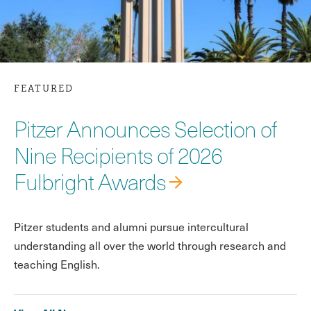
FEATURED
Pitzer Announces Selection of
Nine Recipients of 2026
Fulbright Awards
Pitzer students and alumni pursue intercultural
understanding all over the world through research and
teaching English.