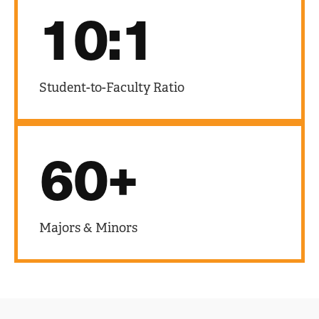
10:1
Student-to-Faculty Ratio
60+
Majors & Minors