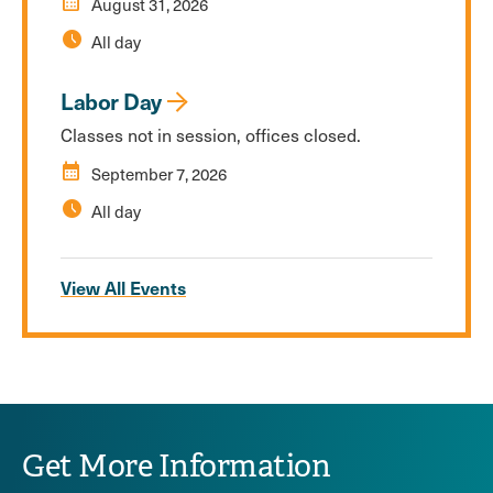
calendar_month
August 31, 2026
schedule
All day
Labor Day
Classes not in session, offices closed.
calendar_month
September 7, 2026
schedule
All day
View All Events
Get More Information