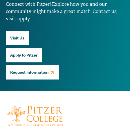
Connect with Pitzer! Explore how you and our
community might make a great match. Contact us,
visit, apply.
Visit Us
Apply to Pitzer
Request Information