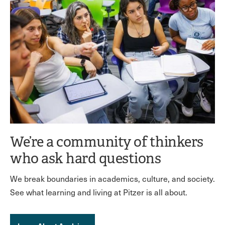
We’re a community of thinkers
who ask hard questions
We break boundaries in academics, culture, and society.
See what learning and living at Pitzer is all about.