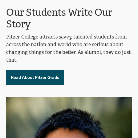
Our Students Write Our
Story
Pitzer College attracts savvy, talented students from
across the nation and world who are serious about
changing things for the better. As alumni, they do just
that.
Read About Pitzer Grads