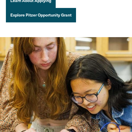
Learn About Applying
Explore Pitzer Opportunity Grant