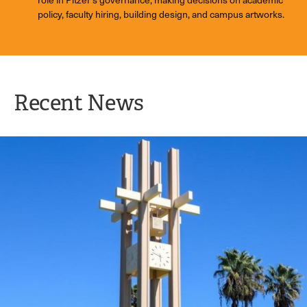
policy, faculty hiring, building design, and campus artworks.
Recent News