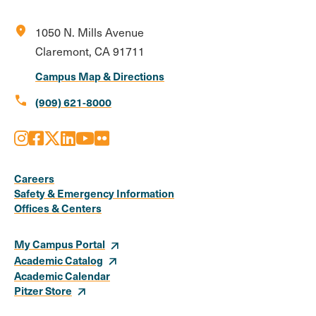
location_on
1050 N. Mills Avenue
Claremont, CA 91711
Campus Map & Directions
call
(909) 621-8000
Instagram
Facebook
X
LinkedIn
Youtube
Flickr
Social
Media
Careers
Safety & Emergency Information
Links
Offices & Centers
My Campus Portal
Academic Catalog
Academic Calendar
Pitzer Store