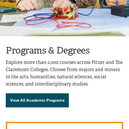
Programs & Degrees
Explore more than 2,000 courses across Pitzer and The
Claremont Colleges. Choose from majors and minors
in the arts, humanities, natural sciences, social
sciences, and interdisciplinary studies.
View All Academic Programs