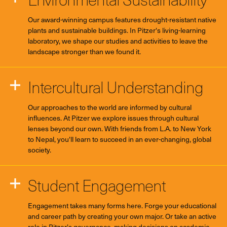
Our award-winning campus features drought-resistant native
plants and sustainable buildings. In Pitzer's living-learning
laboratory, we shape our studies and activities to leave the
landscape stronger than we found it.
Intercultural Understanding
Our approaches to the world are informed by cultural
influences. At Pitzer we explore issues through cultural
lenses beyond our own. With friends from L.A. to New York
to Nepal, you'll learn to succeed in an ever-changing, global
society.
Student Engagement
Engagement takes many forms here. Forge your educational
and career path by creating your own major. Or take an active
role in Pitzer's governance, making decisions on academic