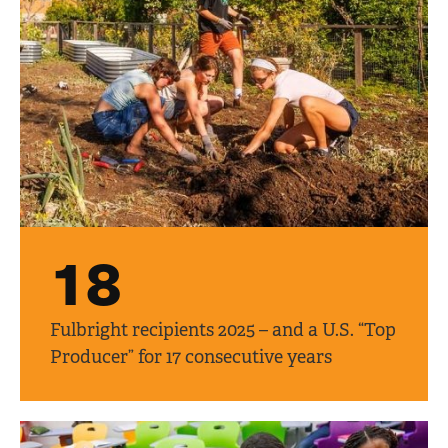
18
Fulbright recipients 2025 – and a U.S. “Top
Producer” for 17 consecutive years