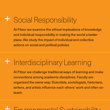
Social Responsibility
At Pitzer we examine the ethical implications of knowledge
and individual responsibility in making the world a better
place. We study the impact of individual and collective
actions on social and political policies.
Interdisciplinary Learning
At Pitzer we challenge traditional ways of learning and make
connections among academic disciplines. Faculty are
organized the same way: Scientists, sociologists, historians,
writers, and artists influence each others' work and often co-
teach.
Environmental Sustainability