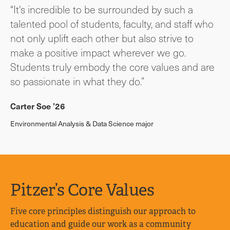
“It's incredible to be surrounded by such a
talented pool of students, faculty, and staff who
not only uplift each other but also strive to
make a positive impact wherever we go.
Students truly embody the core values and are
so passionate in what they do.”
Carter Soe ’26
Environmental Analysis & Data Science major
Pitzer’s Core Values
Five core principles distinguish our approach to
education and guide our work as a community