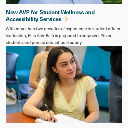
New AVP for Student Wellness and
Accessibility Services
With more than two decades of experience in student affairs
leadership, Ellie Ash-Balá is prepared to empower Pitzer
students and pursue educational equity.