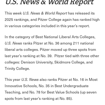
U.S. News & World Report
This week
U.S. News & World Report
has released its
2025 rankings, and Pitzer College again has ranked high
in various categories included in this year’s report.
In the category of Best National Liberal Arts Colleges,
U.S. News
ranks Pitzer at No. 36 among 211 national
liberal arts colleges. Pitzer moved up three spots from
last year’s ranking at No. 39. Pitzer tied with three other
colleges: Denison University, Skidmore College, and
Trinity College.
This year
U.S. News
also ranks Pitzer at No. 16 in Most
Innovative Schools, No. 35 in Best Undergraduate
Teaching, and No. 78 for Best Value Schools (up seven
spots from last year’s ranking at No. 85).