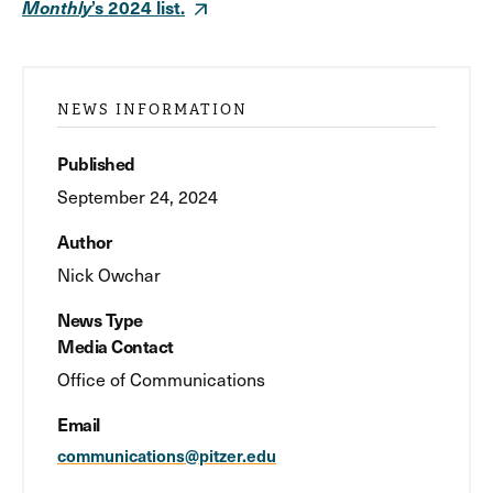
Monthly
’s 2024 list.
NEWS INFORMATION
Published
September 24, 2024
Author
Nick Owchar
News Type
Media Contact
Office of Communications
Email
communications@pitzer.edu