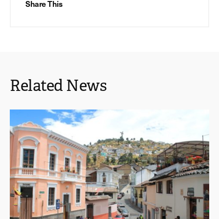
Share This
Related News