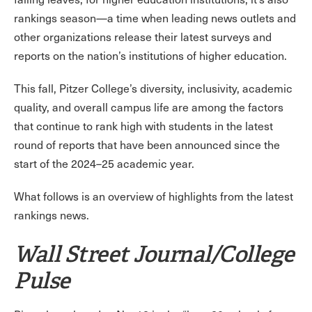
rankings season—a time when leading news outlets and
other organizations release their latest surveys and
reports on the nation’s institutions of higher education.
This fall, Pitzer College’s diversity, inclusivity, academic
quality, and overall campus life are among the factors
that continue to rank high with students in the latest
round of reports that have been announced since the
start of the 2024–25 academic year.
What follows is an overview of highlights from the latest
rankings news.
Wall Street Journal/College
Pulse