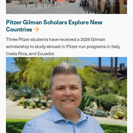
Pitzer Gilman Scholars Explore New
Countries
Three Pitzer students have received a 2026 Gilman
scholarship to study abroad in Pitzer-run programs in Italy,
Costa Rica, and Ecuador.