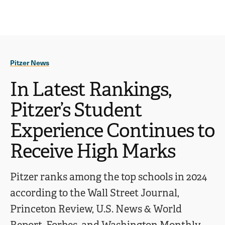
Ope
click
Skip
Skip
the
to
to
to
sear
main
main
open
site
content
pane
navigation
the
Pitzer News
main
menu
In Latest Rankings,
Pitzer’s Student
Experience Continues to
Receive High Marks
Pitzer ranks among the top schools in 2024
according to the Wall Street Journal,
Princeton Review, U.S. News & World