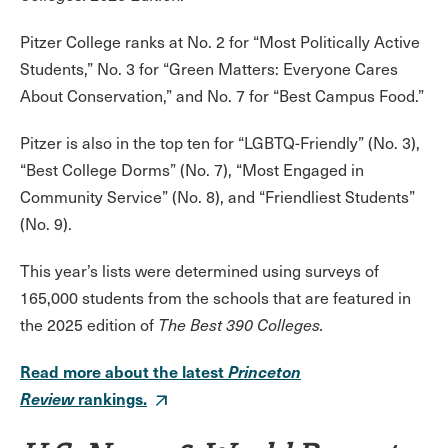
Pitzer College ranks at No. 2 for “Most Politically Active
Students,” No. 3 for “Green Matters: Everyone Cares
About Conservation,” and No. 7 for “Best Campus Food.”
Pitzer is also in the top ten for “LGBTQ-Friendly” (No. 3),
“Best College Dorms” (No. 7), “Most Engaged in
Community Service” (No. 8), and “Friendliest Students”
(No. 9).
This year’s lists were determined using surveys of
165,000 students from the schools that are featured in
the 2025 edition of
The Best 390 Colleges.
Read more about the latest
Princeton
Review
rankings.