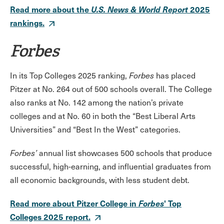
Read more about the
U.S. News & World Report
2025
rankings.
Forbes
In its Top Colleges 2025 ranking,
Forbes
has placed
Pitzer at No. 264 out of 500 schools overall. The College
also ranks at No. 142 among the nation’s private
colleges and at No. 60 in both the “Best Liberal Arts
Universities” and “Best In the West” categories.
Forbes’
annual list showcases 500 schools that produce
successful, high-earning, and influential graduates from
all economic backgrounds, with less student debt.
Read more about Pitzer College in
Forbes
' Top
Colleges 2025 report.