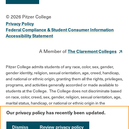
© 2026 Pitzer College
Privacy Policy
Federal Compliance & Student Consumer Information
Accessibility Statement
A Member of
The Claremont Colleges
Pitzer College admits students of any race, color, sex, gender,
gender identity, religion, sexual orientation, age, creed, handicap,
and national or ethnic origin, granting them all the rights, privileges,
programs, and activities generally accorded or made available to
students at the College. The College does not discriminate based
on race, color, creed, sex, gender, religion, sexual orientation, age,
marital status, handicap, or national or ethnic origin in the
administration of its educational policies, admission policies,
Our privacy policy has recently been updated.
scholarships or loan programs, athletic and other College-
administered programs, or employment policies.
Dismiss
Review privacy policy