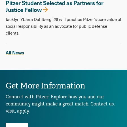
Pitzer Student Selected as Partners for
Justice Fellow
Jacklyn Ybarra Dahlberg ’26 will practice Pitzer’s core value of
social responsibility as an advocate for public defense
clients.
All News
Get More Information
Connect with Pitzer! Explore how you and our
community might make a great match. Contact us,
visit, apply.