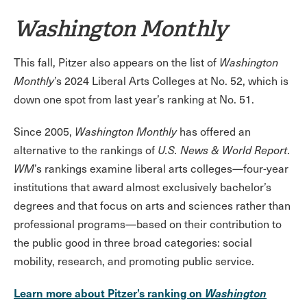
Washington Monthly
This fall, Pitzer also appears on the list of
Washington
Monthly
’s 2024 Liberal Arts Colleges at No. 52, which is
down one spot from last year’s ranking at No. 51.
Since 2005,
Washington Monthly
has offered an
alternative to the rankings of
U.S. News & World Report
.
WM
’s rankings examine liberal arts colleges—four-year
institutions that award almost exclusively bachelor’s
degrees and that focus on arts and sciences rather than
professional programs—based on their contribution to
the public good in three broad categories: social
mobility, research, and promoting public service.
Learn more about Pitzer’s ranking on
Washington