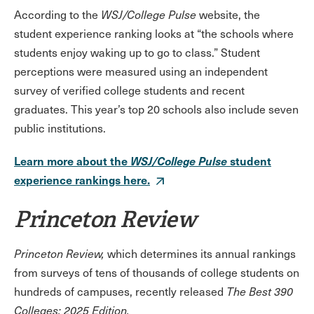
According to the
WSJ/College Pulse
website, the
student experience ranking looks at “the schools where
students enjoy waking up to go to class.” Student
perceptions were measured using an independent
survey of verified college students and recent
graduates. This year’s top 20 schools also include seven
public institutions.
Learn more about the
WSJ/College Pulse
student
experience rankings here.
Princeton Review
Princeton Review,
which determines its annual rankings
from surveys of tens of thousands of college students on
hundreds of campuses, recently released
The Best 390
Colleges: 2025 Edition.