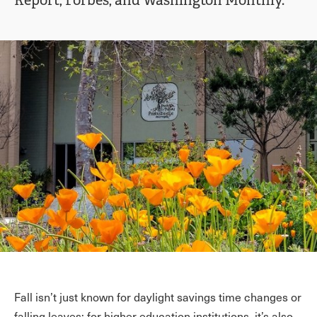
Report, Forbes, and Washington Monthly.
Fall isn’t just known for daylight savings time changes or
falling leaves; for higher education institutions, it’s also