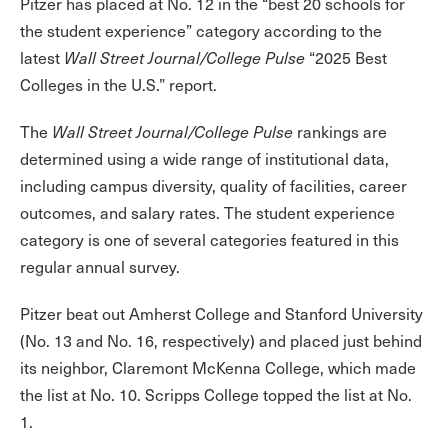
Pitzer has placed at No. 12 in the “best 20 schools for
the student experience” category according to the
latest
Wall Street Journal/College Pulse
“2025 Best
Colleges in the U.S.” report.
The
Wall Street Journal/College Pulse
rankings are
determined using a wide range of institutional data,
including campus diversity, quality of facilities, career
outcomes, and salary rates. The student experience
category is one of several categories featured in this
regular annual survey.
Pitzer beat out Amherst College and Stanford University
(No. 13 and No. 16, respectively) and placed just behind
its neighbor, Claremont McKenna College, which made
the list at No. 10. Scripps College topped the list at No.
1.