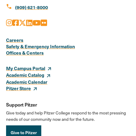
call
(909) 621-8000
Instagram
Facebook
X
LinkedIn
Youtube
Flickr
Social
Media
Careers
Safety & Emergency Information
Links
Offices & Centers
My Campus Portal
Academic Catalog
Academic Calendar
Pitzer Store
Support Pitzer
Give today and help Pitzer College respond to the most pressing
needs of our community now and for the future.
Give to Pitzer