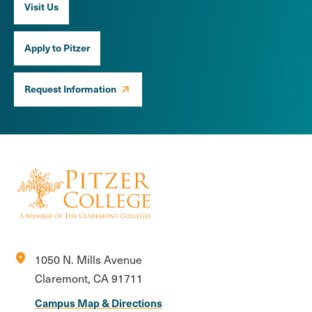
Visit Us
Apply to Pitzer
Request Information
location_on
1050 N. Mills Avenue
Claremont, CA 91711
Campus Map & Directions