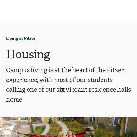
Ope
click
Skip
Skip
the
to
to
to
sear
main
main
open
site
content
pane
navigation
the
Living at Pitzer
main
menu
Housing
Campus living is at the heart of the Pitzer
experience, with most of our students
calling one of our six vibrant residence halls
home