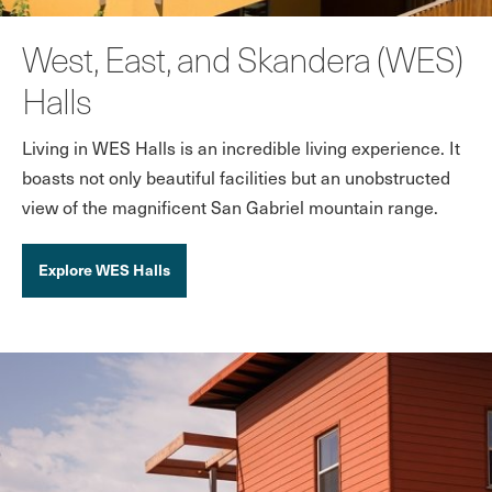
West, East, and Skandera (WES)
Halls
Living in WES Halls is an incredible living experience. It
boasts not only beautiful facilities but an unobstructed
view of the magnificent San Gabriel mountain range.
Explore WES Halls