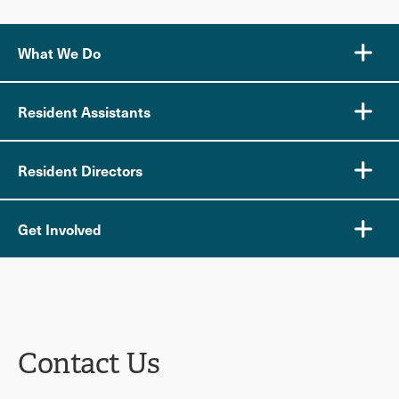
What We Do
Resident Assistants
Resident Directors
Get Involved
Contact Us