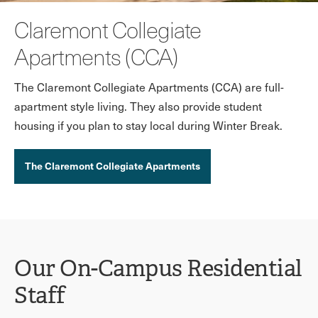
Claremont Collegiate
Apartments (CCA)
The Claremont Collegiate Apartments (CCA) are full-
apartment style living. They also provide student
housing if you plan to stay local during Winter Break.
The Claremont Collegiate Apartments
Our On-Campus Residential
Staff