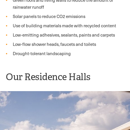
Green roofs and living walls to reduce the amount of
rainwater runoff
Solar panels to reduce CO2 emissions
Use of building materials made with recycled content
Low-emitting adhesives, sealants, paints and carpets
Low-flow shower heads, faucets and toilets
Drought-tolerant landscaping
Our Residence Halls