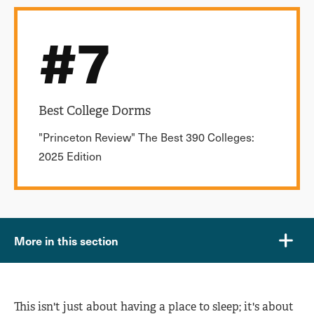
#7
Best College Dorms
"Princeton Review" The Best 390 Colleges:
2025 Edition
More in this section
This isn't just about having a place to sleep; it's about