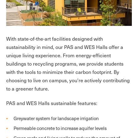
With state-of-the-art facilities designed with
sustainability in mind, our PAS and WES Halls offer a
unique living experience. From energy-efficient
buildings to recycling programs, we provide students
with the tools to minimize their carbon footprint. By
choosing to live on campus, you're actively contributing
to a greener future.
PAS and WES Halls sustainable features:
Greywater system for landscape irrigation
Permeable concrete to increase aquifer levels