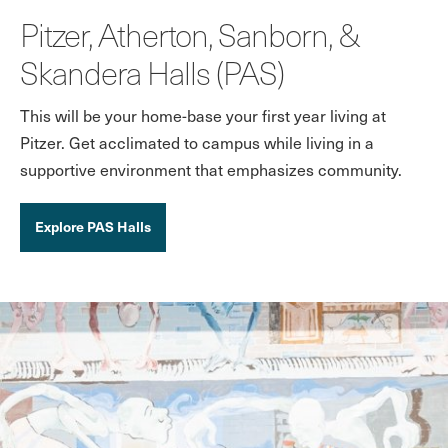
Pitzer, Atherton, Sanborn, &
Skandera Halls (PAS)
This will be your home-base your first year living at
Pitzer. Get acclimated to campus while living in a
supportive environment that emphasizes community.
Explore PAS Halls