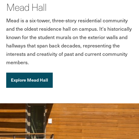
Mead Hall
Mead is a six-tower, three-story residential community
and the oldest residence hall on campus. It's historically
known for the student murals on the exterior walls and
hallways that span back decades, representing the
interests and creativity of past and current community
members.
Explore Mead Hall