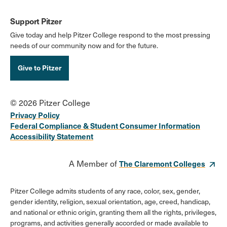
Support Pitzer
Give today and help Pitzer College respond to the most pressing
needs of our community now and for the future.
Give to Pitzer
© 2026 Pitzer College
Privacy Policy
Federal Compliance & Student Consumer Information
Accessibility Statement
A Member of
The Claremont Colleges
Pitzer College admits students of any race, color, sex, gender,
gender identity, religion, sexual orientation, age, creed, handicap,
and national or ethnic origin, granting them all the rights, privileges,
programs, and activities generally accorded or made available to