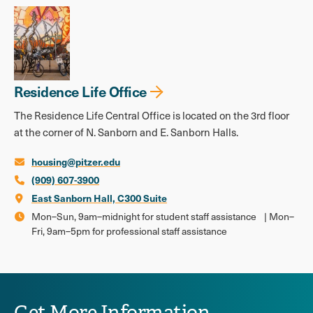
Residence Life Office
The Residence Life Central Office is located on the 3rd floor
at the corner of N. Sanborn and E. Sanborn Halls.
housing@pitzer.edu
(909) 607-3900
East Sanborn Hall, C300 Suite
Mon–Sun, 9am–midnight for student staff assistance | Mon–
Fri, 9am–5pm for professional staff assistance
Get More Information