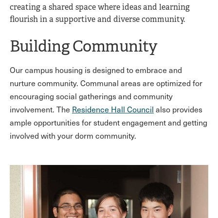
creating a shared space where ideas and learning
flourish in a supportive and diverse community.
Building Community
Our campus housing is designed to embrace and
nurture community. Communal areas are optimized for
encouraging social gatherings and community
involvement. The
Residence Hall Council
also provides
ample opportunities for student engagement and getting
involved with your dorm community.