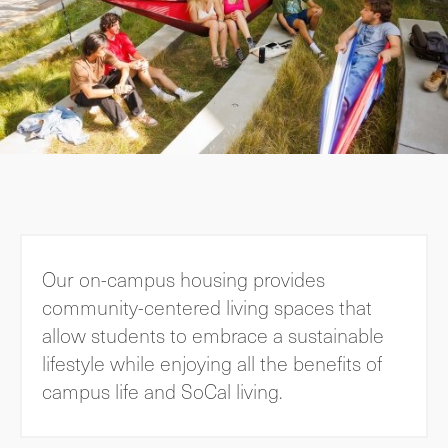
Our on-campus housing provides
community-centered living spaces that
allow students to embrace a sustainable
lifestyle while enjoying all the benefits of
campus life and SoCal living.