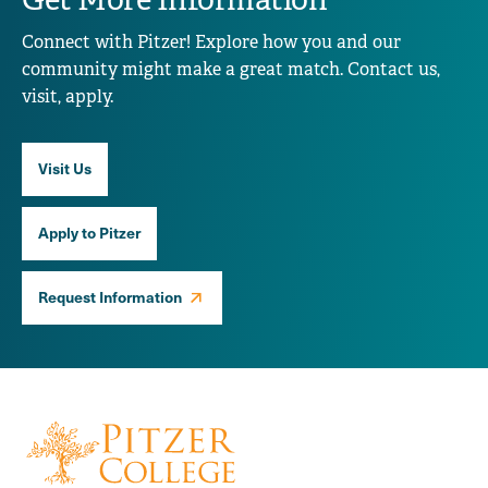
Connect with Pitzer! Explore how you and our
community might make a great match. Contact us,
visit, apply.
Visit Us
Apply to Pitzer
Request Information