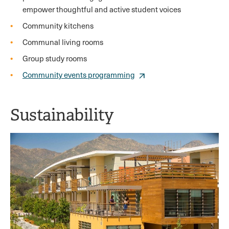
empower thoughtful and active student voices
Community kitchens
Communal living rooms
Group study rooms
Community events programming
Sustainability