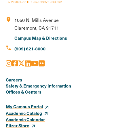
location_on
1050 N. Mills Avenue
Claremont, CA 91711
Campus Map & Directions
call
(909) 621-8000
Instagram
Facebook
X
LinkedIn
Youtube
Flickr
Social
Media
Careers
Safety & Emergency Information
Links
Offices & Centers
My Campus Portal
Academic Catalog
Academic Calendar
Pitzer Store