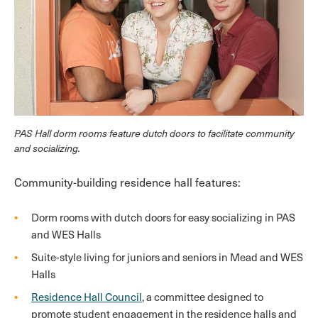
PAS Hall dorm rooms feature dutch doors to facilitate community
and socializing.
Community-building residence hall features:
Dorm rooms with dutch doors for easy socializing in PAS
and WES Halls
Suite-style living for juniors and seniors in Mead and WES
Halls
Residence Hall Council
, a committee designed to
promote student engagement in the residence halls and