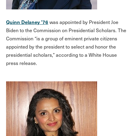
Quinn Delaney ’76
was appointed by President Joe
Biden to the Commission on Presidential Scholars. The
Commission “is a group of eminent private citizens
appointed by the president to select and honor the
presidential scholars,” according to a White House
press release.