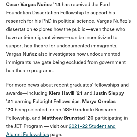
Cesar Vargas Nuñez ’14
has received the Ford
Foundation Dissertation Fellowship to support his
research for his PhD in political science. Vargas Nuñez’s
dissertation explores how the public—even those who
have anti-immigrant views—can be incentivized to
support healthcare for undocumented immigrants.
Vargas Nuñez also investigates how undocumented
immigrants navigate being excluded from government
healthcare programs.
For more news about recent graduates’ fellowships and
Kiera Havill ’21
Justin Sleppy
awards—including
and
’21
Marya Ornelas
earning Fulbright Fellowships,
’20
being selected for an NSF Graduate Research
Matthew Brunstad ’20
Fellowship,
and
participating in
the JET Program — visit our
2021–22 Student and
Alumni Fellowships
page.