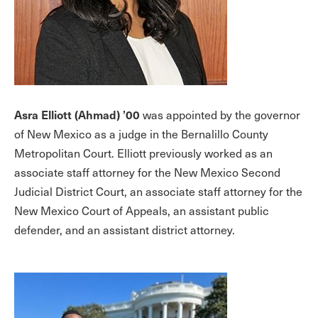
Asra Elliott (Ahmad) ’00
was appointed by the governor
of New Mexico as a judge in the Bernalillo County
Metropolitan Court. Elliott previously worked as an
associate staff attorney for the New Mexico Second
Judicial District Court, an associate staff attorney for the
New Mexico Court of Appeals, an assistant public
defender, and an assistant district attorney.