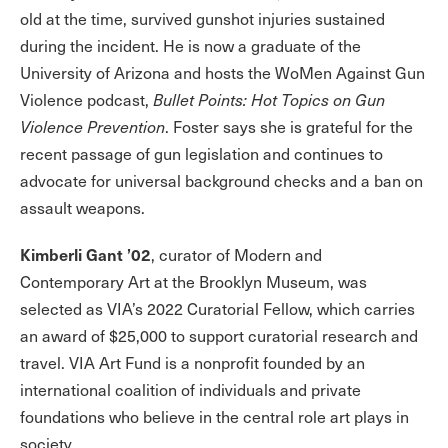
old at the time, survived gunshot injuries sustained
during the incident. He is now a graduate of the
University of Arizona and hosts the WoMen Against Gun
Violence podcast,
Bullet Points: Hot Topics on Gun
Violence Prevention
. Foster says she is grateful for the
recent passage of gun legislation and continues to
advocate for universal background checks and a ban on
assault weapons.
Kimberli Gant ’02
, curator of Modern and
Contemporary Art at the Brooklyn Museum, was
selected as VIA’s 2022 Curatorial Fellow, which carries
an award of $25,000 to support curatorial research and
travel. VIA Art Fund is a nonprofit founded by an
international coalition of individuals and private
foundations who believe in the central role art plays in
society.