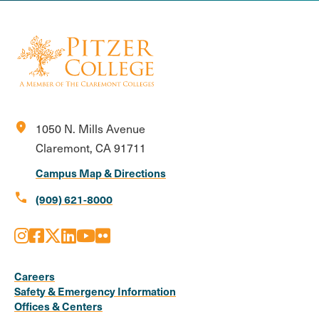
location_on
1050 N. Mills Avenue
Claremont, CA 91711
Campus Map & Directions
call
(909) 621-8000
Instagram
Facebook
X
LinkedIn
Youtube
Flickr
Social
Media
Careers
Safety & Emergency Information
Links
Offices & Centers