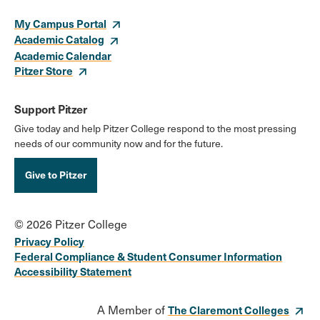
My Campus Portal
Academic Catalog
Academic Calendar
Pitzer Store
Support Pitzer
Give today and help Pitzer College respond to the most pressing
needs of our community now and for the future.
Give to Pitzer
© 2026 Pitzer College
Privacy Policy
Federal Compliance & Student Consumer Information
Accessibility Statement
A Member of
The Claremont Colleges