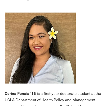
Corina Penaia ’16
is a first-year doctorate student at the
UCLA Department of Health Policy and Management