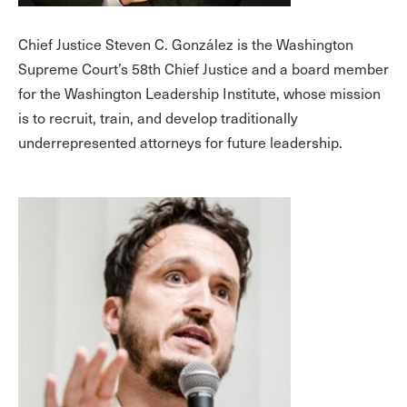
Chief Justice Steven C. González is the Washington
Supreme Court’s 58th Chief Justice and a board member
for the Washington Leadership Institute, whose mission
is to recruit, train, and develop traditionally
underrepresented attorneys for future leadership.