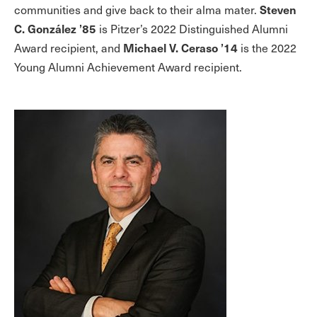
Steven
communities and give back to their alma mater.
C. González ’85
is Pitzer’s 2022 Distinguished Alumni
Michael V. Ceraso ’14
Award recipient, and
is the 2022
Young Alumni Achievement Award recipient.