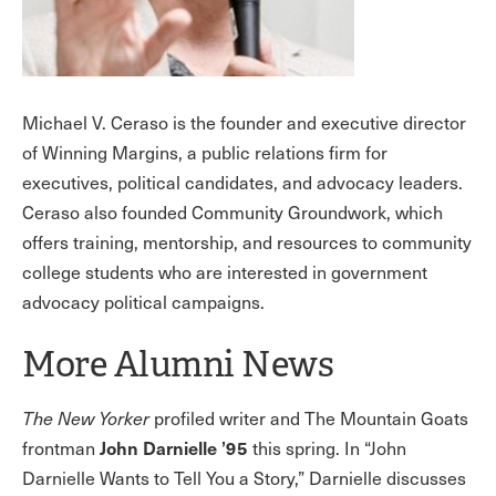
Michael V. Ceraso is the founder and executive director
of Winning Margins, a public relations firm for
executives, political candidates, and advocacy leaders.
Ceraso also founded Community Groundwork, which
offers training, mentorship, and resources to community
college students who are interested in government
advocacy political campaigns.
More Alumni News
The New Yorker
profiled writer and The Mountain Goats
John Darnielle ’95
frontman
this spring. In “John
Darnielle Wants to Tell You a Story,” Darnielle discusses