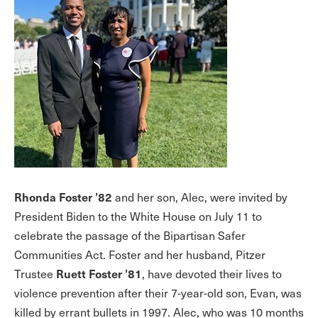
Rhonda Foster ’82
and her son, Alec, were invited by
President Biden to the White House on July 11 to
celebrate the passage of the Bipartisan Safer
Communities Act. Foster and her husband, Pitzer
Ruett Foster ’81
Trustee
, have devoted their lives to
violence prevention after their 7-year-old son, Evan, was
killed by errant bullets in 1997. Alec, who was 10 months