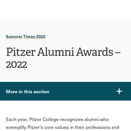
Ope
click
Skip
Skip
the
to
to
to
sear
main
main
open
site
content
pane
navigation
the
Summer Times 2022
main
menu
Pitzer Alumni Awards –
2022
More in this section
Each year, Pitzer College recognizes alumni who
exemplify Pitzer’s core values in their professions and