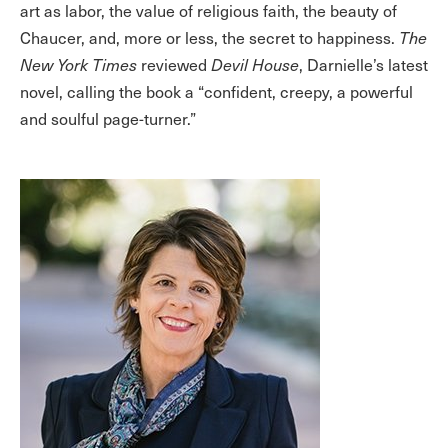
art as labor, the value of religious faith, the beauty of
Chaucer, and, more or less, the secret to happiness.
The
New York Times
reviewed
Devil House
, Darnielle’s latest
novel, calling the book a “confident, creepy, a powerful
and soulful page-turner.”