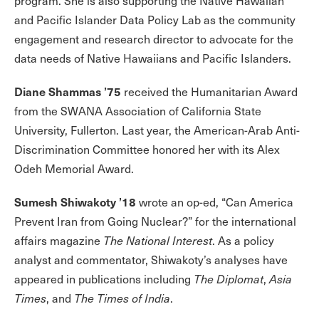
program. She is also supporting the Native Hawaiian
and Pacific Islander Data Policy Lab as the community
engagement and research director to advocate for the
data needs of Native Hawaiians and Pacific Islanders.
Diane Shammas ’75
received the Humanitarian Award
from the SWANA Association of California State
University, Fullerton. Last year, the American-Arab Anti-
Discrimination Committee honored her with its Alex
Odeh Memorial Award.
Sumesh Shiwakoty ’18
wrote an op-ed, “Can America
Prevent Iran from Going Nuclear?” for the international
affairs magazine
The National Interest
. As a policy
analyst and commentator, Shiwakoty’s analyses have
appeared in publications including
The Diplomat
,
Asia
Times
, and
The Times of India
.