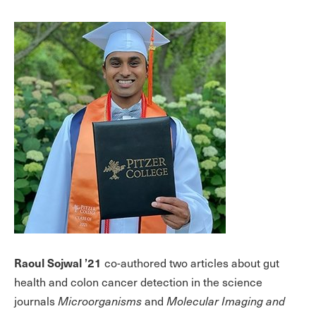
Raoul Sojwal ’21
co-authored two articles about gut
health and colon cancer detection in the science
journals
Microorganisms
and
Molecular Imaging and