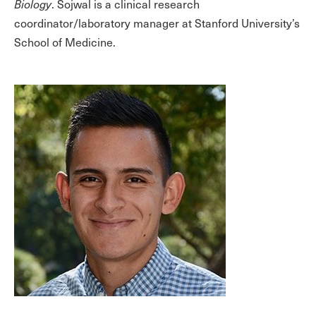
Biology
. Sojwal is a clinical research
coordinator/laboratory manager at Stanford University’s
School of Medicine.