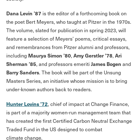
Dana Levin ’87
is the editor of a forthcoming book on
the poet Bert Meyers, who taught at Pitzer in the 1970s.
The volume, slated for publication in spring 2023, will
feature a selection of Meyers’ poems, critical essays,
and remembrances from Pitzer alumni and professors,
Maurya Simon ’80
Amy Gerstler ’78
Ari
including
,
,
Sherman ’85
James Bogen
, and professors emeriti
and
Barry Sanders
. The book will be part of the Unsung
Masters Series, an initiative whose mission is to bring
under-known authors back to readers.
Hunter Lovins ’72
, chief of impact at Change Finance,
is part of a majority women-run management team that
has created the first Certified Carbon Neutral Exchange
Traded Fund in the US designed to combat
climate change.