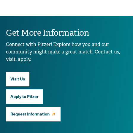
Get More Information
Connect with Pitzer! Explore how you and our
community might make a great match. Contact us,
visit, apply.
Visit Us
Apply to Pitzer
Request Information