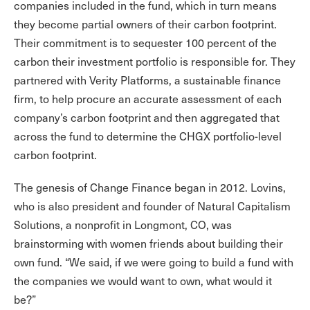
companies included in the fund, which in turn means
they become partial owners of their carbon footprint.
Their commitment is to sequester 100 percent of the
carbon their investment portfolio is responsible for. They
partnered with Verity Platforms, a sustainable finance
firm, to help procure an accurate assessment of each
company’s carbon footprint and then aggregated that
across the fund to determine the CHGX portfolio-level
carbon footprint.
The genesis of Change Finance began in 2012. Lovins,
who is also president and founder of Natural Capitalism
Solutions, a nonprofit in Longmont, CO, was
brainstorming with women friends about building their
own fund. “We said, if we were going to build a fund with
the companies we would want to own, what would it
be?”