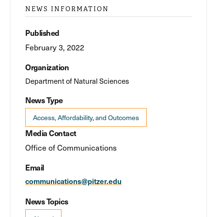
NEWS INFORMATION
Published
February 3, 2022
Organization
Department of Natural Sciences
News Type
Access, Affordability, and Outcomes
Media Contact
Office of Communications
Email
communications@pitzer.edu
News Topics