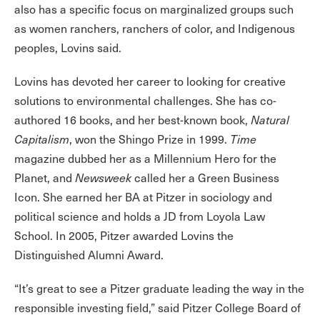
also has a specific focus on marginalized groups such
as women ranchers, ranchers of color, and Indigenous
peoples, Lovins said.
Lovins has devoted her career to looking for creative
solutions to environmental challenges. She has co-
authored 16 books, and her best-known book,
Natural
Capitalism
, won the Shingo Prize in 1999.
Time
magazine dubbed her as a Millennium Hero for the
Planet, and
Newsweek
called her a Green Business
Icon. She earned her BA at Pitzer in sociology and
political science and holds a JD from Loyola Law
School. In 2005, Pitzer awarded Lovins the
Distinguished Alumni Award.
“It’s great to see a Pitzer graduate leading the way in the
responsible investing field,” said Pitzer College Board of