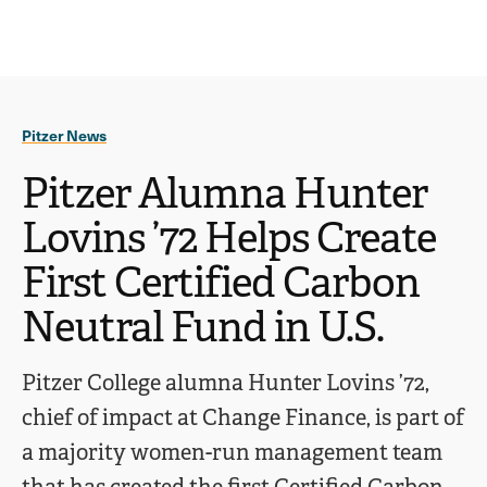
Ope
click
Skip
Skip
the
to
to
to
sear
main
main
open
site
content
pane
navigation
the
Pitzer News
main
menu
Pitzer Alumna Hunter
Lovins ’72 Helps Create
First Certified Carbon
Neutral Fund in U.S.
Pitzer College alumna Hunter Lovins ’72,
chief of impact at Change Finance, is part of
a majority women-run management team