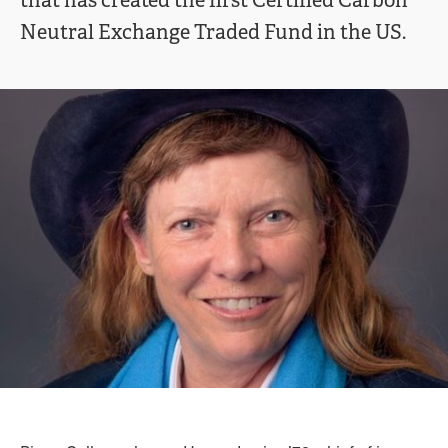
that has created the first Certified Carbon
Neutral Exchange Traded Fund in the US.