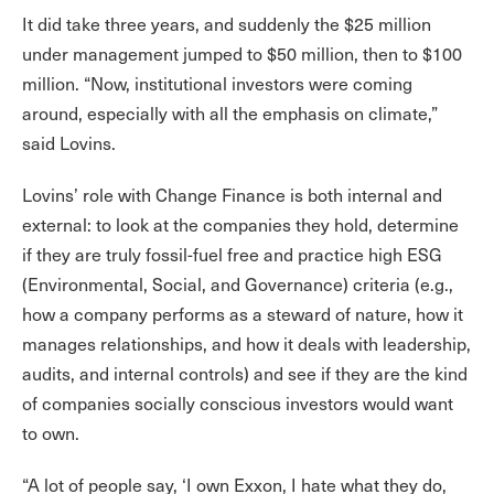
It did take three years, and suddenly the $25 million
under management jumped to $50 million, then to $100
million. “Now, institutional investors were coming
around, especially with all the emphasis on climate,”
said Lovins.
Lovins’ role with Change Finance is both internal and
external: to look at the companies they hold, determine
if they are truly fossil-fuel free and practice high ESG
(Environmental, Social, and Governance) criteria (e.g.,
how a company performs as a steward of nature, how it
manages relationships, and how it deals with leadership,
audits, and internal controls) and see if they are the kind
of companies socially conscious investors would want
to own.
“A lot of people say, ‘I own Exxon, I hate what they do,