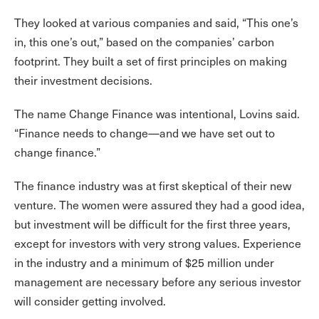
They looked at various companies and said, “This one’s
in, this one’s out,” based on the companies’ carbon
footprint. They built a set of first principles on making
their investment decisions.
The name Change Finance was intentional, Lovins said.
“Finance needs to change—and we have set out to
change finance.”
The finance industry was at first skeptical of their new
venture. The women were assured they had a good idea,
but investment will be difficult for the first three years,
except for investors with very strong values. Experience
in the industry and a minimum of $25 million under
management are necessary before any serious investor
will consider getting involved.