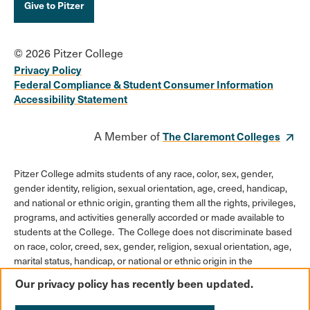
Give to Pitzer
© 2026 Pitzer College
Privacy Policy
Federal Compliance & Student Consumer Information
Accessibility Statement
A Member of
The Claremont Colleges
Pitzer College admits students of any race, color, sex, gender,
gender identity, religion, sexual orientation, age, creed, handicap,
and national or ethnic origin, granting them all the rights, privileges,
programs, and activities generally accorded or made available to
students at the College. The College does not discriminate based
on race, color, creed, sex, gender, religion, sexual orientation, age,
marital status, handicap, or national or ethnic origin in the
administration of its educational policies, admission policies,
Our privacy policy has recently been updated.
scholarships or loan programs, athletic and other College-
administered programs, or employment policies.