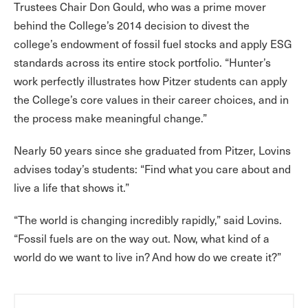
Trustees Chair Don Gould, who was a prime mover
behind the College’s 2014 decision to divest the
college’s endowment of fossil fuel stocks and apply ESG
standards across its entire stock portfolio. “Hunter’s
work perfectly illustrates how Pitzer students can apply
the College’s core values in their career choices, and in
the process make meaningful change.”
Nearly 50 years since she graduated from Pitzer, Lovins
advises today’s students: “Find what you care about and
live a life that shows it.”
“The world is changing incredibly rapidly,” said Lovins.
“Fossil fuels are on the way out. Now, what kind of a
world do we want to live in? And how do we create it?”