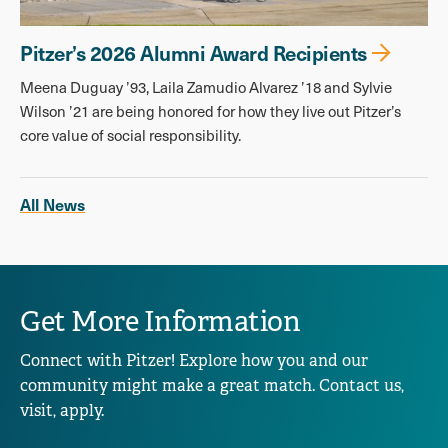
Pitzer’s 2026 Alumni Award Recipients
Meena Duguay ’93, Laila Zamudio Alvarez ’18 and Sylvie
Wilson ’21 are being honored for how they live out Pitzer’s
core value of social responsibility.
All News
Get More Information
Connect with Pitzer! Explore how you and our
community might make a great match. Contact us,
visit, apply.