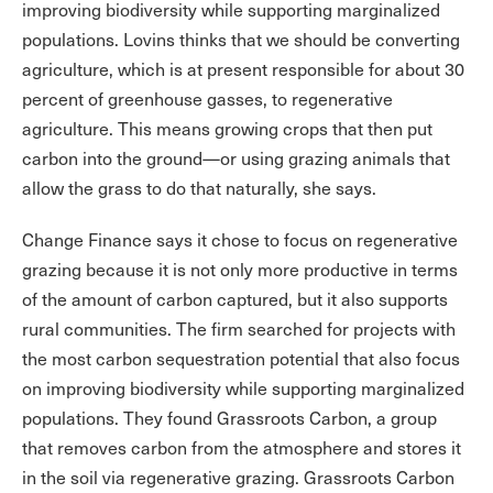
improving biodiversity while supporting marginalized
populations. Lovins thinks that we should be converting
agriculture, which is at present responsible for about 30
percent of greenhouse gasses, to regenerative
agriculture. This means growing crops that then put
carbon into the ground—or using grazing animals that
allow the grass to do that naturally, she says.
Change Finance says it chose to focus on regenerative
grazing because it is not only more productive in terms
of the amount of carbon captured, but it also supports
rural communities. The firm searched for projects with
the most carbon sequestration potential that also focus
on improving biodiversity while supporting marginalized
populations. They found Grassroots Carbon, a group
that removes carbon from the atmosphere and stores it
in the soil via regenerative grazing. Grassroots Carbon