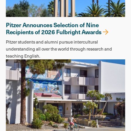
Pitzer Announces Selection of Nine
Recipients of 2026 Fulbright Awards
Pitzer students and alumni pursue intercultural
understanding all over the world through research and
teaching English.