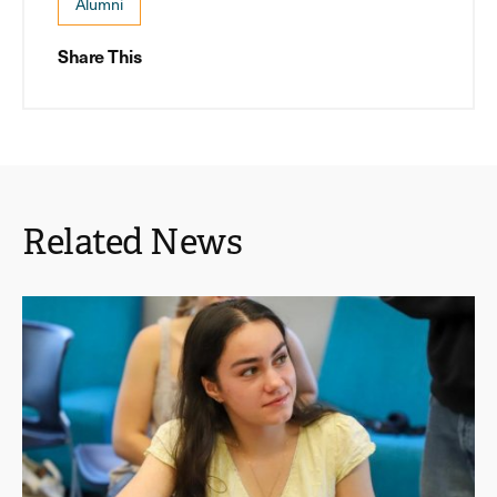
Alumni
Share This
Related News