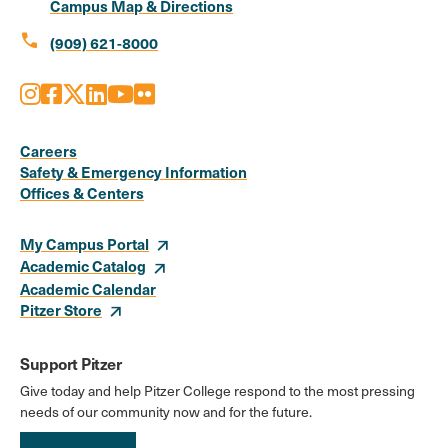
Campus Map & Directions
call
(909) 621-8000
Instagram
Facebook
X
LinkedIn
Youtube
Flickr
Social
Media
Careers
Safety & Emergency Information
Links
Offices & Centers
My Campus Portal
Academic Catalog
Academic Calendar
Pitzer Store
Support Pitzer
Give today and help Pitzer College respond to the most pressing
needs of our community now and for the future.