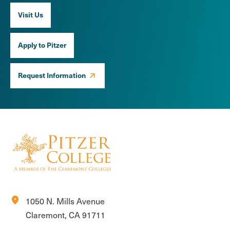
Visit Us
Apply to Pitzer
Request Information
location_on
1050 N. Mills Avenue
Claremont, CA 91711