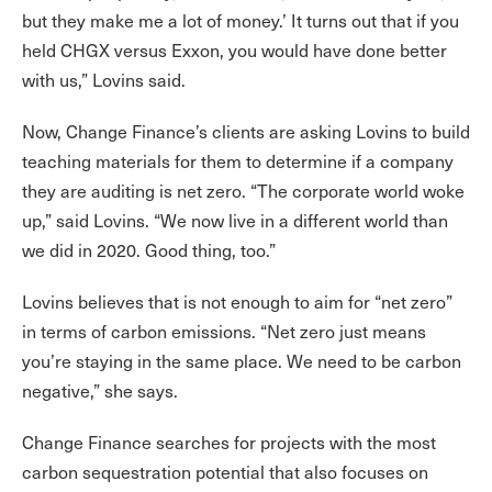
but they make me a lot of money.’ It turns out that if you
held CHGX versus Exxon, you would have done better
with us,” Lovins said.
Now, Change Finance’s clients are asking Lovins to build
teaching materials for them to determine if a company
they are auditing is net zero. “The corporate world woke
up,” said Lovins. “We now live in a different world than
we did in 2020. Good thing, too.”
Lovins believes that is not enough to aim for “net zero”
in terms of carbon emissions. “Net zero just means
you’re staying in the same place. We need to be carbon
negative,” she says.
Change Finance searches for projects with the most
carbon sequestration potential that also focuses on