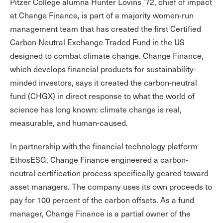
Pitzer College alumna Hunter Lovins ’72, chief of impact
at Change Finance, is part of a majority women-run
management team that has created the first Certified
Carbon Neutral Exchange Traded Fund in the US
designed to combat climate change. Change Finance,
which develops financial products for sustainability-
minded investors, says it created the carbon-neutral
fund (CHGX) in direct response to what the world of
science has long known: climate change is real,
measurable, and human-caused.
In partnership with the financial technology platform
EthosESG, Change Finance engineered a carbon-
neutral certification process specifically geared toward
asset managers. The company uses its own proceeds to
pay for 100 percent of the carbon offsets. As a fund
manager, Change Finance is a partial owner of the