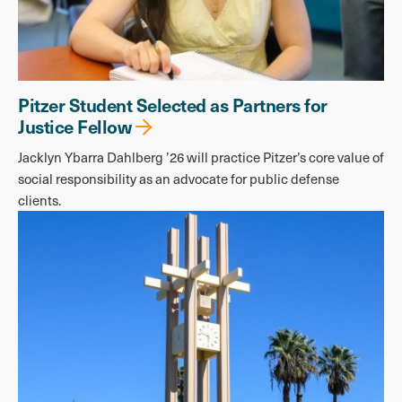
Pitzer Student Selected as Partners for
Justice Fellow
Jacklyn Ybarra Dahlberg ’26 will practice Pitzer’s core value of
social responsibility as an advocate for public defense
clients.