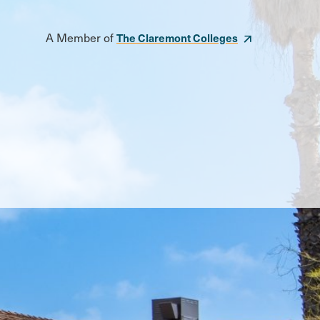
A Member of
The Claremont Colleges