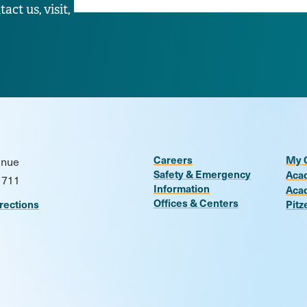
ct us, visit,
Careers
My 
enue
Safety & Emergency
Aca
1711
Information
Aca
Offices & Centers
rections
Pitz
n
be
kr