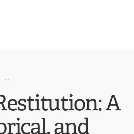
estitution: A
orical, and