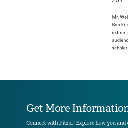
2013.
Mr. Wei
Ban Ki-
extremi
audienc
scholar
Get More Informatio
Connect with Pitzer! Explore how you and 