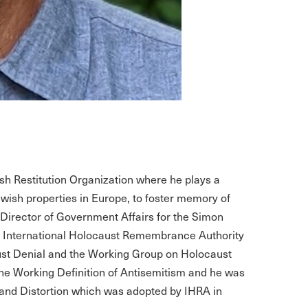
ish Restitution Organization where he plays a
ewish properties in Europe, to foster memory of
 Director of Government Affairs for the Simon
he International Holocaust Remembrance Authority
st Denial and the Working Group on Holocaust
 Working Definition of Antisemitism and he was
l and Distortion which was adopted by IHRA in