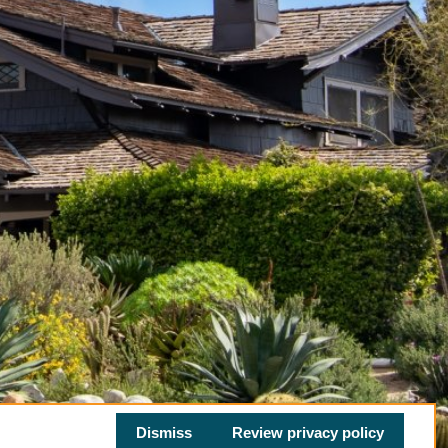
Dismiss
Review privacy policy