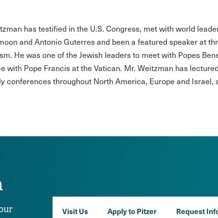
tzman has testified in the U.S. Congress, met with world lead
moon and Antonio Guterres and been a featured speaker at th
sm. He was one of the Jewish leaders to meet with Popes Bened
e with Pope Francis at the Vatican. Mr. Weitzman has lectured 
ly conferences throughout North America, Europe and Israel, a
n
our
Visit Us
Apply to Pitzer
Request Inf