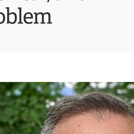
roblem