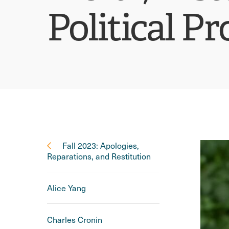
Political P
Fall 2023: Apologies,
Reparations, and Restitution
Alice Yang
Charles Cronin