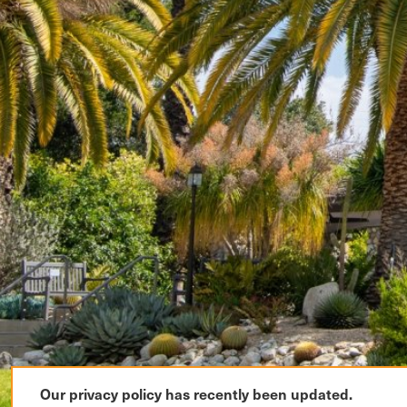
Our privacy policy has recently been updated.