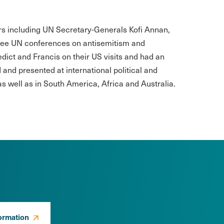
ers including UN Secretary-Generals Kofi Annan,
ree UN conferences on antisemitism and
ict and Francis on their US visits and had an
and presented at international political and
s well as in South America, Africa and Australia.
ormation