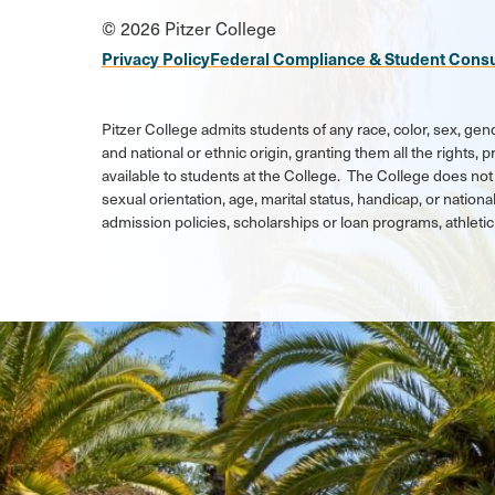
Social
© 2026 Pitzer College
Media
Privacy Policy
Federal Compliance & Student Cons
Links
Pitzer College admits students of any race, color, sex, gend
and national or ethnic origin, granting them all the rights,
available to students at the College. The College does not 
sexual orientation, age, marital status, handicap, or national
admission policies, scholarships or loan programs, athlet