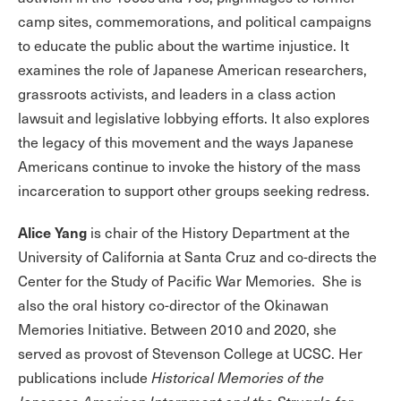
camp sites, commemorations, and political campaigns
to educate the public about the wartime injustice. It
examines the role of Japanese American researchers,
grassroots activists, and leaders in a class action
lawsuit and legislative lobbying efforts. It also explores
the legacy of this movement and the ways Japanese
Americans continue to invoke the history of the mass
incarceration to support other groups seeking redress.
Alice Yang
is chair of the History Department at the
University of California at Santa Cruz and co-directs the
Center for the Study of Pacific War Memories. She is
also the oral history co-director of the Okinawan
Memories Initiative. Between 2010 and 2020, she
served as provost of Stevenson College at UCSC. Her
publications include
Historical Memories of the