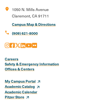
location_on
1050 N. Mills Avenue
Claremont, CA 91711
Campus Map & Directions
call
(909) 621-8000
Instagram
Facebook
X
LinkedIn
Youtube
Flickr
Social
Media
Careers
Safety & Emergency Information
Links
Offices & Centers
My Campus Portal
Academic Catalog
Academic Calendar
Pitzer Store