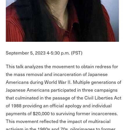
September 5, 2023 4-5:30 p.m. (PST)
This talk analyzes the movement to obtain redress for
the mass removal and incarceration of Japanese
Americans during World War II. Multiple generations of
Japanese Americans participated in three campaigns
that culminated in the passage of the Civil Liberties Act
of 1988 providing an official apology and individual
payments of $20,000 to surviving former incarcerees.
This movement reflected the impact of multiracial
activism in the 1960s and 70s, pilgrimages to former