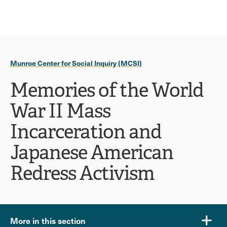
Ope
click
Skip
Skip
the
to
to
to
sear
main
main
open
site
content
pane
navigation
the
Munroe Center for Social Inquiry (MCSI)
main
menu
Memories of the World
War II Mass
Incarceration and
Japanese American
Redress Activism
More in this section