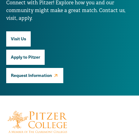
Connect with Pitzer! Explore how you and our
community might make a great match. Contact us,
visit, apply.
Visit Us
Apply to Pitzer
Request Information