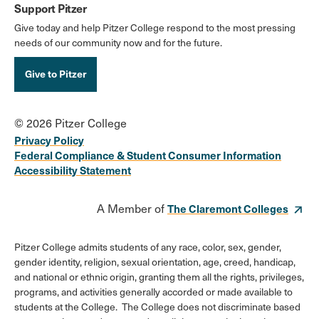
Support Pitzer
Give today and help Pitzer College respond to the most pressing
needs of our community now and for the future.
Give to Pitzer
© 2026 Pitzer College
Privacy Policy
Federal Compliance & Student Consumer Information
Accessibility Statement
A Member of
The Claremont Colleges
Pitzer College admits students of any race, color, sex, gender,
gender identity, religion, sexual orientation, age, creed, handicap,
and national or ethnic origin, granting them all the rights, privileges,
programs, and activities generally accorded or made available to
students at the College. The College does not discriminate based