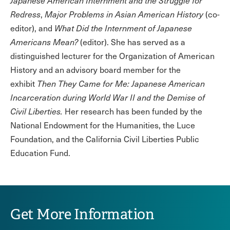
Japanese American Internment and the Struggle for
Redress
,
Major Problems in Asian American History
(co-
editor), and
What Did the Internment of Japanese
Americans Mean?
(editor). She has served as a
distinguished lecturer for the Organization of American
History and an advisory board member for the
exhibit
Then They Came for Me: Japanese American
Incarceration during World War II and the Demise of
Civil Liberties.
Her research has been funded by the
National Endowment for the Humanities, the Luce
Foundation, and the California Civil Liberties Public
Education Fund.
Get More Information