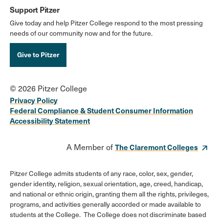
Support Pitzer
Give today and help Pitzer College respond to the most pressing
needs of our community now and for the future.
Give to Pitzer
© 2026 Pitzer College
Privacy Policy
Federal Compliance & Student Consumer Information
Accessibility Statement
A Member of
The Claremont Colleges
Pitzer College admits students of any race, color, sex, gender,
gender identity, religion, sexual orientation, age, creed, handicap,
and national or ethnic origin, granting them all the rights, privileges,
programs, and activities generally accorded or made available to
students at the College. The College does not discriminate based