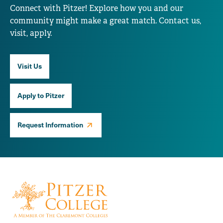
Connect with Pitzer! Explore how you and our
community might make a great match. Contact us,
visit, apply.
Visit Us
Apply to Pitzer
Request Information