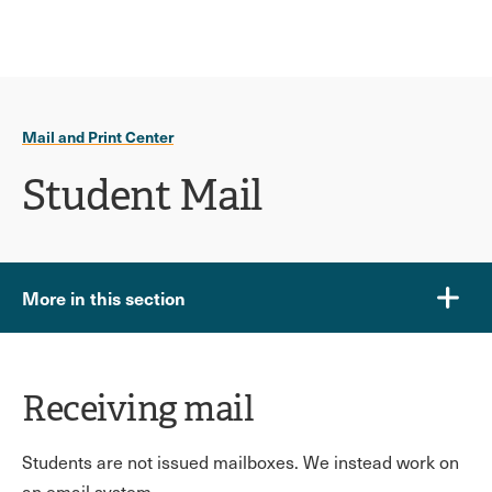
Ope
click
Skip
Skip
the
to
to
to
sear
main
main
open
site
content
pane
navigation
the
Mail and Print Center
main
menu
Student Mail
More in this section
Receiving mail
Students are not issued mailboxes. We instead work on
an email system.