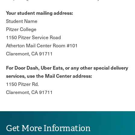
Your student mailing address:
Student Name
Pitzer College
1150 Pitzer Service Road
Atherton Mail Center Room #101
Claremont, CA 91711
For Door Dash, Uber Eats, or any other special delivery
services, use the Mail Center address:
1150 Pitzer Rd.
Claremont, CA 91711
Get More Information