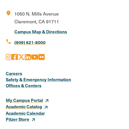
location_on
1050 N. Mills Avenue
Claremont, CA 91711
Campus Map & Directions
call
(909) 621-8000
Instagram
Facebook
X
LinkedIn
Youtube
Flickr
Social
Media
Careers
Safety & Emergency Information
Links
Offices & Centers
My Campus Portal
Academic Catalog
Academic Calendar
Pitzer Store