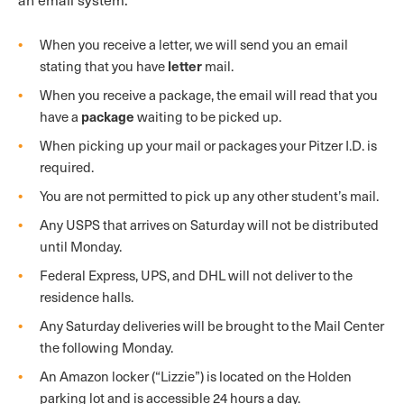
When you receive a letter, we will send you an email
letter
stating that you have
mail.
When you receive a package, the email will read that you
package
have a
waiting to be picked up.
When picking up your mail or packages your Pitzer I.D. is
required.
You are not permitted to pick up any other student’s mail.
Any USPS that arrives on Saturday will not be distributed
until Monday.
Federal Express, UPS, and DHL will not deliver to the
residence halls.
Any Saturday deliveries will be brought to the Mail Center
the following Monday.
An Amazon locker (“Lizzie”) is located on the Holden
parking lot and is accessible 24 hours a day.