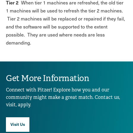
Tier 2
When tier 1 machines are refreshed, the old tier
1 machines will be used to refresh the tier 2 machines.
Tier 2 machines will be replaced or repaired if they fail,
and the software will be supported to the extent
possible. They are used where needs are less
demanding.
Get More Information
Connect with Pitzer! Explore how you and our
community might make a great match. Contact us,
visit, apply.
Visit Us