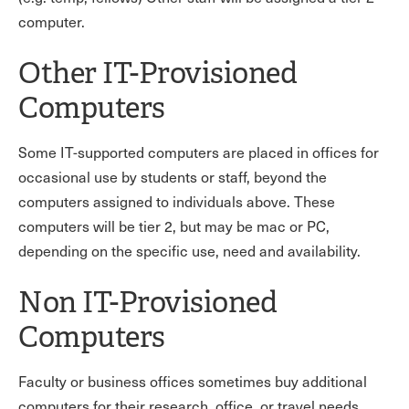
computer.
Other IT-Provisioned
Computers
Some IT-supported computers are placed in offices for
occasional use by students or staff, beyond the
computers assigned to individuals above. These
computers will be tier 2, but may be mac or PC,
depending on the specific use, need and availability.
Non IT-Provisioned
Computers
Faculty or business offices sometimes buy additional
computers for their research, office, or travel needs.