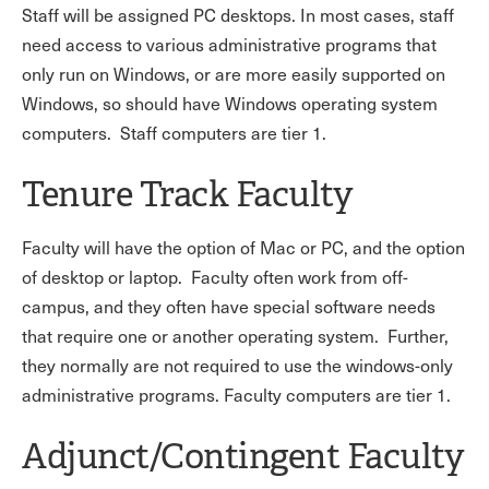
Staff will be assigned PC desktops. In most cases, staff
need access to various administrative programs that
only run on Windows, or are more easily supported on
Windows, so should have Windows operating system
computers. Staff computers are tier 1.
Tenure Track Faculty
Faculty will have the option of Mac or PC, and the option
of desktop or laptop. Faculty often work from off-
campus, and they often have special software needs
that require one or another operating system. Further,
they normally are not required to use the windows-only
administrative programs. Faculty computers are tier 1.
Adjunct/Contingent Faculty