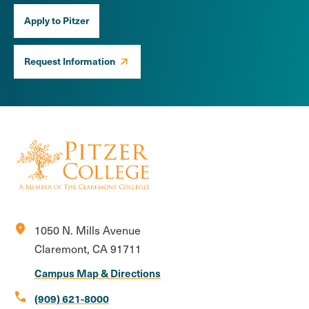
Apply to Pitzer
Request Information
location_on
1050 N. Mills Avenue
Claremont, CA 91711
Campus Map & Directions
call
(909) 621-8000