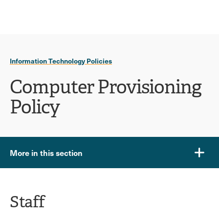
Ope
click
Skip
Skip
the
to
to
to
sear
main
main
open
site
content
pane
navigation
the
Information Technology Policies
main
menu
Computer Provisioning
Policy
More in this section
Staff