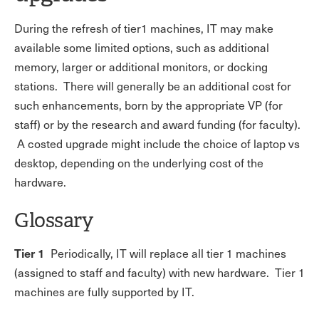
During the refresh of tier1 machines, IT may make
available some limited options, such as additional
memory, larger or additional monitors, or docking
stations. There will generally be an additional cost for
such enhancements, born by the appropriate VP (for
staff) or by the research and award funding (for faculty).
A costed upgrade might include the choice of laptop vs
desktop, depending on the underlying cost of the
hardware.
Glossary
Tier 1
Periodically, IT will replace all tier 1 machines
(assigned to staff and faculty) with new hardware. Tier 1
machines are fully supported by IT.