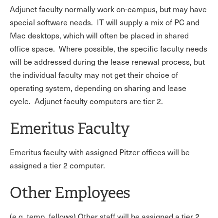
Adjunct faculty normally work on-campus, but may have
special software needs. IT will supply a mix of PC and
Mac desktops, which will often be placed in shared
office space. Where possible, the specific faculty needs
will be addressed during the lease renewal process, but
the individual faculty may not get their choice of
operating system, depending on sharing and lease
cycle.
Adjunct faculty computers are tier 2.
Emeritus Faculty
Emeritus faculty with assigned Pitzer offices will be
assigned a tier 2 computer.
Other Employees
(e.g. temp, fellows) Other staff will be assigned a tier 2