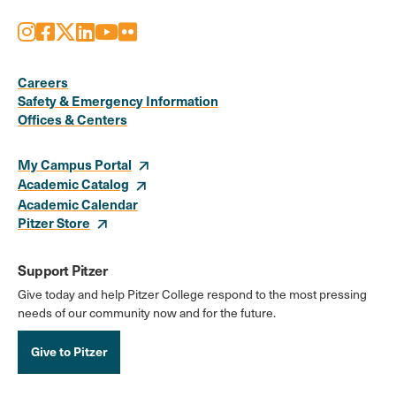
Instagram
Facebook
X
LinkedIn
Youtube
Flickr
Social
Media
Careers
Safety & Emergency Information
Links
Offices & Centers
My Campus Portal
Academic Catalog
Academic Calendar
Pitzer Store
Support Pitzer
Give today and help Pitzer College respond to the most pressing
needs of our community now and for the future.
Give to Pitzer