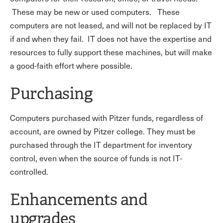
These may be new or used computers. These
computers are not leased, and will not be replaced by IT
if and when they fail. IT does not have the expertise and
resources to fully support these machines, but will make
a good-faith effort where possible.
Purchasing
Computers purchased with Pitzer funds, regardless of
account, are owned by Pitzer college. They must be
purchased through the IT department for inventory
control, even when the source of funds is not IT-
controlled.
Enhancements and
upgrades