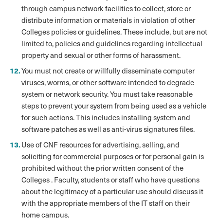
through campus network facilities to collect, store or
distribute information or materials in violation of other
Colleges policies or guidelines. These include, but are not
limited to, policies and guidelines regarding intellectual
property and sexual or other forms of harassment.
You must not create or willfully disseminate computer
viruses, worms, or other software intended to degrade
system or network security. You must take reasonable
steps to prevent your system from being used as a vehicle
for such actions. This includes installing system and
software patches as well as anti-virus signatures files.
Use of CNF resources for advertising, selling, and
soliciting for commercial purposes or for personal gain is
prohibited without the prior written consent of the
Colleges . Faculty, students or staff who have questions
about the legitimacy of a particular use should discuss it
with the appropriate members of the IT staff on their
home campus.