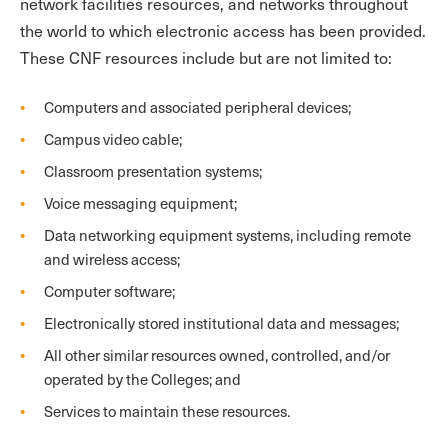
network facilities resources, and networks throughout
the world to which electronic access has been provided.
These CNF resources include but are not limited to:
Computers and associated peripheral devices;
Campus video cable;
Classroom presentation systems;
Voice messaging equipment;
Data networking equipment systems, including remote
and wireless access;
Computer software;
Electronically stored institutional data and messages;
All other similar resources owned, controlled, and/or
operated by the Colleges; and
Services to maintain these resources.