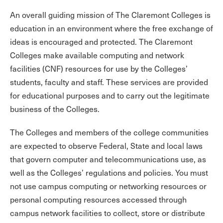
An overall guiding mission of The Claremont Colleges is
education in an environment where the free exchange of
ideas is encouraged and protected. The Claremont
Colleges make available computing and network
facilities (CNF) resources for use by the Colleges’
students, faculty and staff. These services are provided
for educational purposes and to carry out the legitimate
business of the Colleges.
The Colleges and members of the college communities
are expected to observe Federal, State and local laws
that govern computer and telecommunications use, as
well as the Colleges’ regulations and policies. You must
not use campus computing or networking resources or
personal computing resources accessed through
campus network facilities to collect, store or distribute