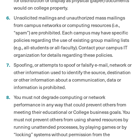
for distribution or display as physical (paper) documents
would on college property.
Unsolicited mailings and unauthorized mass mailings
from campus networks or computing resources (i.e.,
“spam”) are prohibited. Each campus may have specific
policies regarding the use of existing group mailing lists
(e.g., all-students or all-faculty). Contact your campus IT
organization for details regarding these policies.
Spoofing, or attempts to spoof or falsify e-mail, network or
other information used to identify the source, destination
or other information about a communication, data or
information is prohibited.
You must not degrade computing or network
performance in any way that could prevent others from
meeting their educational or College business goals. You
must not prevent others from using shared resources by
running unattended processes, by playing games or by
“locking” systems without permission from the