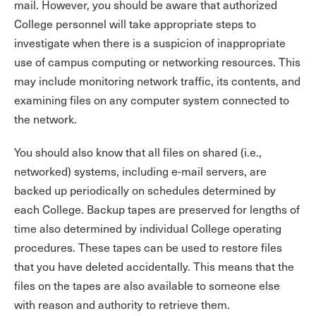
mail. However, you should be aware that authorized
College personnel will take appropriate steps to
investigate when there is a suspicion of inappropriate
use of campus computing or networking resources. This
may include monitoring network traffic, its contents, and
examining files on any computer system connected to
the network.
You should also know that all files on shared (i.e.,
networked) systems, including e-mail servers, are
backed up periodically on schedules determined by
each College. Backup tapes are preserved for lengths of
time also determined by individual College operating
procedures. These tapes can be used to restore files
that you have deleted accidentally. This means that the
files on the tapes are also available to someone else
with reason and authority to retrieve them.