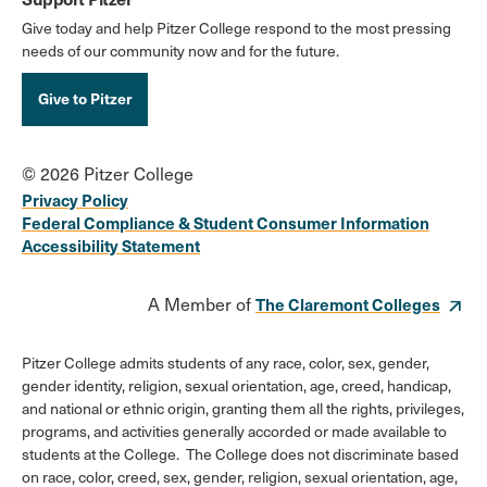
Give today and help Pitzer College respond to the most pressing
needs of our community now and for the future.
Give to Pitzer
© 2026 Pitzer College
Privacy Policy
Federal Compliance & Student Consumer Information
Accessibility Statement
A Member of
The Claremont Colleges
Pitzer College admits students of any race, color, sex, gender,
gender identity, religion, sexual orientation, age, creed, handicap,
and national or ethnic origin, granting them all the rights, privileges,
programs, and activities generally accorded or made available to
students at the College. The College does not discriminate based
on race, color, creed, sex, gender, religion, sexual orientation, age,