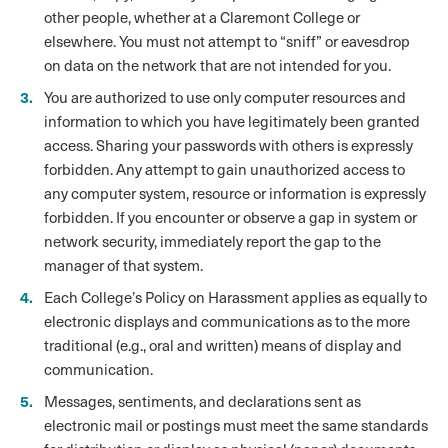
other people, whether at a Claremont College or
elsewhere. You must not attempt to “sniff” or eavesdrop
on data on the network that are not intended for you.
You are authorized to use only computer resources and
information to which you have legitimately been granted
access. Sharing your passwords with others is expressly
forbidden. Any attempt to gain unauthorized access to
any computer system, resource or information is expressly
forbidden. If you encounter or observe a gap in system or
network security, immediately report the gap to the
manager of that system.
Each College’s Policy on Harassment applies as equally to
electronic displays and communications as to the more
traditional (e.g., oral and written) means of display and
communication.
Messages, sentiments, and declarations sent as
electronic mail or postings must meet the same standards