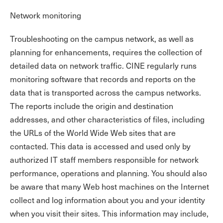
Network monitoring
Troubleshooting on the campus network, as well as
planning for enhancements, requires the collection of
detailed data on network traffic. CINE regularly runs
monitoring software that records and reports on the
data that is transported across the campus networks.
The reports include the origin and destination
addresses, and other characteristics of files, including
the URLs of the World Wide Web sites that are
contacted. This data is accessed and used only by
authorized IT staff members responsible for network
performance, operations and planning. You should also
be aware that many Web host machines on the Internet
collect and log information about you and your identity
when you visit their sites. This information may include,