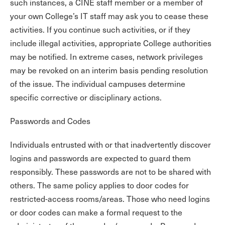
such instances, a CINE staff member or a member of
your own College’s IT staff may ask you to cease these
activities. If you continue such activities, or if they
include illegal activities, appropriate College authorities
may be notified. In extreme cases, network privileges
may be revoked on an interim basis pending resolution
of the issue. The individual campuses determine
specific corrective or disciplinary actions.
Passwords and Codes
Individuals entrusted with or that inadvertently discover
logins and passwords are expected to guard them
responsibly. These passwords are not to be shared with
others. The same policy applies to door codes for
restricted-access rooms/areas. Those who need logins
or door codes can make a formal request to the