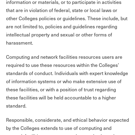
information or materials, or to participate in activities
that are in violation of federal, state or local laws or
other Colleges policies or guidelines. These include, but
are not limited to, policies and guidelines regarding
intellectual property and sexual or other forms of
harassment.
Computing and network facilities resources users are
required to use these resources within the Colleges’
standards of conduct. Individuals with expert knowledge
of information systems or who make extensive use of
these facilities, or with a position of trust regarding
these facilities will be held accountable to a higher
standard.
Responsible, considerate, and ethical behavior expected
by the Colleges extends to use of computing and