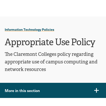
Ope
click
Skip
Skip
the
to
to
to
sear
main
main
open
site
content
pane
navigation
the
Information Technology Policies
main
menu
Appropriate Use Policy
The Claremont Colleges policy regarding
appropriate use of campus computing and
network resources
More in this section