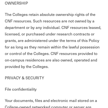
OWNERSHIP
The Colleges retain absolute ownership rights of the
CNF resources. Such resources are not owned by a
department or by any individual. CNF resources leased,
licensed, or purchased under research contracts or
grants, are administered under the terms of this Policy
for as long as they remain within the lawful possession
or control of the Colleges. CNF resources provided to
on-campus residences are also owned, operated and
provided by the Colleges.
PRIVACY & SECURITY
File confidentiality
Your documents, files and electronic mail stored on a
College-owned networked computer or server are