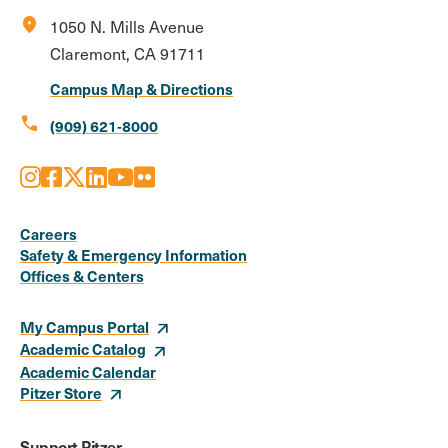
location_on
1050 N. Mills Avenue
Claremont, CA 91711
Campus Map & Directions
call
(909) 621-8000
Instagram
Facebook
X
LinkedIn
Youtube
Flickr
Social
Media
Careers
Safety & Emergency Information
Links
Offices & Centers
My Campus Portal
Academic Catalog
Academic Calendar
Pitzer Store
Support Pitzer