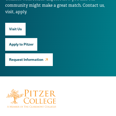
community might make a great match. Contact us,
visit, apply.
Visit Us
Apply to Pitzer
Request Information