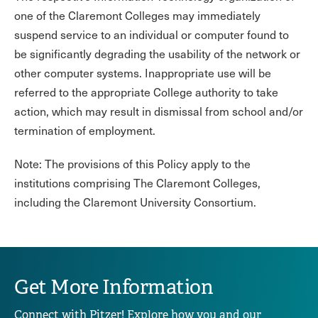
one of the Claremont Colleges may immediately
suspend service to an individual or computer found to
be significantly degrading the usability of the network or
other computer systems. Inappropriate use will be
referred to the appropriate College authority to take
action, which may result in dismissal from school and/or
termination of employment.
Note: The provisions of this Policy apply to the
institutions comprising The Claremont Colleges,
including the Claremont University Consortium.
Get More Information
Connect with Pitzer! Explore how you and our