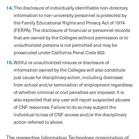
The disclosure of individually identifiable non-directory
information to non-university personnel is protected by
the Family Educational Rights and Privacy Act of 1974
(FERPA). The disclosure of financial or personnel records
that are owned by the Colleges without permission or to
unauthorized persons is not permitted and may be
prosecuted under California Penal Code 502.
Willful or unauthorized misuse or disclosure of
information owned by the Colleges will also constitute
just cause for disciplinary action, including dismissal
from school and/or termination of employment regardless
of whether criminal or civil penalties are imposed. It is
also expected that any user will report suspected abuses
of CNF resources. Failure to do so may subject the
individual to loss of CNF access and/or the disciplinary
action referred to above.
The respective Information Technology organization of