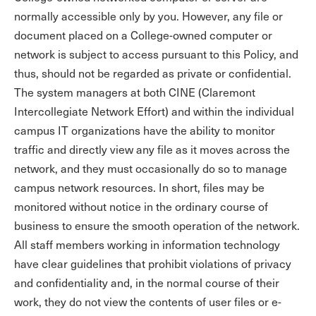
normally accessible only by you. However, any file or
document placed on a College-owned computer or
network is subject to access pursuant to this Policy, and
thus, should not be regarded as private or confidential.
The system managers at both CINE (Claremont
Intercollegiate Network Effort) and within the individual
campus IT organizations have the ability to monitor
traffic and directly view any file as it moves across the
network, and they must occasionally do so to manage
campus network resources. In short, files may be
monitored without notice in the ordinary course of
business to ensure the smooth operation of the network.
All staff members working in information technology
have clear guidelines that prohibit violations of privacy
and confidentiality and, in the normal course of their
work, they do not view the contents of user files or e-