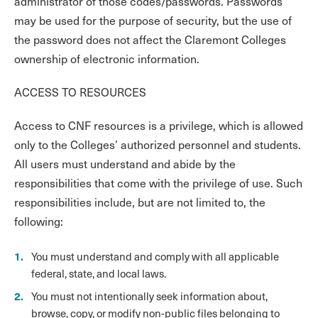
administrator of those codes/passwords. Passwords
may be used for the purpose of security, but the use of
the password does not affect the Claremont Colleges
ownership of electronic information.
ACCESS TO RESOURCES
Access to CNF resources is a privilege, which is allowed
only to the Colleges’ authorized personnel and students.
All users must understand and abide by the
responsibilities that come with the privilege of use. Such
responsibilities include, but are not limited to, the
following:
You must understand and comply with all applicable
federal, state, and local laws.
You must not intentionally seek information about,
browse, copy, or modify non-public files belonging to