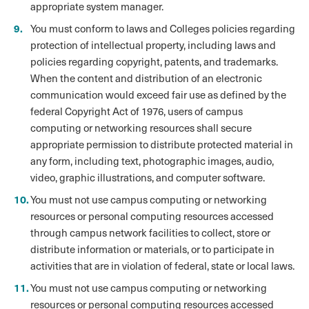
appropriate system manager.
You must conform to laws and Colleges policies regarding
protection of intellectual property, including laws and
policies regarding copyright, patents, and trademarks.
When the content and distribution of an electronic
communication would exceed fair use as defined by the
federal Copyright Act of 1976, users of campus
computing or networking resources shall secure
appropriate permission to distribute protected material in
any form, including text, photographic images, audio,
video, graphic illustrations, and computer software.
You must not use campus computing or networking
resources or personal computing resources accessed
through campus network facilities to collect, store or
distribute information or materials, or to participate in
activities that are in violation of federal, state or local laws.
You must not use campus computing or networking
resources or personal computing resources accessed