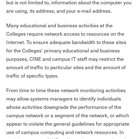
but is not limited to, information about the computer you
are using, its address, and your e-mail address.
Many educational and business activities at the
Colleges require network access to resources on the
Internet. To ensure adequate bandwidth to these sites
for the Colleges’ primary educational and business
purposes, CINE and campus IT staff may restrict the
amount of traffic to particular sites and the amount of
traffic of specific types.
From time to time these network monitoring activities
may allow systems managers to identify individuals
whose activities downgrade the performance of the
campus network or a segment of the network, or which
appear to violate the general guidelines for appropriate
use of campus computing and network resources. In