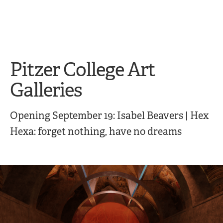
Skip
Skip
to
to
main
main
site
content
navigation
Pitzer College Art
Galleries
Opening September 19: Isabel Beavers | Hex
Hexa: forget nothing, have no dreams