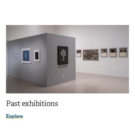
Past exhibitions
Explore