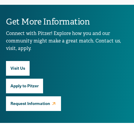
Get More Information
Connect with Pitzer! Explore how you and our
community might make a great match. Contact us,
visit, apply.
Visit Us
Apply to Pitzer
Request Information