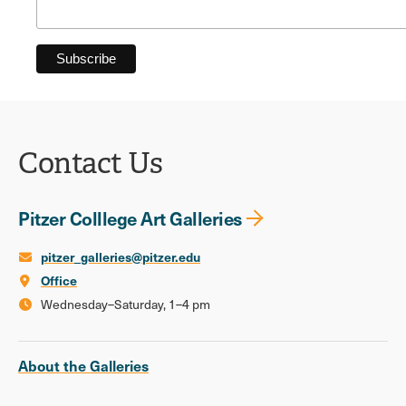
Contact Us
Pitzer Colllege Art Galleries
pitzer_galleries@pitzer.edu
Office
Wednesday–Saturday, 1–4 pm
About the Galleries