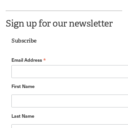
Sign up for our newsletter
Subscribe
*
Email Address
First Name
Last Name