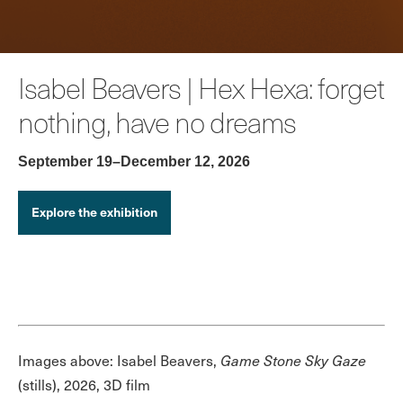
Isabel Beavers | Hex Hexa: forget
nothing, have no dreams
September 19–December 12, 2026
Explore the exhibition
Images above: Isabel Beavers,
Game Stone Sky Gaze
(stills), 2026, 3D film