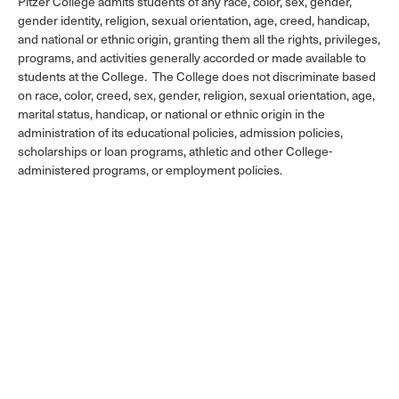
Pitzer College admits students of any race, color, sex, gender,
gender identity, religion, sexual orientation, age, creed, handicap,
and national or ethnic origin, granting them all the rights, privileges,
programs, and activities generally accorded or made available to
students at the College. The College does not discriminate based
on race, color, creed, sex, gender, religion, sexual orientation, age,
marital status, handicap, or national or ethnic origin in the
administration of its educational policies, admission policies,
scholarships or loan programs, athletic and other College-
administered programs, or employment policies.