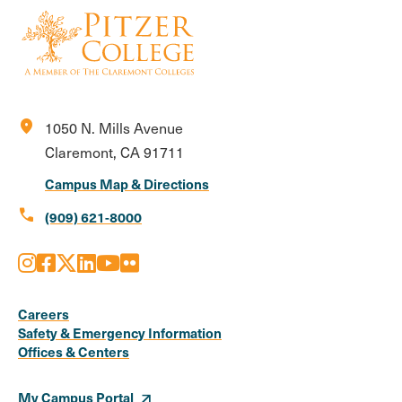
location_on
1050 N. Mills Avenue
Claremont, CA 91711
Campus Map & Directions
call
(909) 621-8000
Instagram
Facebook
X
LinkedIn
Youtube
Flickr
Social
Media
Careers
Safety & Emergency Information
Links
Offices & Centers
My Campus Portal