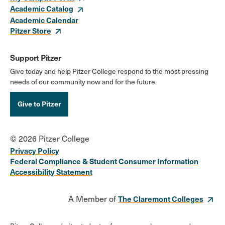
Academic Catalog
Academic Calendar
Pitzer Store
Support Pitzer
Give today and help Pitzer College respond to the most pressing
needs of our community now and for the future.
Give to Pitzer
© 2026 Pitzer College
Privacy Policy
Federal Compliance & Student Consumer Information
Accessibility Statement
A Member of
The Claremont Colleges