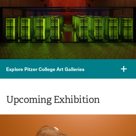
Explore Pitzer College Art Galleries
Upcoming Exhibition