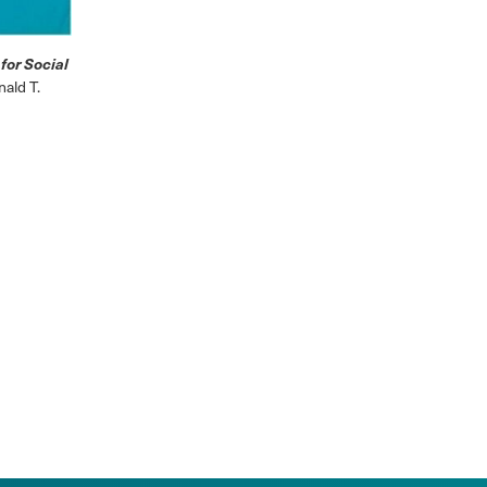
for Social
ald T.