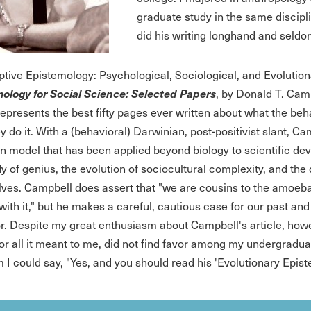
graduate study in the same discipl
did his writing longhand and seldo
ptive Epistemology: Psychological, Sociological, and Evolution
ology for Social Science: Selected Papers
, by Donald T. Cam
 represents the best fifty pages ever written about what the be
 do it. With a (behavioral) Darwinian, post-positivist slant, Ca
on model that has been applied beyond biology to scientific deve
dy of genius, the evolution of sociocultural complexity, and th
ves. Campbell does assert that "we are cousins to the amoeba,
with it," but he makes a careful, cautious case for our past 
r. Despite my great enthusiasm about Campbell's article, howe
for all it meant to me, did not find favor among my undergradua
 I could say, "Yes, and you should read his 'Evolutionary Epist