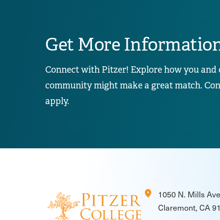
Get More Informatio
Connect with Pitzer! Explore how you and 
community might make a great match. Conta
apply.
location_on
1050 N. Mills Av
Claremont, CA 9