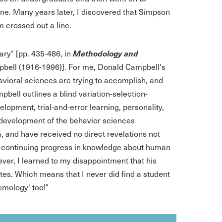
ine. Many years later, I discovered that Simpson
m crossed out a line.
Methodology and
ary" [pp. 435-486, in
pbell (1916-1996)]. For me, Donald Campbell's
havioral sciences are trying to accomplish, and
mpbell outlines a blind variation-selection-
lopment, trial-and-error learning, personality,
e development of the behavior sciences
 and have received no direct revelations not
and continuing progress in knowledge about human
ver, I learned to my disappointment that his
tes. Which means that I never did find a student
emology' too!"