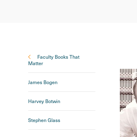
Faculty Books That
Matter
James Bogen
Harvey Botwin
Stephen Glass