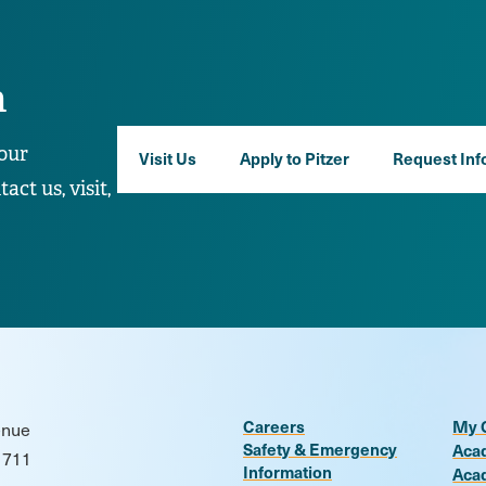
n
our
Visit Us
Apply to Pitzer
Request Inf
ct us, visit,
Careers
My 
enue
Safety & Emergency
Aca
1711
Information
Aca