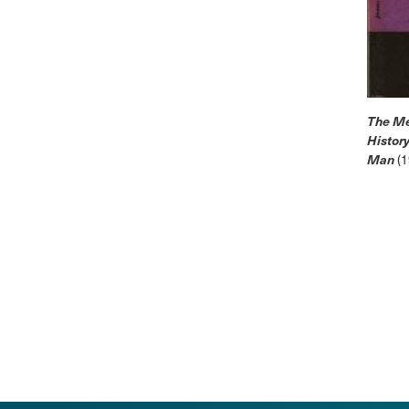
The Me
History
Man
(