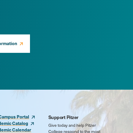
ormation
Campus Portal
Support Pitzer
demic Catalog
Give today and help Pitzer
demic Calendar
College respond to the most