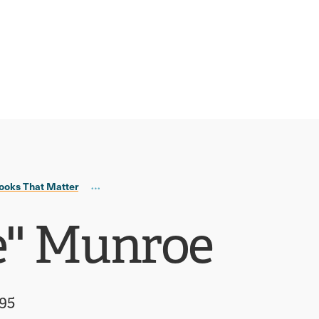
ooks That Matter
e'' Munroe
995