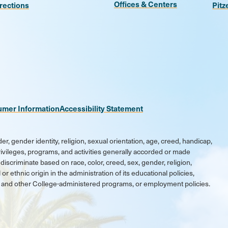
Offices & Centers
rections
Pitz
n
be
kr
umer Information
Accessibility Statement
er, gender identity, religion, sexual orientation, age, creed, handicap,
 privileges, programs, and activities generally accorded or made
discriminate based on race, color, creed, sex, gender, religion,
 or ethnic origin in the administration of its educational policies,
ic and other College-administered programs, or employment policies.