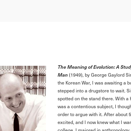
The Meaning of Evolution: A Study 
Man
(1949), by George Gaylord Si
the Korean War, I was awaiting a b
stepped into a drugstore to wait.
spotted on the stand there. With a 
was a contentious subject, I though
order to argue with it. After abo
excited, and I now knew what I wan
college. I majored in anthropology