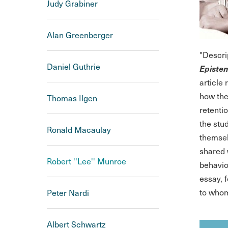
Judy Grabiner
Alan Greenberger
"Descri
Daniel Guthrie
Epistem
article
how they
Thomas Ilgen
retenti
the stu
Ronald Macaulay
themsel
shared 
Robert ''Lee'' Munroe
behavio
essay, 
to whom
Peter Nardi
Albert Schwartz