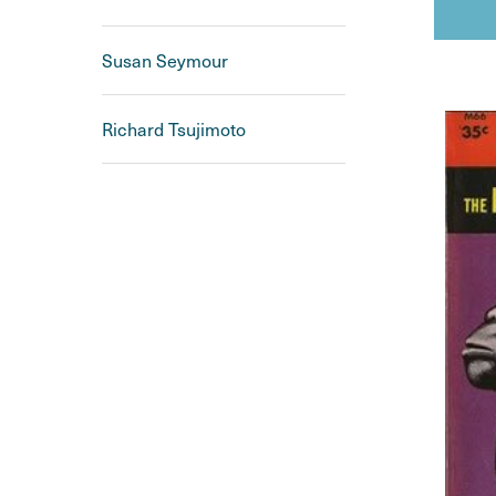
Susan Seymour
Richard Tsujimoto