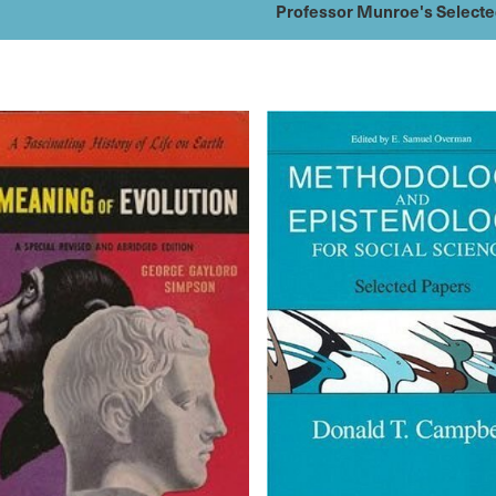
Professor Munroe's Select