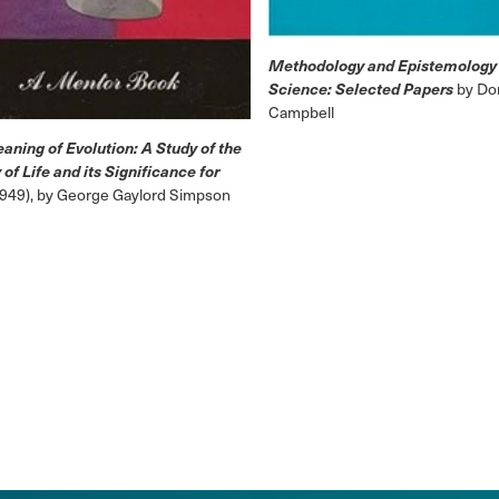
Methodology and Epistemology 
Science: Selected Papers
by Don
Campbell
aning of Evolution: A Study of the
 of Life and its Significance for
1949), by George Gaylord Simpson