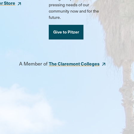
er Store
pressing needs of our
community now and for the
future.
Give to Pitzer
A Member of
The Claremont Colleges