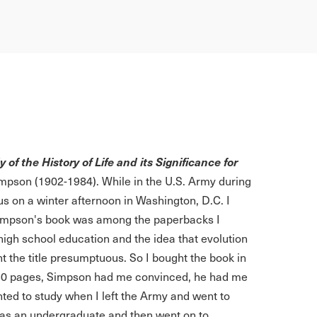
of the History of Life and its Significance for
mpson (1902-1984). While in the U.S. Army during
us on a winter afternoon in Washington, D.C. I
 Simpson's book was among the paperbacks I
high school education and the idea that evolution
t the title presumptuous. So I bought the book in
ut 50 pages, Simpson had me convinced, he had me
ted to study when I left the Army and went to
 as an undergraduate and then went on to