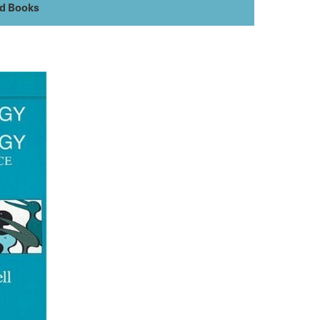
ed Books