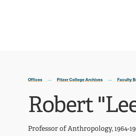
Skip
Skip
to
to
main
main
site
content
navigation
Offices
Pitzer College Archives
Faculty B
Robert ''Le
Professor of Anthropology, 1964-1