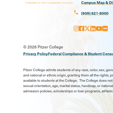
Campus Map & Di
call
(909) 621-8000
Instagram
Facebook
X
LinkedI
Youtu
Flic
Social
© 2026 Pitzer College
Media
Privacy Policy
Federal Compliance & Student Cons
Links
Pitzer College admits students of any race, color, sex, gend
and national or ethnic origin, granting them all the rights,
available to students at the College. The College does not 
sexual orientation, age, marital status, handicap, or national
admission policies, scholarships or loan programs, athlet