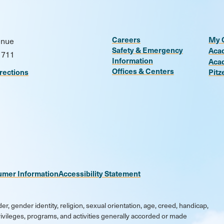
Careers
My 
enue
Safety & Emergency
Aca
1711
Information
Aca
Offices & Centers
rections
Pitz
n
be
kr
umer Information
Accessibility Statement
er, gender identity, religion, sexual orientation, age, creed, handicap,
 privileges, programs, and activities generally accorded or made