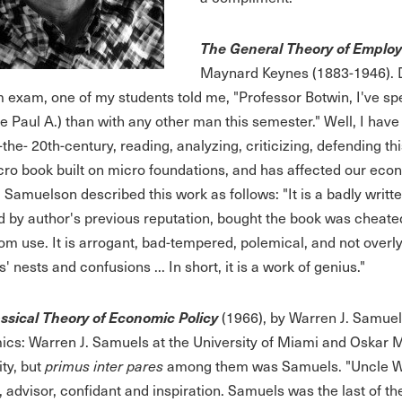
The General Theory of Emplo
Maynard Keynes (1883-1946). D
 exam, one of my students told me, "Professor Botwin, I've s
e Paul A.) than with any other man this semester." Well, I hav
-the- 20th-century, reading, analyzing, criticizing, defending 
cro book built on micro foundations, and has affected our eco
. Samuelson described this work as follows: "It is a badly writ
 by author's previous reputation, bought the book was cheated of
om use. It is arrogant, bad-tempered, polemical, and not over
' nests and confusions ... In short, it is a work of genius."
ssical Theory of Economic Policy
(1966), by Warren J. Samuel
cs: Warren J. Samuels at the University of Miami and Oskar 
ity, but
primus inter pares
among them was Samuels. "Uncle Wa
, advisor, confidant and inspiration. Samuels was the last of th