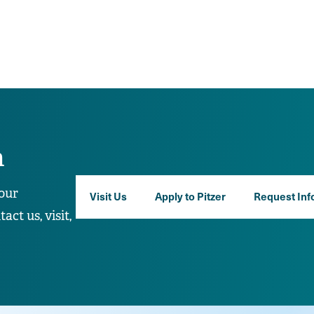
n
our
Visit Us
Apply to Pitzer
Request Inf
ct us, visit,