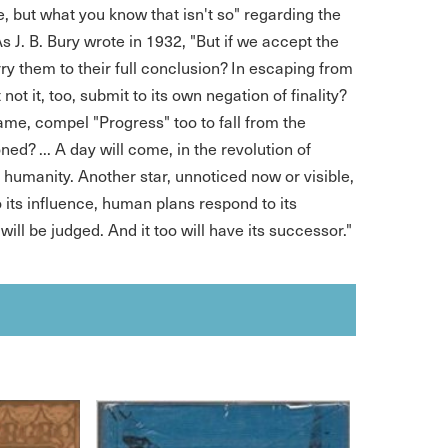
le, but what you know that isn't so" regarding the
As J. B. Bury wrote in 1932, "But if we accept the
y them to their full conclusion? In escaping from
 not it, too, submit to its own negation of finality?
name, compel "Progress" too to fall from the
ed? ... A day will come, in the revolution of
f humanity. Another star, unnoticed now or visible,
 its influence, human plans respond to its
will be judged. And it too will have its successor."