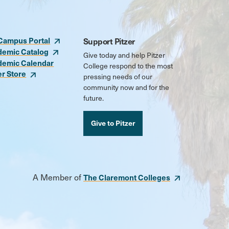
Campus Portal
Support Pitzer
demic Catalog
Give today and help Pitzer
demic Calendar
College respond to the most
er Store
pressing needs of our
community now and for the
future.
Give to Pitzer
A Member of
The Claremont Colleges