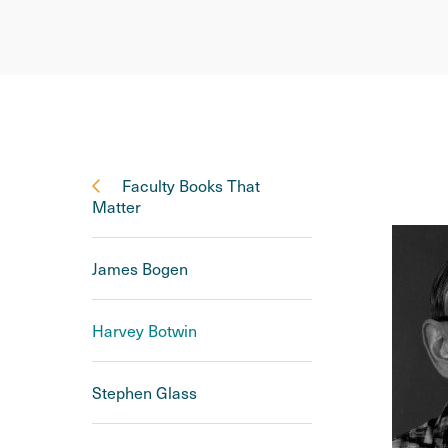
Faculty Books That
Matter
James Bogen
Harvey Botwin
Stephen Glass