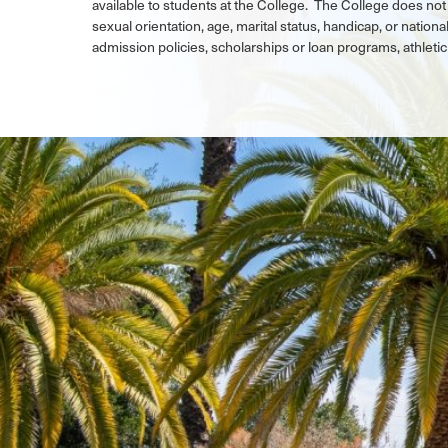
available to students at the College. The College does not 
sexual orientation, age, marital status, handicap, or national
admission policies, scholarships or loan programs, athlet