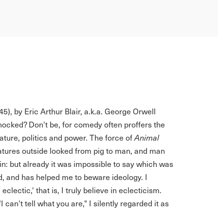
5), by Eric Arthur Blair, a.k.a. George Orwell
hocked? Don't be, for comedy often proffers the
ture, politics and power. The force of
Animal
atures outside looked from pig to man, and man
in: but already it was impossible to say which was
d, and has helped me to beware ideology. I
eclectic,' that is, I truly believe in eclecticism.
can't tell what you are," I silently regarded it as