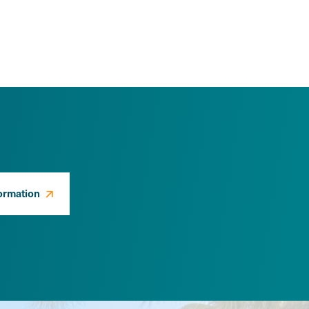
ormation