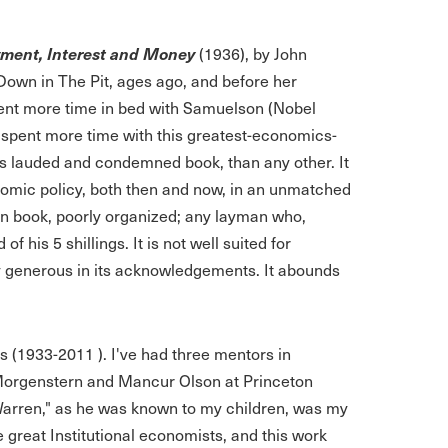
yment, Interest and Money
(1936), by John
own in The Pit, ages ago, and before her
pent more time in bed with Samuelson (Nobel
e spent more time with this greatest-economics-
this lauded and condemned book, than any other. It
nomic policy, both then and now, in an unmatched
ten book, poorly organized; any layman who,
 his 5 shillings. It is not well suited for
ly generous in its acknowledgements. It abounds
s (1933-2011 ). I've had three mentors in
Morgenstern and Mancur Olson at Princeton
rren," as he was known to my children, was my
e great Institutional economists, and this work