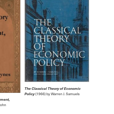
The Classical Theory of Economic
Policy
(1966) by Warren J. Samuels
yment,
John