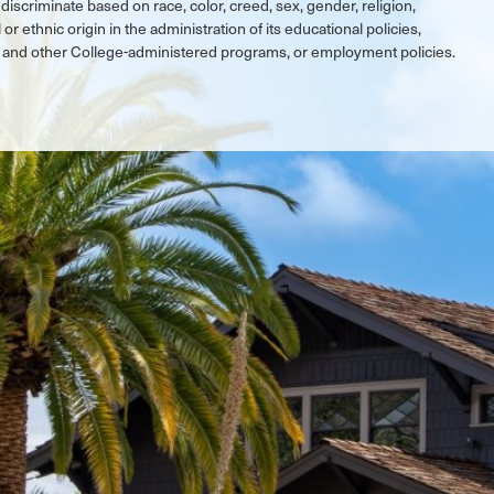
discriminate based on race, color, creed, sex, gender, religion,
 or ethnic origin in the administration of its educational policies,
ic and other College-administered programs, or employment policies.