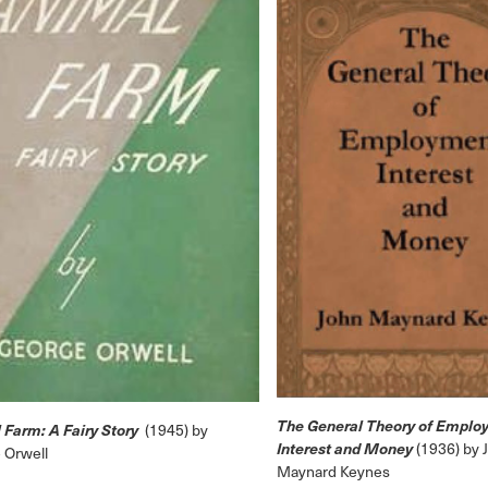
The General Theory of Emplo
 Farm: A Fairy Story
(1945) by
Interest and Money
(1936) by 
 Orwell
Maynard Keynes