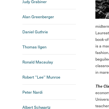
Judy Grabiner
Alan Greenberger
midterm
Daniel Guthrie
Laureat
book-of
is a ma
Thomas Ilgen
fashion
beguiled
Ronald Macaulay
classro
in mares
Robert ''Lee'' Munroe
The Cla
Peter Nardi
economi
Univers
teacher
Albert Schwartz