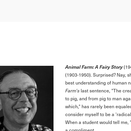
Animal Farm: A Fairy Story
(194
(1903-1950). Surprised? Nay, s
best understanding of human na
Farm's
last sentence, "The cre
to pig, and from pig to man aga
which," has rarely been equale
consider myself to be a 'radical 
When a student would tell me, "I 
a compliment.