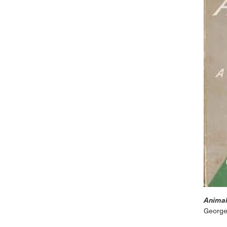
Animal
George