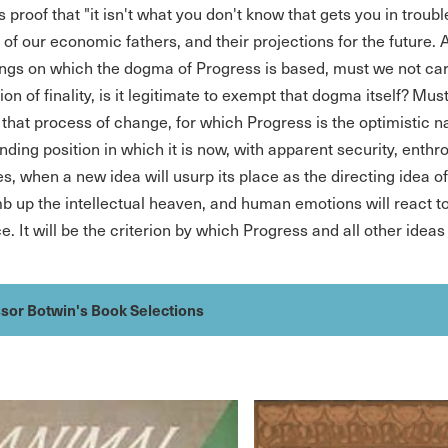
 proof that "it isn't what you don't know that gets you in troub
 of our economic fathers, and their projections for the future. 
ngs on which the dogma of Progress is based, must we not carr
sion of finality, is it legitimate to exempt that dogma itself? Must
t that process of change, for which Progress is the optimistic 
ing position in which it is now, with apparent security, enthron
es, when a new idea will usurp its place as the directing idea o
imb up the intellectual heaven, and human emotions will react to
. It will be the criterion by which Progress and all other ideas 
sor Botwin's Book Selections