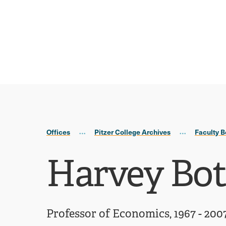
Skip
Skip
to
to
main
main
site
content
navigation
Offices
Pitzer College Archives
Faculty B
Harvey Bo
Professor of Economics, 1967 - 200