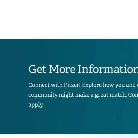
Get More Informatio
Connect with Pitzer! Explore how you and 
community might make a great match. Conta
apply.