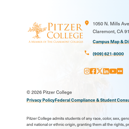
location_on
1050 N. Mills Av
Claremont, CA 9
Campus Map & Di
call
(909) 621-8000
Instagram
Facebook
X
LinkedI
Youtu
Flic
Social
© 2026 Pitzer College
Media
Privacy Policy
Federal Compliance & Student Cons
Links
Pitzer College admits students of any race, color, sex, gend
and national or ethnic origin, granting them all the rights,