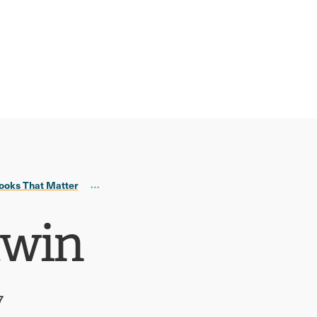
ooks That Matter
twin
7