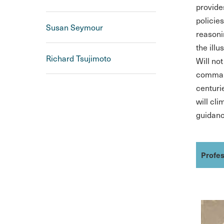
provides
policies
Susan Seymour
reasoni
the illu
Richard Tsujimoto
Will no
command
centuri
will cl
guidance
Profes