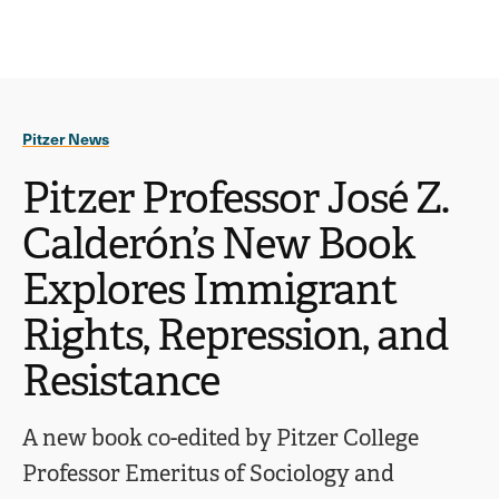
Ope
click
Skip
Skip
the
to
to
to
sear
main
main
open
site
content
pane
navigation
the
Pitzer News
main
menu
Pitzer Professor José Z.
Calderón’s New Book
Explores Immigrant
Rights, Repression, and
Resistance
A new book co-edited by Pitzer College
Professor Emeritus of Sociology and