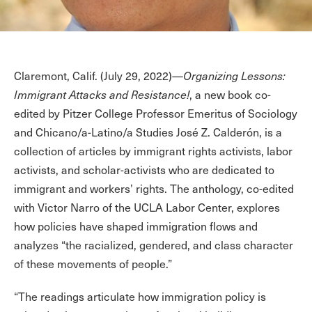
Claremont, Calif. (July 29, 2022)—
Organizing Lessons:
Immigrant Attacks and Resistance!
, a new book co-
edited by Pitzer College Professor Emeritus of Sociology
and Chicano/a-Latino/a Studies José Z. Calderón, is a
collection of articles by immigrant rights activists, labor
activists, and scholar-activists who are dedicated to
immigrant and workers’ rights. The anthology, co-edited
with Victor Narro of the UCLA Labor Center, explores
how policies have shaped immigration flows and
analyzes “the racialized, gendered, and class character
of these movements of people.”
“The readings articulate how immigration policy is