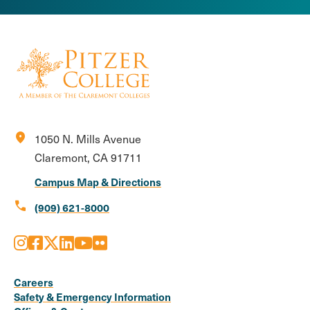
location_on
1050 N. Mills Avenue
Claremont, CA 91711
Campus Map & Directions
call
(909) 621-8000
Instagram
Facebook
X
LinkedIn
Youtube
Flickr
Social
Media
Careers
Safety & Emergency Information