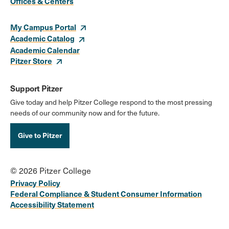
Links
Offices & Centers
My Campus Portal
Academic Catalog
Academic Calendar
Pitzer Store
Support Pitzer
Give today and help Pitzer College respond to the most pressing
needs of our community now and for the future.
Give to Pitzer
© 2026 Pitzer College
Privacy Policy
Federal Compliance & Student Consumer Information
Accessibility Statement