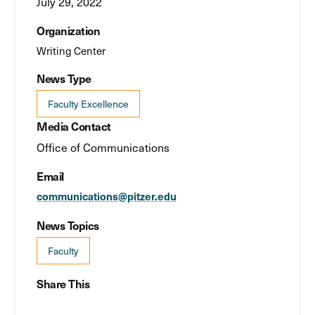
July 29, 2022
Organization
Writing Center
News Type
Faculty Excellence
Media Contact
Office of Communications
Email
communications@pitzer.edu
News Topics
Faculty
Share This