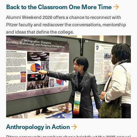
Back to the Classroom One More Time
Alumni Weekend 2026 offers a chance to reconnect with
Pitzer faculty and rediscover the conversations, mentorship
and ideas that define the college.
Anthropology in Action