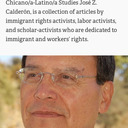
Chicano/a-Latino/a Studies José Z.
Calderón, is a collection of articles by
immigrant rights activists, labor activists,
and scholar-activists who are dedicated to
immigrant and workers’ rights.