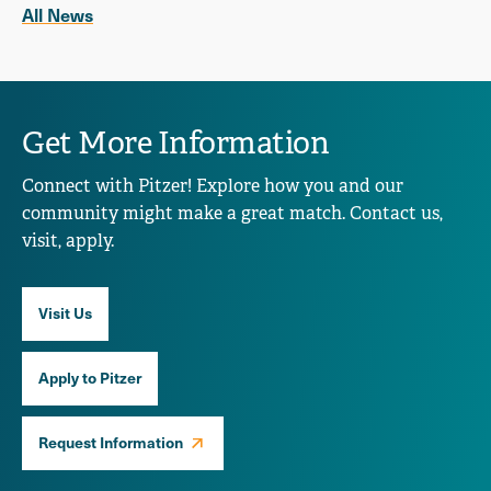
All News
Get More Information
Connect with Pitzer! Explore how you and our
community might make a great match. Contact us,
visit, apply.
Visit Us
Apply to Pitzer
Request Information