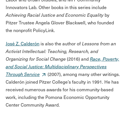
Innovators Lab. Other books in this series include
Achieving Racial Justice and Economic Equality
by
Pitzer Trustee Angela Glover Blackwell, who founded
the nonprofit PolicyLink.
José Z. Calderón
is also the author of
Lessons from an
Activist Intellectual: Teaching, Research, and
Organizing for Social Change
(2016) and
Race, Poverty,
and Social Justice: Multidisciplinary Perspectives
Through Service
(2007), among many other writings.
Calderón joined Pitzer College’s faculty in 1991. He has
received numerous awards for his community-based
work, including the Pomona Economic Opportunity
Center Community Award.