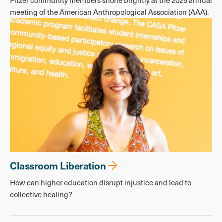
Pitzer community members shone brightly at the 2025 annual
meeting of the American Anthropological Association (AAA).
Classroom Liberation
How can higher education disrupt injustice and lead to
collective healing?