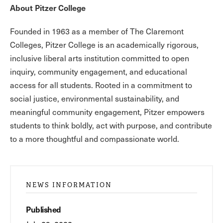
About Pitzer College
Founded in 1963 as a member of The Claremont
Colleges, Pitzer College is an academically rigorous,
inclusive liberal arts institution committed to open
inquiry, community engagement, and educational
access for all students. Rooted in a commitment to
social justice, environmental sustainability, and
meaningful community engagement, Pitzer empowers
students to think boldly, act with purpose, and contribute
to a more thoughtful and compassionate world.
NEWS INFORMATION
Published