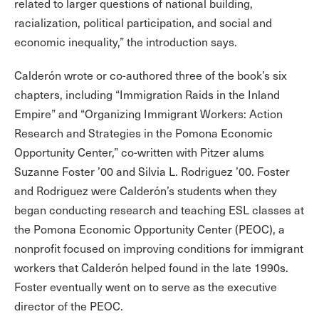
related to larger questions of national building,
racialization, political participation, and social and
economic inequality,” the introduction says.
Calderón wrote or co-authored three of the book’s six
chapters, including “Immigration Raids in the Inland
Empire” and “Organizing Immigrant Workers: Action
Research and Strategies in the Pomona Economic
Opportunity Center,” co-written with Pitzer alums
Suzanne Foster ’00 and Silvia L. Rodriguez ’00. Foster
and Rodriguez were Calderón’s students when they
began conducting research and teaching ESL classes at
the Pomona Economic Opportunity Center (PEOC), a
nonprofit focused on improving conditions for immigrant
workers that Calderón helped found in the late 1990s.
Foster eventually went on to serve as the executive
director of the PEOC.