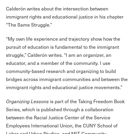
Calderón writes about the intersection between
immigrant rights and educational justice in his chapter
“The Same Struggle.”
“My own life experience and trajectory show how the
pursuit of education is fundamental to the immigrant
struggle,” Calderón writes. “I am an organizer, an
educator, and a member of the community. I use
community-based research and organizing to build
bridges across immigrant communities and between the
immigrant rights and educational justice movements.”
Organizing Lessons
is part of the Taking Freedom Book
Series, which is published through a collaboration
between the Racial Justice Center of the Service
Employees International Union, the CUNY School of
Labor and Urban Studies, and MIT Community