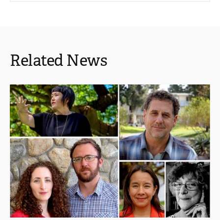
Related News