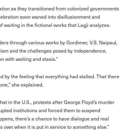
eration as they transitioned from colonized governments
lebration soon waned into disillusionment and
waiting in the fictional works that Lagji analyzes.
ders through various works by Gordimer, V.S. Naipaul,
ialism and the challenges posed by independence,
on with waiting and stasis.”
by the feeling that everything had stalled. That there
one,” she explained.
that in the U.S., protests after George Floyd’s murder
srupted institutions and forced them to suspend
appens, there’s a chance to have dialogue and real
s own when it is put in service to something else.”