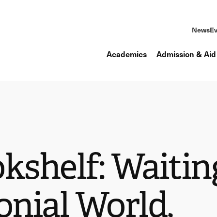
News
Ev
Academics
Admission & Aid
kshelf: Waitin
onial World,