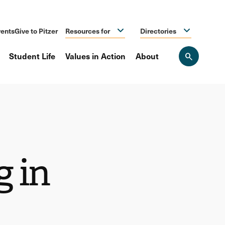
ents
Give to Pitzer
Resources for
Directories
Student Life
Values in Action
About
Open
the
search
panel
g in