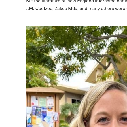
But the literature of New England
interested her 
J.M. Coetzee, Zakes Mda, and many others were d