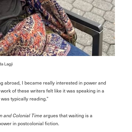
a Lagji
ng abroad, I became really interested in power and
work of these writers felt like it was speaking in a
 was typically reading.”
on and Colonial Time
argues that waiting is a
ower in postcolonial fiction.