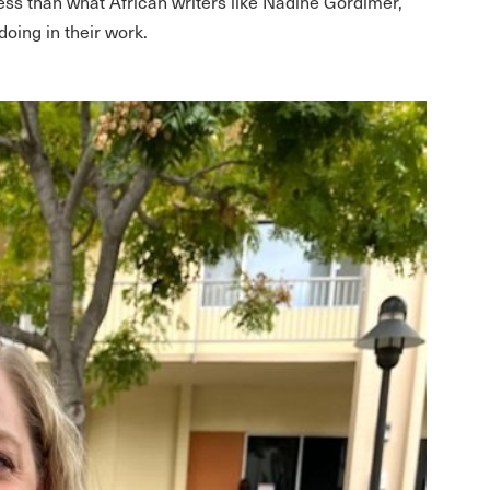
less than what African writers like Nadine Gordimer,
oing in their work.