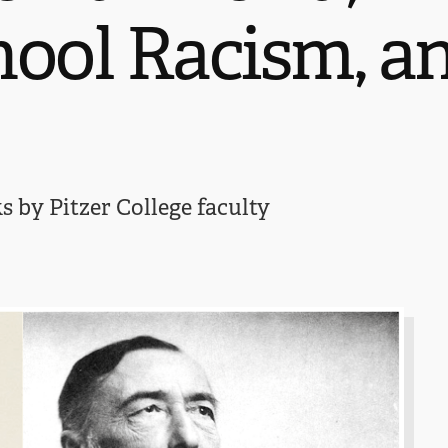
hool Racism, a
 by Pitzer College faculty