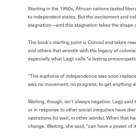
Starting in the 1950s, African nations tasted lib
to independent states. But the excitement and ce
stagnation—and this stagnation takes the shape of 
The book’s starting point is Conrad and takes rea
and others that wrestle with the legacy of colon
especially what Lagji calls “a lasting preoccupati
“The euphoria of independence was soon replaced 
was no movement, no progress, to get anything d
Waiting, though, isn’t always negative. Lagji said 
or in response to other social inequities have di
operations (to wait, in other words). When that h
change. Waiting, she said, “can have a power of it