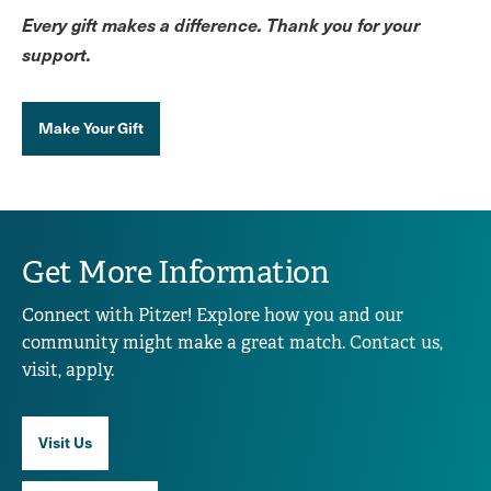
Every gift makes a difference. Thank you for your
support.
Make Your Gift
Get More Information
Connect with Pitzer! Explore how you and our
community might make a great match. Contact us,
visit, apply.
Visit Us