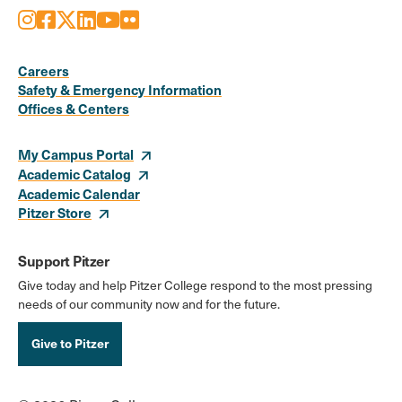
Instagram
Facebook
X
LinkedIn
Youtube
Flickr
Social
Media
Careers
Safety & Emergency Information
Links
Offices & Centers
My Campus Portal
Academic Catalog
Academic Calendar
Pitzer Store
Support Pitzer
Give today and help Pitzer College respond to the most pressing
needs of our community now and for the future.
Give to Pitzer