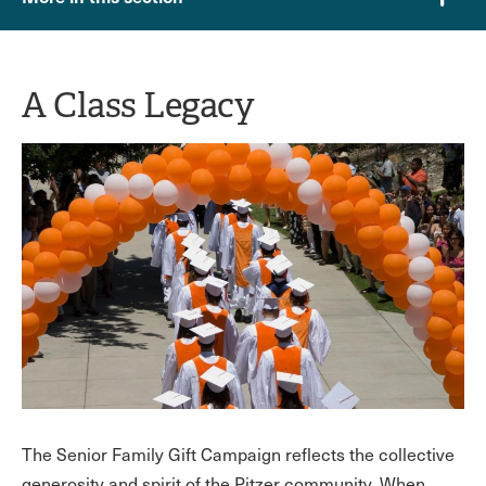
A Class Legacy
The Senior Family Gift Campaign reflects the collective
generosity and spirit of the Pitzer community. When