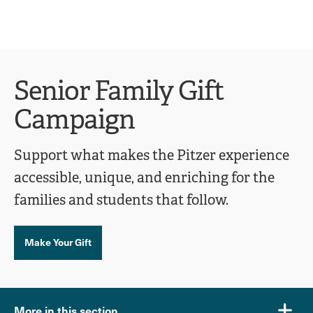
Ope
click
Skip
Skip
the
to
to
to
sear
main
main
open
site
content
pane
navigation
the
Senior Family Gift
main
Campaign
menu
Support what makes the Pitzer experience
accessible, unique, and enriching for the
families and students that follow.
Make Your Gift
More in this section