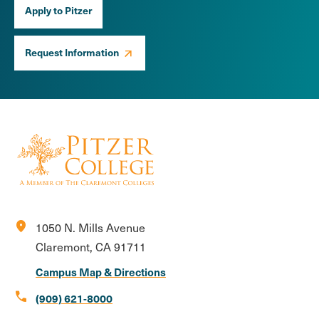
Apply to Pitzer
Request Information
location_on
1050 N. Mills Avenue
Claremont, CA 91711
Campus Map & Directions
call
(909) 621-8000