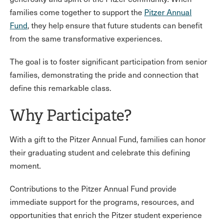
families come together to support the
Pitzer Annual
Fund
, they help ensure that future students can benefit
from the same transformative experiences.
The goal is to foster significant participation from senior
families, demonstrating the pride and connection that
define this remarkable class.
Why Participate?
With a gift to the Pitzer Annual Fund, families can honor
their graduating student and celebrate this defining
moment.
Contributions to the Pitzer Annual Fund provide
immediate support for the programs, resources, and
opportunities that enrich the Pitzer student experience