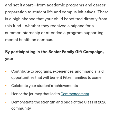
and set it apart—from academic programs and career
preparation to student life and campus initiatives. There
is a high chance that your child benefitted directly from
this fund – whether they received a stipend for a
summer internship or attended a program supporting
mental health on campus.
By participating in the Senior Family Gift Campaign,
you:
Contribute to programs, experiences, and financial aid
opportunities that will benefit Pitzer families to come
Celebrate your student’s achievements
Honor the journey that led to
Commencement
Demonstrate the strength and pride of the Class of 2026
community