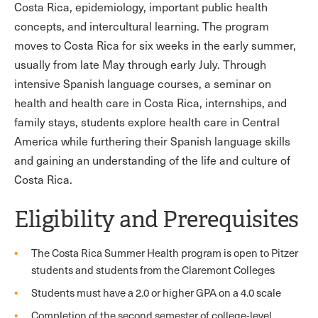
Costa Rica, epidemiology, important public health
concepts, and intercultural learning. The program
moves to Costa Rica for six weeks in the early summer,
usually from late May through early July. Through
intensive Spanish language courses, a seminar on
health and health care in Costa Rica, internships, and
family stays, students explore health care in Central
America while furthering their Spanish language skills
and gaining an understanding of the life and culture of
Costa Rica.
Eligibility and Prerequisites
The Costa Rica Summer Health program is open to Pitzer
students and students from the Claremont Colleges
Students must have a 2.0 or higher GPA on a 4.0 scale
Completion of the second semester of college-level