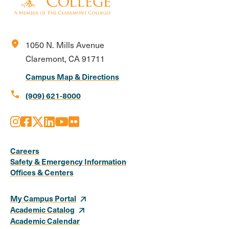
location_on
1050 N. Mills Avenue
Claremont, CA 91711
Campus Map & Directions
call
(909) 621-8000
Instagram
Facebook
X
LinkedIn
Youtube
Flickr
Social
Media
Careers
Safety & Emergency Information
Links
Offices & Centers
My Campus Portal
Academic Catalog
Academic Calendar