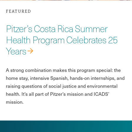
FEATURED
Pitzer’s Costa Rica Summer
Health Program Celebrates 25
Years
A strong combination makes this program special: the
home stay, intensive Spanish, hands-on internships, and
raising questions of social justice and environmental
health. It’s all part of Pitzer’s mission and ICADS’
mission.