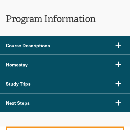
Program Information
Course Descriptions
Homestay
Study Trips
Next Steps