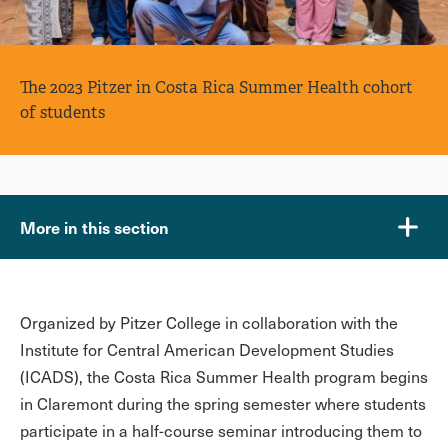
The 2023 Pitzer in Costa Rica Summer Health cohort
of students
More in this section
Organized by Pitzer College in collaboration with the
Institute for Central American Development Studies
(ICADS), the Costa Rica Summer Health program begins
in Claremont during the spring semester where students
participate in a half-course seminar introducing them to