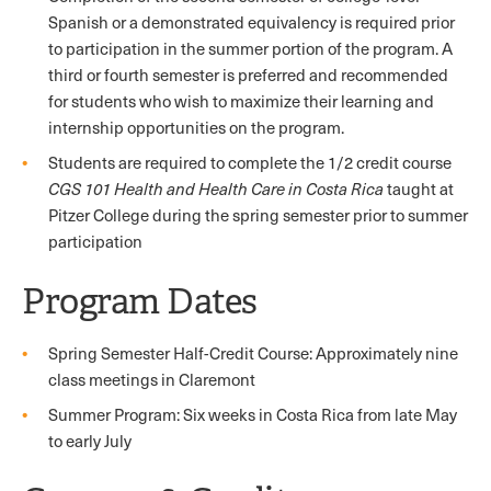
Spanish or a demonstrated equivalency is required prior
to participation in the summer portion of the program. A
third or fourth semester is preferred and recommended
for students who wish to maximize their learning and
internship opportunities on the program.
Students are required to complete the 1/2 credit course
CGS 101 Health and Health Care in Costa Rica
taught at
Pitzer College during the spring semester prior to summer
participation
Program Dates
Spring Semester Half-Credit Course: Approximately nine
class meetings in Claremont
Summer Program: Six weeks in Costa Rica from late May
to early July