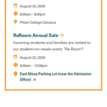
calendar_month
August 22, 2026
schedule
8:00am
-
8:00pm
location_on
Pitzer College Campus
ReRoom Annual Sale
Incoming students and families are invited to
our student-run resale event, "Re-Room"!
calendar_month
August 22, 2026
schedule
9:00am
-
12:00pm
East Mesa Parking Lot (near the Admission
Office)