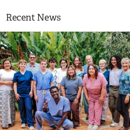
Recent News