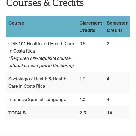
Courses & Credits
Course
Claremont
Semester
Credits
Credits
CGS 101 Health and Health Care
0.5
2
in Costa Rica
*Required pre-requisite course
offered on-campus in the Spring
Sociology of Health & Health
1.0
4
Care in Costa Rica
Intensive Spanish Language
1.0
4
TOTALS
2.5
10