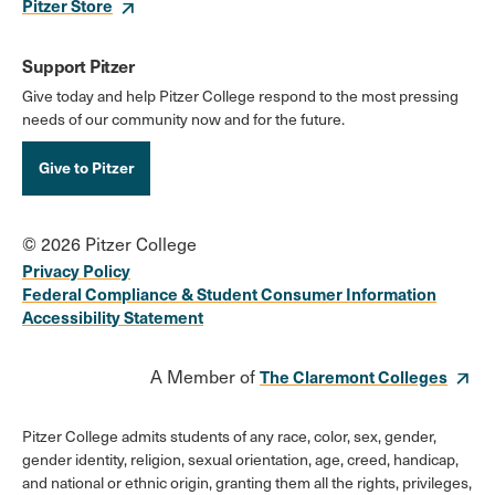
Pitzer Store
Support Pitzer
Give today and help Pitzer College respond to the most pressing
needs of our community now and for the future.
Give to Pitzer
© 2026 Pitzer College
Privacy Policy
Federal Compliance & Student Consumer Information
Accessibility Statement
A Member of
The Claremont Colleges
Pitzer College admits students of any race, color, sex, gender,
gender identity, religion, sexual orientation, age, creed, handicap,
and national or ethnic origin, granting them all the rights, privileges,