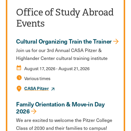
Office of Study Abroad
Events
Cultural Organizing Train the Trainer
Join us for our 3rd Annual CASA Pitzer &
Highlander Center cultural training institute
calendar_month
August 17, 2026
-
August 21, 2026
schedule
Various times
CASA Pitzer
Family Orientation & Move-in Day
2026
We are excited to welcome the Pitzer College
Class of 2030 and their families to campus!