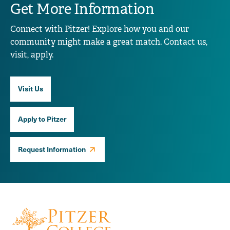
Get More Information
Connect with Pitzer! Explore how you and our
community might make a great match. Contact us,
visit, apply.
Visit Us
Apply to Pitzer
Request Information