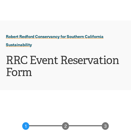
Ope
click
Skip
Skip
the
to
to
to
sear
main
main
open
site
content
pane
navigation
the
Robert Redford Conservancy for Southern California
main
Sustainability
menu
RRC Event Reservation
Form