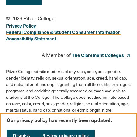
© 2026 Pitzer College
Privacy Policy
Federal Compliance & Student Consumer Information
Accessibility Statement
A Member of
The Claremont Colleges
Pitzer College admits students of any race, color, sex, gender,
gender identity, religion, sexual orientation, age, creed, handicap,
and national or ethnic origin, granting them all the rights, privileges,
programs, and activities generally accorded or made available to
students at the College. The College does not discriminate based
on race, color, creed, sex, gender, religion, sexual orientation, age,
marital status, handicap, or national or ethnic origin in the
administration of its educational policies, admission policies,
Our privacy policy has recently been updated.
scholarships or loan programs, athletic and other College-
administered programs, or employment policies.
Dismiss
Review privacy policy