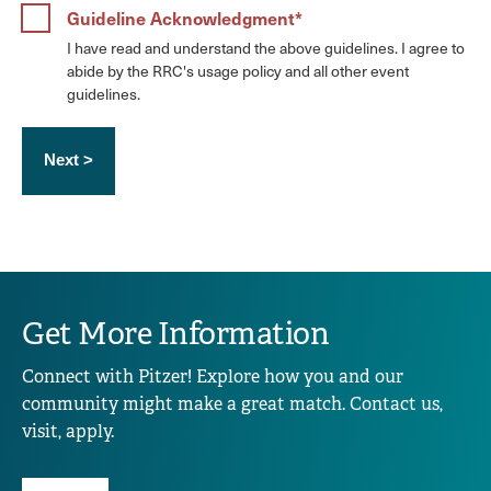
Guideline Acknowledgment
I have read and understand the above guidelines. I agree to
abide by the RRC's usage policy and all other event
guidelines.
Get More Information
Connect with Pitzer! Explore how you and our
community might make a great match. Contact us,
visit, apply.