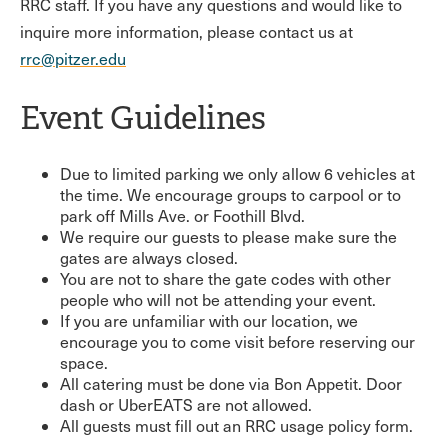
RRC staff. If you have any questions and would like to
inquire more information, please contact us at
rrc@pitzer.edu
Event Guidelines
Due to limited parking we only allow 6 vehicles at
the time. We encourage groups to carpool or to
park off Mills Ave. or Foothill Blvd.
We require our guests to please make sure the
gates are always closed.
You are not to share the gate codes with other
people who will not be attending your event.
If you are unfamiliar with our location, we
encourage you to come visit before reserving our
space.
All catering must be done via Bon Appetit. Door
dash or UberEATS are not allowed.
All guests must fill out an RRC usage policy form.