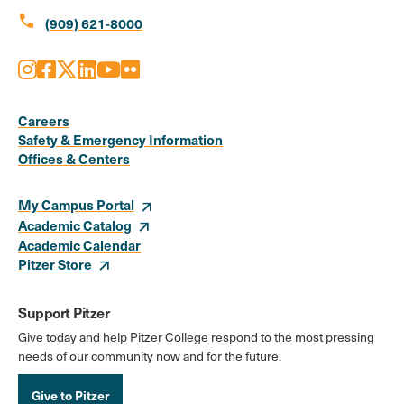
call
(909) 621-8000
Instagram
Facebook
X
LinkedIn
Youtube
Flickr
Social
Media
Careers
Safety & Emergency Information
Links
Offices & Centers
My Campus Portal
Academic Catalog
Academic Calendar
Pitzer Store
Support Pitzer
Give today and help Pitzer College respond to the most pressing
needs of our community now and for the future.
Give to Pitzer