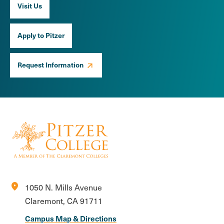
Visit Us
Apply to Pitzer
Request Information
location_on
1050 N. Mills Avenue
Claremont, CA 91711
Campus Map & Directions