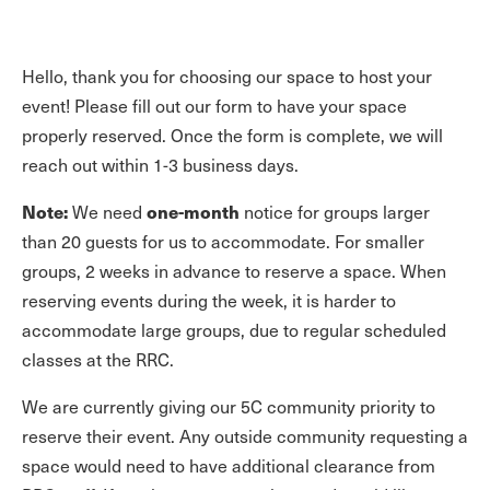
Hello, thank you for choosing our space to host your
event! Please fill out our form to have your space
properly reserved. Once the form is complete, we will
reach out within 1-3 business days.
Note:
one-month
We need
notice for groups larger
than 20 guests for us to accommodate. For smaller
groups, 2 weeks in advance to reserve a space. When
reserving events during the week, it is harder to
accommodate large groups, due to regular scheduled
classes at the RRC.
We are currently giving our 5C community priority to
reserve their event. Any outside community requesting a
space would need to have additional clearance from