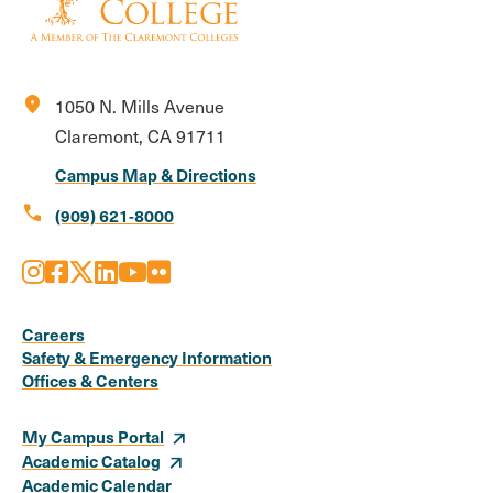
location_on
1050 N. Mills Avenue
Claremont, CA 91711
Campus Map & Directions
call
(909) 621-8000
Instagram
Facebook
X
LinkedIn
Youtube
Flickr
Social
Media
Careers
Safety & Emergency Information
Links
Offices & Centers
My Campus Portal
Academic Catalog
Academic Calendar