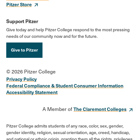
Pitzer Store
Support Pitzer
Give today and help Pitzer College respond to the most pressing
needs of our community now and for the future.
Give to Pitzer
© 2026 Pitzer College
Privacy Policy
Federal Compliance & Student Consumer Information
Accessibility Statement
A Member of
The Claremont Colleges
Pitzer College admits students of any race, color, sex, gender,
gender identity, religion, sexual orientation, age, creed, handicap,
and national or ethnic origin, granting them all the rights, privileges,