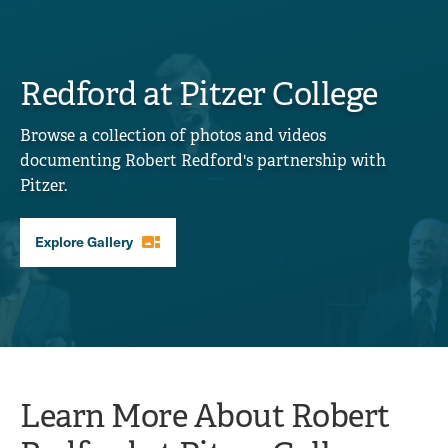
Redford at Pitzer College
Browse a collection of photos and videos
documenting Robert Redford's partnership with
Pitzer.
gallery_thumbnail
Explore Gallery
Learn More About Robert