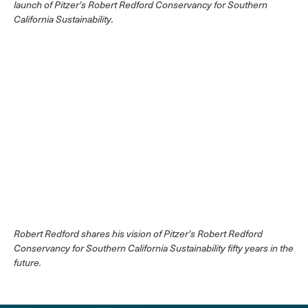
launch of Pitzer's Robert Redford Conservancy for Southern
California Sustainability.
Robert Redford shares his vision of Pitzer's Robert Redford
Conservancy for Southern California Sustainability fifty years in the
future.