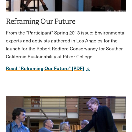
Reframing Our Future
From the "Participant" Spring 2013 issue: Environmental
experts and activists gathered in Los Angeles for the
launch for the Robert Redford Conservancy for Souther
California Sustainability at Pitzer College.
Read "Reframing Our Future" [PDF]