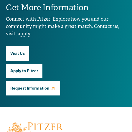
Get More Information
Connect with Pitzer! Explore how you and our
community might make a great match. Contact us,
visit, apply.
Visit Us
Apply to Pitzer
Request Information