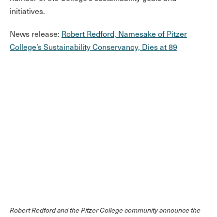
initiatives.
News release:
Robert Redford, Namesake of Pitzer
College’s Sustainability Conservancy, Dies at 89
Robert Redford and the Pitzer College community announce the