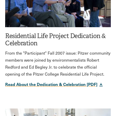
Residential Life Project Dedication &
Celebration
From the "Participant" Fall 2007 issue: Pitzer community
members were joined by environmentalists Robert
Redford and Ed Begley Jr. to celebrate the official
opening of the Pitzer College Residential Life Project.
Read About the Dedication & Celebration [PDF]