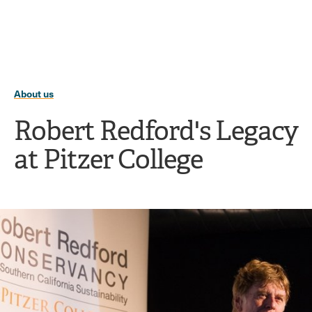
Ope
click
Skip
Skip
the
to
to
to
sear
main
main
open
site
content
pane
navigation
the
main
About us
menu
Robert Redford's Legacy
at Pitzer College