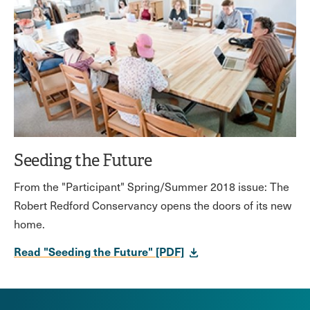
Seeding the Future
From the "Participant" Spring/Summer 2018 issue: The
Robert Redford Conservancy opens the doors of its new
home.
Read "Seeding the Future" [PDF]