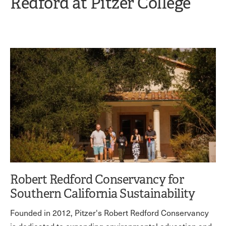
Redford at Pitzer College
Robert Redford Conservancy for
Southern California Sustainability
Founded in 2012, Pitzer's Robert Redford Conservancy