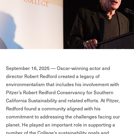
September 16, 2025 — Oscar-winning actor and
director Robert Redford created a legacy of
environmentalism that includes his involvement with
Pitzer’s Robert Redford Conservancy for Southern
California Sustainability and related efforts. At Pitzer,
Redford found a community aligned with his
commitment to addressing the challenges facing our
planet. He played an important role in supporting a
number of the College’s sustainability goals and