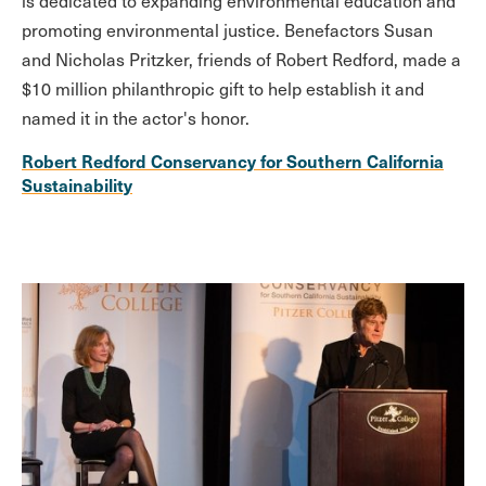
is dedicated to expanding environmental education and
promoting environmental justice. Benefactors Susan
and Nicholas Pritzker, friends of Robert Redford, made a
$10 million philanthropic gift to help establish it and
named it in the actor's honor.
Robert Redford Conservancy for Southern California
Sustainability