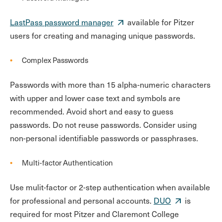
LastPass password manager
available for Pitzer
users for creating and managing unique passwords.
Complex Passwords
Passwords with more than 15 alpha-numeric characters
with upper and lower case text and symbols are
recommended. Avoid short and easy to guess
passwords. Do not reuse passwords. Consider using
non-personal identifiable passwords or passphrases.
Multi-factor Authentication
Use mulit-factor or 2-step authentication when available
for professional and personal accounts.
DUO
is
required for most Pitzer and Claremont College