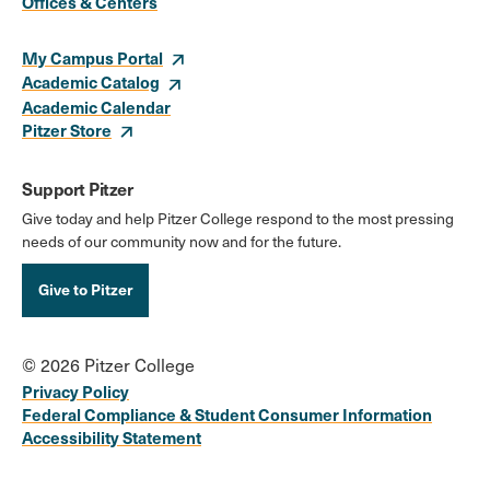
Links
Offices & Centers
My Campus Portal
Academic Catalog
Academic Calendar
Pitzer Store
Support Pitzer
Give today and help Pitzer College respond to the most pressing
needs of our community now and for the future.
Give to Pitzer
© 2026 Pitzer College
Privacy Policy
Federal Compliance & Student Consumer Information
Accessibility Statement