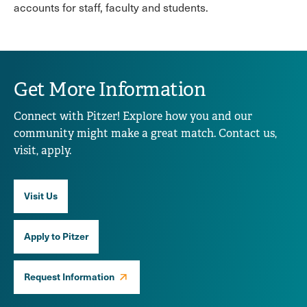
accounts for staff, faculty and students.
Get More Information
Connect with Pitzer! Explore how you and our
community might make a great match. Contact us,
visit, apply.
Visit Us
Apply to Pitzer
Request Information