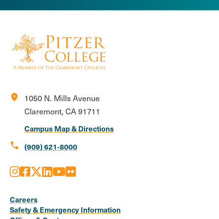
location_on
1050 N. Mills Avenue
Claremont, CA 91711
Campus Map & Directions
call
(909) 621-8000
Instagram
Facebook
X
LinkedIn
Youtube
Flickr
Social
Media
Careers
Safety & Emergency Information