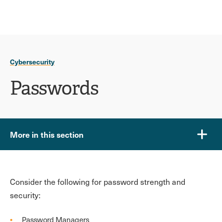
Ope
click
Skip
Skip
the
to
to
to
sear
main
main
open
site
content
pane
navigation
the
Cybersecurity
main
menu
Passwords
More in this section
Consider the following for password strength and
security:
Password Managers