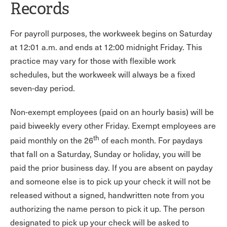
Records
For payroll purposes, the workweek begins on Saturday
at 12:01 a.m. and ends at 12:00 midnight Friday. This
practice may vary for those with flexible work
schedules, but the workweek will always be a fixed
seven-day period.
Non-exempt employees (paid on an hourly basis) will be
paid biweekly every other Friday. Exempt employees are
th
paid monthly on the 26
of each month. For paydays
that fall on a Saturday, Sunday or holiday, you will be
paid the prior business day. If you are absent on payday
and someone else is to pick up your check it will not be
released without a signed, handwritten note from you
authorizing the name person to pick it up. The person
designated to pick up your check will be asked to