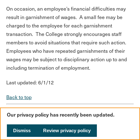
On occasion, an employee’s financial difficulties may
result in garnishment of wages. A small fee may be
charged to the employee for each garnishment
transaction. The College strongly encourages staff
members to avoid situations that require such action.
Employees who have repeated garnishments of their
wages may be subject to disciplinary action up to and
including termination of employment.
Last updated: 6/1/12
Back to top
Our privacy policy has recently been updated.
Dismiss
Review privacy policy