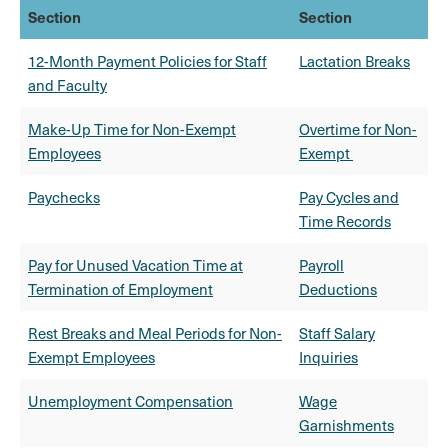
Section
Section
12-Month Payment Policies for Staff
Lactation Breaks
and Faculty
Make-Up Time for Non-Exempt
Overtime for Non-
Employees
Exempt
Paychecks
Pay Cycles and
Time Records
Pay for Unused Vacation Time at
Payroll
Termination of Employment
Deductions
Rest Breaks and Meal Periods for Non-
Staff Salary
Exempt Employees
Inquiries
Unemployment Compensation
Wage
Garnishments