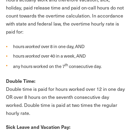
holiday, paid release time and paid on-call hours do not
count towards the overtime calculation. In accordance
with state and federal law, the overtime hourly rate is
paid for:
hours
worked
over 8 in one day, AND
hours
worked
over 40 in a week, AND
th
any hours worked on the 7
consecutive day.
Double Time:
Double time is paid for hours worked over 12 in one day
OR over 8 hours on the seventh consecutive day
worked. Double time is paid at two times the regular
hourly rate.
Sick Leave and Vacation Pay: