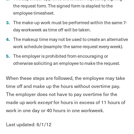
the request form. The signed form is stapled to the
employee timesheet.
The make-up work must be performed within the same 7-
day workweek as time off will be taken.
The makeup time may not be used to create an alternative
work schedule (example: the same request every week).
The employer is prohibited from encouraging or
otherwise soliciting an employee to make the request.
When these steps are followed, the employee may take
time off and make up the hours without overtime pay.
The employer does not have to pay overtime for the
made up work
except
for hours in excess of 11 hours of
work in one day or 40 hours in one workweek.
Last updated: 6/1/12