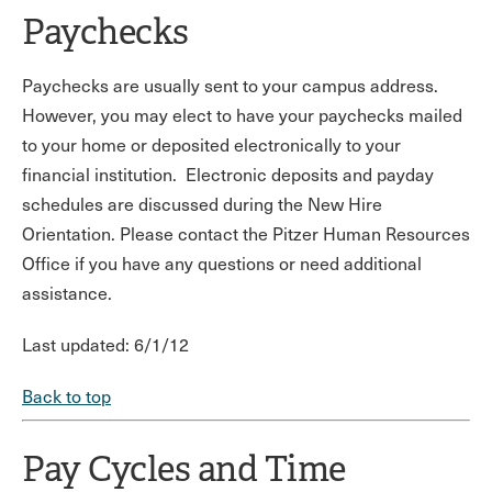
Paychecks
Paychecks are usually sent to your campus address.
However, you may elect to have your paychecks mailed
to your home or deposited electronically to your
financial institution. Electronic deposits and payday
schedules are discussed during the New Hire
Orientation. Please contact the Pitzer Human Resources
Office if you have any questions or need additional
assistance.
Last updated: 6/1/12
Back to top
Pay Cycles and Time