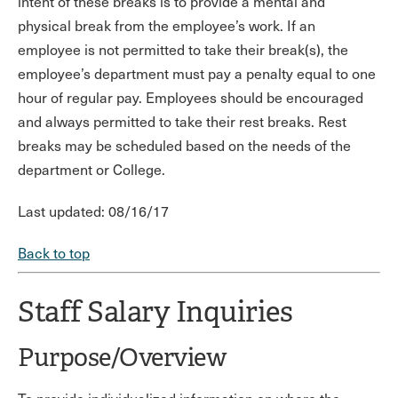
intent of these breaks is to provide a mental and
physical break from the employee’s work. If an
employee is not permitted to take their break(s), the
employee’s department must pay a penalty equal to one
hour of regular pay. Employees should be encouraged
and always permitted to take their rest breaks. Rest
breaks may be scheduled based on the needs of the
department or College.
Last updated: 08/16/17
Back to top
Staff Salary Inquiries
Purpose/Overview