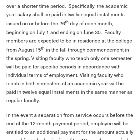
over a shorter time period. Specifically, the academic
year salary shall be paid in twelve equal installments
th
issued on or before the 26
day of each month,
beginning on July 1 and ending on June 30. Faculty
members are expected to be in residence at the college
th
from August 15
in the fall through commencement in
the spring. Visiting faculty who teach only one semester
will be paid for specific periods in accordance with
individual terms of employment. Visiting faculty who
teach in both semesters of an academic year will be
paid in twelve equal installments in the same manner as
regular faculty.
In the event a separation from service occurs before the
end of the 12-month payment period, employee will be
entitled to an additional payment for the amount actually