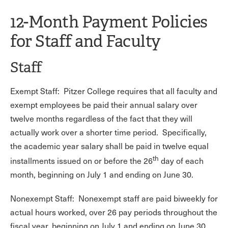
12-Month Payment Policies
for Staff and Faculty
Staff
Exempt Staff: Pitzer College requires that all faculty and
exempt employees be paid their annual salary over
twelve months regardless of the fact that they will
actually work over a shorter time period. Specifically,
the academic year salary shall be paid in twelve equal
th
installments issued on or before the 26
day of each
month, beginning on July 1 and ending on June 30.
Nonexempt Staff: Nonexempt staff are paid biweekly for
actual hours worked, over 26 pay periods throughout the
fiscal year, beginning on July 1 and ending on June 30.