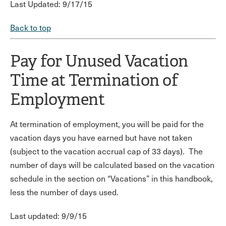
Last Updated: 9/17/15
Back to top
Pay for Unused Vacation
Time at Termination of
Employment
At termination of employment, you will be paid for the
vacation days you have earned but have not taken
(subject to the vacation accrual cap of 33 days). The
number of days will be calculated based on the vacation
schedule in the section on “Vacations” in this handbook,
less the number of days used.
Last updated: 9/9/15