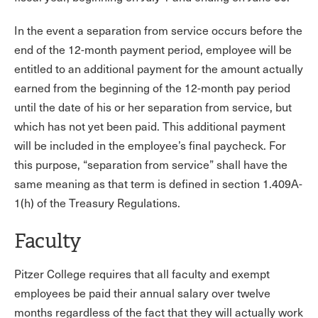
In the event a separation from service occurs before the
end of the 12-month payment period, employee will be
entitled to an additional payment for the amount actually
earned from the beginning of the 12-month pay period
until the date of his or her separation from service, but
which has not yet been paid. This additional payment
will be included in the employee’s final paycheck. For
this purpose, “separation from service” shall have the
same meaning as that term is defined in section 1.409A-
1(h) of the Treasury Regulations.
Faculty
Pitzer College requires that all faculty and exempt
employees be paid their annual salary over twelve
months regardless of the fact that they will actually work