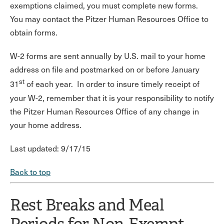
exemptions claimed, you must complete new forms.
You may contact the Pitzer Human Resources Office to
obtain forms.
W-2 forms are sent annually by U.S. mail to your home
address on file and postmarked on or before January
st
31
of each year. In order to insure timely receipt of
your W-2, remember that it is your responsibility to notify
the Pitzer Human Resources Office of any change in
your home address.
Last updated: 9/17/15
Back to top
Rest Breaks and Meal
Periods for Non-Exempt