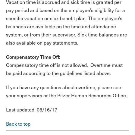
Vacation time is accrued and sick time is granted per
pay period and based on the employee’s eligibility for a
specific vacation or sick benefit plan. The employee’s
balances are available on the time and attendance
system, or from their supervisor. Sick time balances are
also available on pay statements.
Compensatory Time Off:
Compensatory time off is not allowed. Overtime must
be paid according to the guidelines listed above.
If you have any questions about overtime, please see
your supervisors or the Pitzer Human Resources Office.
Last updated: 08/16/17
Back to top