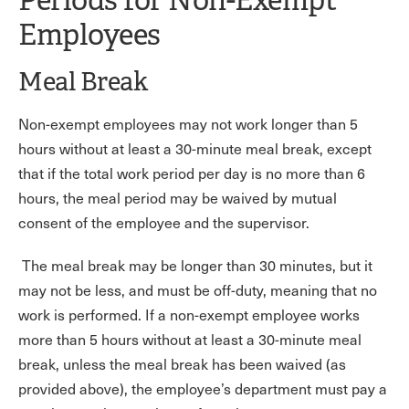
Employees
Meal Break
Non-exempt employees may not work longer than 5
hours without at least a 30-minute meal break, except
that if the total work period per day is no more than 6
hours, the meal period may be waived by mutual
consent of the employee and the supervisor.
The meal break may be longer than 30 minutes, but it
may not be less, and must be off-duty, meaning that no
work is performed. If a non-exempt employee works
more than 5 hours without at least a 30-minute meal
break, unless the meal break has been waived (as
provided above), the employee’s department must pay a