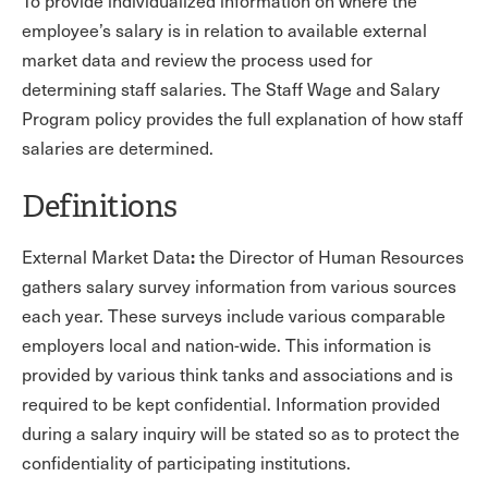
To provide individualized information on where the
employee’s salary is in relation to available external
market data and review the process used for
determining staff salaries. The Staff Wage and Salary
Program policy provides the full explanation of how staff
salaries are determined.
Definitions
:
External Market Data
the Director of Human Resources
gathers salary survey information from various sources
each year. These surveys include various comparable
employers local and nation-wide. This information is
provided by various think tanks and associations and is
required to be kept confidential. Information provided
during a salary inquiry will be stated so as to protect the
confidentiality of participating institutions.