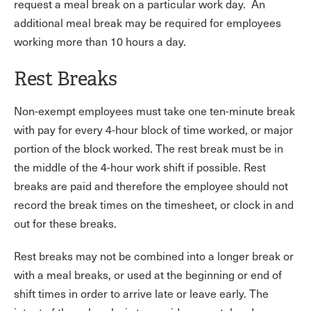
request a meal break on a particular work day. An
additional meal break may be required for employees
working more than 10 hours a day.
Rest Breaks
Non-exempt employees must take one ten-minute break
with pay for every 4-hour block of time worked, or major
portion of the block worked. The rest break must be in
the middle of the 4-hour work shift if possible. Rest
breaks are paid and therefore the employee should not
record the break times on the timesheet, or clock in and
out for these breaks.
Rest breaks may not be combined into a longer break or
with a meal breaks, or used at the beginning or end of
shift times in order to arrive late or leave early. The