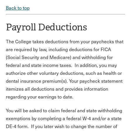
Back to top
Payroll Deductions
The College takes deductions from your paychecks that
are required by law, including deductions for FICA
(Social Security and Medicare) and withholding for
federal and state income taxes. In addition, you may
authorize other voluntary deductions, such as health or
dental insurance premium(s). Your paycheck statement
itemizes all deductions and provides information
regarding your earnings to date.
You will be asked to claim federal and state withholding
exemptions by completing a federal W-4 and/or a state
DE-4 form. If you later wish to change the number of