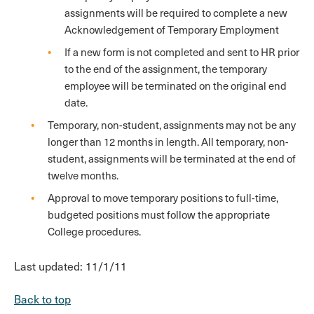
assignments will be required to complete a new
Acknowledgement of Temporary Employment
If a new form is not completed and sent to HR prior
to the end of the assignment, the temporary
employee will be terminated on the original end
date.
Temporary, non-student, assignments may not be any
longer than 12 months in length. All temporary, non-
student, assignments will be terminated at the end of
twelve months.
Approval to move temporary positions to full-time,
budgeted positions must follow the appropriate
College procedures.
Last updated: 11/1/11
Back to top