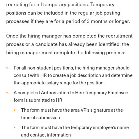
recruiting for all temporary positions. Temporary
positions can be included in the regular job posting
processes if they are for a period of 3 months or longer.
Once the hiring manager has completed the recruitment
process or a candidate has already been identified, the
hiring manager must complete the following process:
For all non-student positions, the hiring manager should
consult with HR to create a job description and determine
the appropriate salary range for the position.
A completed Authorization to Hire Temporary Employee
form is submitted to HR
The form must have the area VP’s signature at the
time of submission
The form must have the temporary employee’s name
and contact information