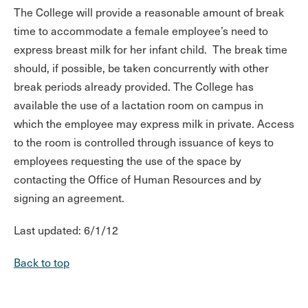
The College will provide a reasonable amount of break
time to accommodate a female employee’s need to
express breast milk for her infant child. The break time
should, if possible, be taken concurrently with other
break periods already provided. The College has
available the use of a lactation room on campus in
which the employee may express milk in private. Access
to the room is controlled through issuance of keys to
employees requesting the use of the space by
contacting the Office of Human Resources and by
signing an agreement.
Last updated: 6/1/12
Back to top