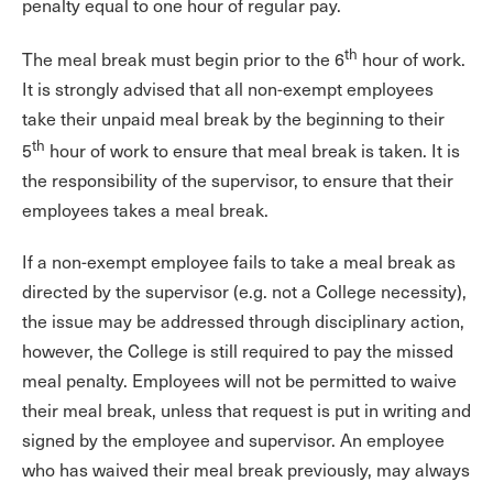
penalty equal to one hour of regular pay.
th
The meal break must begin prior to the 6
hour of work.
It is strongly advised that all non-exempt employees
take their unpaid meal break by the beginning to their
th
5
hour of work to ensure that meal break is taken. It is
the responsibility of the supervisor, to ensure that their
employees takes a meal break.
If a non-exempt employee fails to take a meal break as
directed by the supervisor (e.g. not a College necessity),
the issue may be addressed through disciplinary action,
however, the College is still required to pay the missed
meal penalty. Employees will not be permitted to waive
their meal break, unless that request is put in writing and
signed by the employee and supervisor. An employee
who has waived their meal break previously, may always