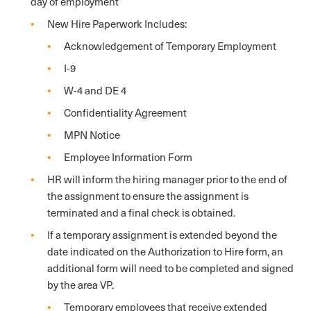
day of employment
New Hire Paperwork Includes:
Acknowledgement of Temporary Employment
I-9
W-4 and DE 4
Confidentiality Agreement
MPN Notice
Employee Information Form
HR will inform the hiring manager prior to the end of
the assignment to ensure the assignment is
terminated and a final check is obtained.
If a temporary assignment is extended beyond the
date indicated on the Authorization to Hire form, an
additional form will need to be completed and signed
by the area VP.
Temporary employees that receive extended