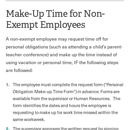
Make-Up Time for Non-
Exempt Employees
A non-exempt employee may request time off for
personal obligations (such as attending a child’s parent-
teacher conference) and make up the time instead of
using vacation or personal time, IF the following steps
are followed:
The employee must complete the request form (“Personal
Obligation Make-up Time Form”)
in advance
. Forms are
available from the supervisor or Human Resources. The
form identifies the dates and hours the employee is
requesting to make up for work time missed within the
same workweek.
The supervisor approves the written request by signing