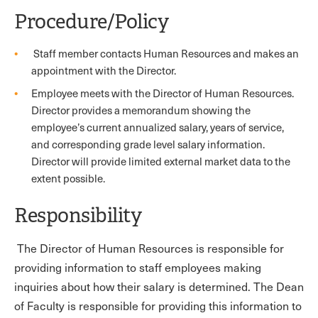
Procedure/Policy
Staff member contacts Human Resources and makes an
appointment with the Director.
Employee meets with the Director of Human Resources.
Director provides a memorandum showing the
employee’s current annualized salary, years of service,
and corresponding grade level salary information.
Director will provide limited external market data to the
extent possible.
Responsibility
The Director of Human Resources is responsible for
providing information to staff employees making
inquiries about how their salary is determined. The Dean
of Faculty is responsible for providing this information to