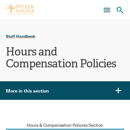
Skip
Skip
to
to
main
main
Ope
site
content
click
navigation
the
to
sear
Staff Handbook
open
pane
Hours and
the
main
Compensation Policies
menu
More in this section
Hours & Compensation Policies Section