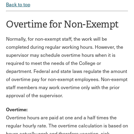
Back to top
Overtime for Non-Exempt
Normally, for non-exempt staff, the work will be
completed during regular working hours. However, the
supervisor may schedule overtime hours when it is
required to meet the needs of the College or
department. Federal and state laws regulate the amount
of overtime pay for non-exempt employees. Non-exempt
staff members may work overtime only with the prior
approval of the supervisor.
Overtime:
Overtime hours are paid at one and a half times the
regular hourly rate. The overtime calculation is based on
hours actually work and therefore vacation, sick,