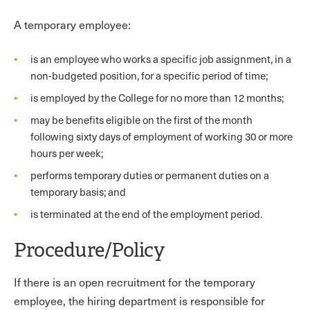
A temporary employee:
is an employee who works a specific job assignment, in a
non-budgeted position, for a specific period of time;
is employed by the College for no more than 12 months;
may be benefits eligible on the first of the month
following sixty days of employment of working 30 or more
hours per week;
performs temporary duties or permanent duties on a
temporary basis; and
is terminated at the end of the employment period.
Procedure/Policy
If there is an open recruitment for the temporary
employee, the hiring department is responsible for