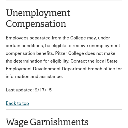
Unemployment
Compensation
Employees separated from the College may, under
certain conditions, be eligible to receive unemployment
compensation benefits. Pitzer College does not make
the determination for eligibility. Contact the local State
Employment Development Department branch office for
information and assistance.
Last updated: 9/17/15
Back to top
Wage Garnishments