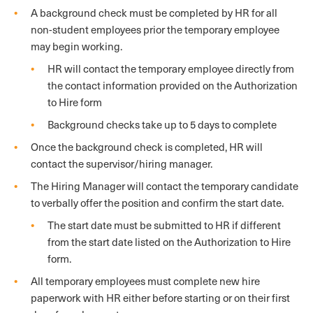
A background check must be completed by HR for all
non-student employees prior the temporary employee
may begin working.
HR will contact the temporary employee directly from
the contact information provided on the Authorization
to Hire form
Background checks take up to 5 days to complete
Once the background check is completed, HR will
contact the supervisor/hiring manager.
The Hiring Manager will contact the temporary candidate
to verbally offer the position and confirm the start date.
The start date must be submitted to HR if different
from the start date listed on the Authorization to Hire
form.
All temporary employees must complete new hire
paperwork with HR either before starting or on their first