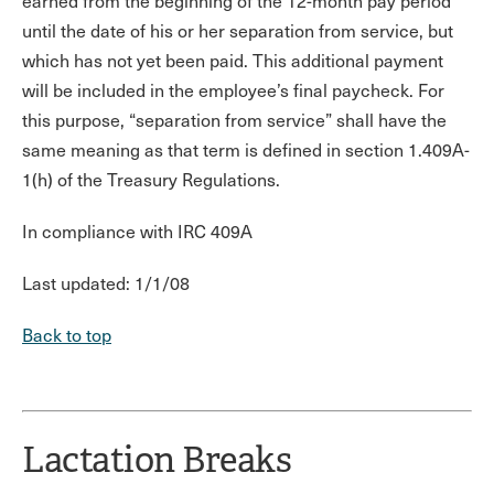
earned from the beginning of the 12-month pay period
until the date of his or her separation from service, but
which has not yet been paid. This additional payment
will be included in the employee’s final paycheck. For
this purpose, “separation from service” shall have the
same meaning as that term is defined in section 1.409A-
1(h) of the Treasury Regulations.
In compliance with IRC 409A
Last updated: 1/1/08
Back to top
Lactation Breaks