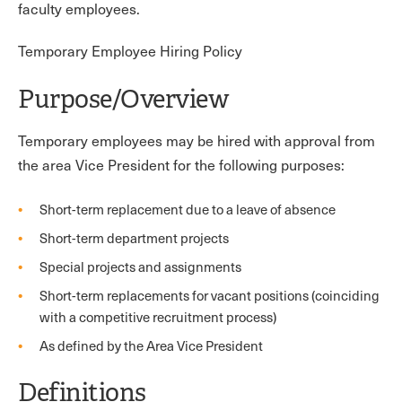
faculty employees.
Temporary Employee Hiring Policy
Purpose/Overview
Temporary employees may be hired with approval from
the area Vice President for the following purposes:
Short-term replacement due to a leave of absence
Short-term department projects
Special projects and assignments
Short-term replacements for vacant positions (coinciding
with a competitive recruitment process)
As defined by the Area Vice President
Definitions