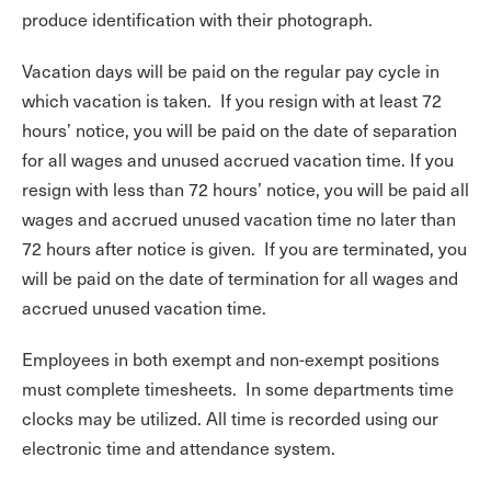
produce identification with their photograph.
Vacation days will be paid on the regular pay cycle in
which vacation is taken. If you resign with at least 72
hours’ notice, you will be paid on the date of separation
for all wages and unused accrued vacation time. If you
resign with less than 72 hours’ notice, you will be paid all
wages and accrued unused vacation time no later than
72 hours after notice is given. If you are terminated, you
will be paid on the date of termination for all wages and
accrued unused vacation time.
Employees in both exempt and non-exempt positions
must complete timesheets. In some departments time
clocks may be utilized. All time is recorded using our
electronic time and attendance system.