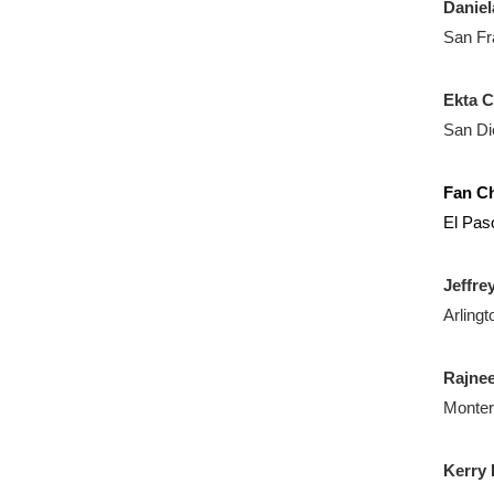
Daniel
San Fr
Ekta 
San Di
Fan C
El Pas
Jeffre
Arlingt
Rajne
Monter
Kerry 