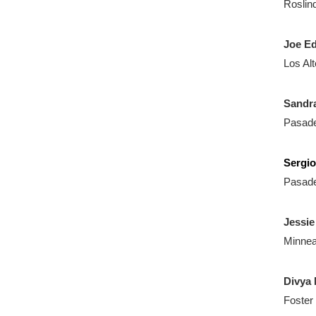
Roslin
Joe E
Los Al
Sandra
Pasad
Sergi
Pasad
Jessie
Minnea
Divya 
Foster