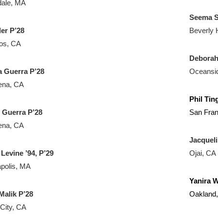
dale, MA
Seema S
der P’28
Beverly H
tos, CA
Deborah
 Guerra P’28
Oceansi
ena, CA
Phil Tin
o
Guerra P’28
San Fran
ena, CA
Jacqueli
 Levine ’94, P’29
Ojai, CA
polis, MA
Yanira 
Malik P’28
Oakland
 City, CA