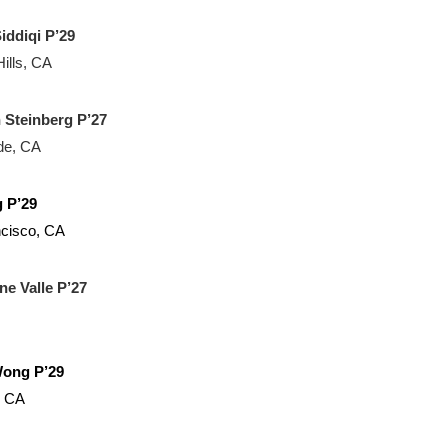
iddiqi P’29
ills, CA
 Steinberg P’27
de, CA
g P’29
cisco, CA
ne Valle P’27
Wong P’29
, CA