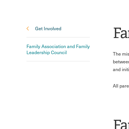
Fa
Get Involved
Family Association and Family
Leadership Council
The mis
between
and ini
All par
Fa