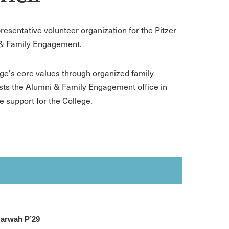
esentative volunteer organization for the Pitzer
i & Family Engagement.
ege's core values through organized family
sts the Alumni & Family Engagement office in
 support for the College.
arwah P’29