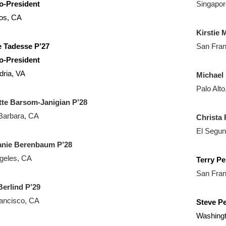
o-President
Singapor
tos, CA
Kirstie
 Tadesse P’27
San Fran
o-President
dria, VA
Michael 
Palo Alt
tte Barsom-Janigian P’28
Barbara, CA
Christa 
El Segu
anie Berenbaum P’28
geles, CA
Terry Pe
San Fran
erlind P’29
ancisco, CA
Steve Pe
Washing