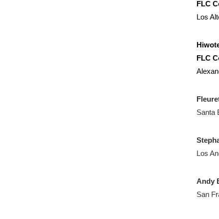
FLC C
Los Al
Hiwote
FLC C
Alexan
Fleure
Santa 
Steph
Los An
Andy B
San Fr