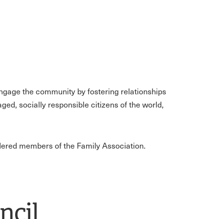
engage the community by fostering relationships
ed, socially responsible citizens of the world,
idered members of the Family Association.
ncil