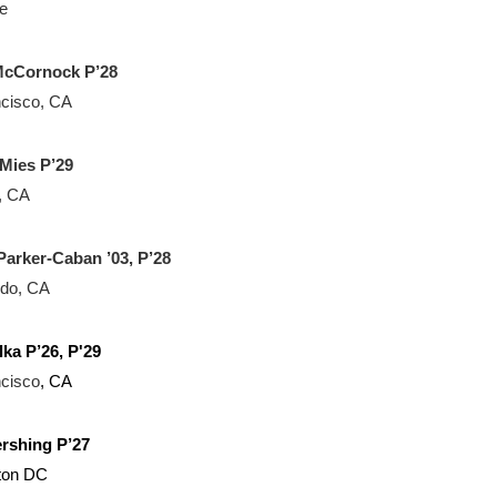
e
 McCornock P’28
cisco, CA
Mies P’29
o, CA
Parker-Caban ’03, P’28
ndo, CA
lka P’26, P'29
cisco
, CA
rshing P’27
ton DC