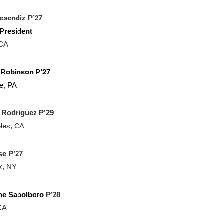
esendiz P’27
President
 CA
a Robinson P’27
e, PA
 Rodriguez P’29
les, CA
e P’27
k, NY
ne Sabolboro
P’28
CA