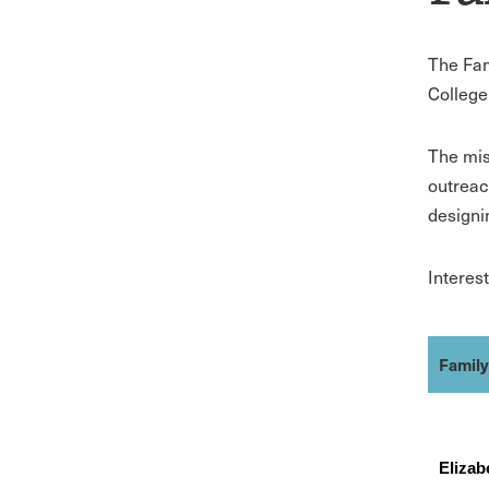
The Fam
College
The mis
outreac
designi
Interes
Famil
Eliza