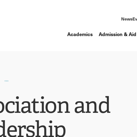
News
Ev
Academics
Admission & Aid
ociation and
dership