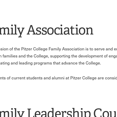
mily Association
sion of the Pitzer College Family Association is to serve and 
 families and the College, supporting the development of engag
tiating and leading programs that advance the College.
ents of current students and alumni at Pitzer College are cons
mily Leadership Cou