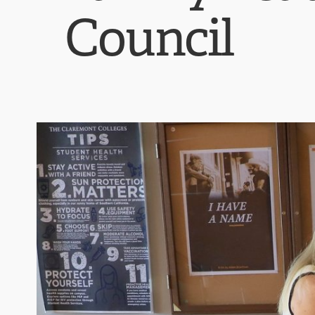
Council