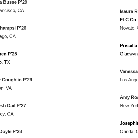
a Busse P’29
ancisco, CA
Isaura R
FLC Co-
Champsi P’26
Novato,
ego, CA
Priscill
hen P’25
Gladwyn
o, TX
Vanessa
y Coughlin P’29
Los Ange
on, VA
Amy Ros
esh Dail
P’27
New Yor
ey, CA
Josephi
Doyle P’28
Orinda, 