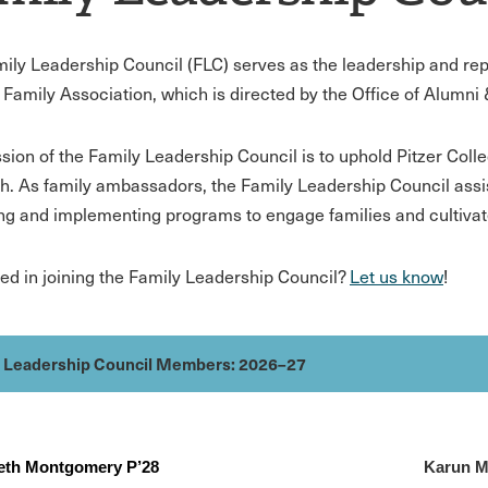
ily Leadership Council (FLC) serves as the leadership and repr
 Family Association, which is directed by the Office of Alumn
sion of the Family Leadership Council is to uphold Pitzer Coll
h. As family ambassadors, the Family Leadership Council assi
ng and implementing programs to engage families and cultivate
ted in joining the Family Leadership Council?
Let us know
!
y Leadership Council Members: 2026–27
beth Montgomery P’28
Karun M