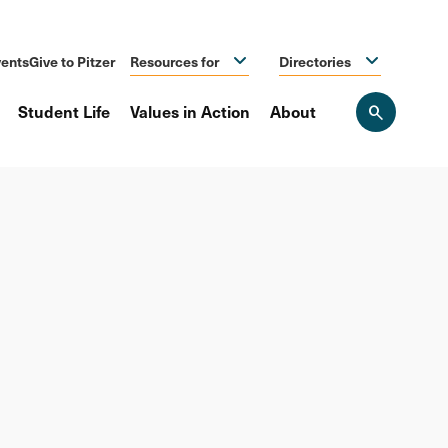
ents
Give to Pitzer
Resources for
Directories
Student Life
Values in Action
About
Open
the
search
panel