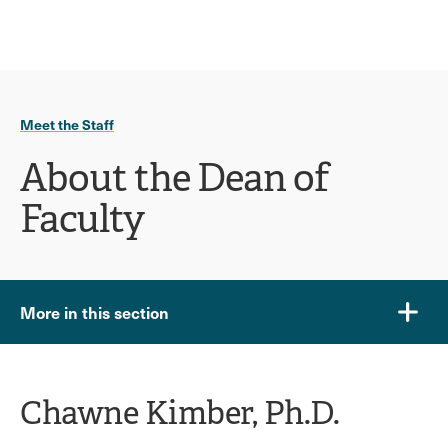
Ope
click
Skip
Skip
the
to
to
to
sear
main
main
open
site
content
pane
navigation
the
Meet the Staff
main
menu
About the Dean of
Faculty
More in this section
Chawne Kimber, Ph.D.