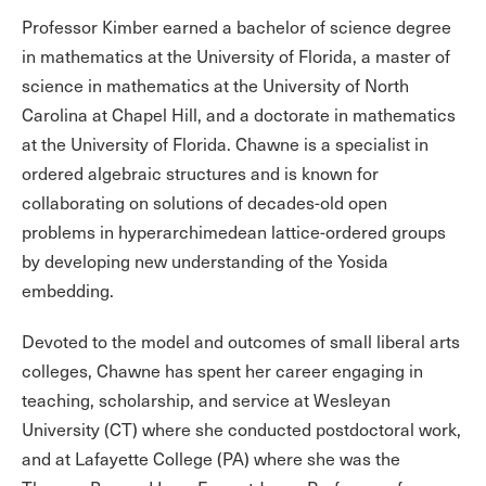
Professor Kimber earned a bachelor of science degree
in mathematics at the University of Florida, a master of
science in mathematics at the University of North
Carolina at Chapel Hill, and a doctorate in mathematics
at the University of Florida. Chawne is a specialist in
ordered algebraic structures and is known for
collaborating on solutions of decades-old open
problems in hyperarchimedean lattice-ordered groups
by developing new understanding of the Yosida
embedding.
Devoted to the model and outcomes of small liberal arts
colleges, Chawne has spent her career engaging in
teaching, scholarship, and service at Wesleyan
University (CT) where she conducted postdoctoral work,
and at Lafayette College (PA) where she was the