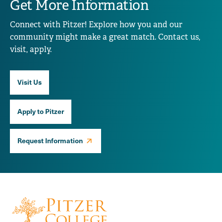
Get More Information
Connect with Pitzer! Explore how you and our
community might make a great match. Contact us,
visit, apply.
Visit Us
Apply to Pitzer
Request Information