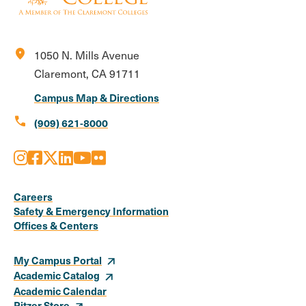
location_on
1050 N. Mills Avenue
Claremont, CA 91711
Campus Map & Directions
call
(909) 621-8000
Instagram
Facebook
X
LinkedIn
Youtube
Flickr
Social
Media
Careers
Safety & Emergency Information
Links
Offices & Centers
My Campus Portal
Academic Catalog
Academic Calendar
Pitzer Store