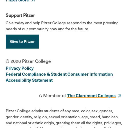
Support Pitzer
Give today and help Pitzer College respond to the most pressing
needs of our community now and for the future.
Give to Pitzer
© 2026 Pitzer College
Privacy Policy
Federal Compliance & Student Consumer Information
Accessibility Statement
A Member of
The Claremont Colleges
Pitzer College admits students of any race, color, sex, gender,
gender identity, religion, sexual orientation, age, creed, handicap,
and national or ethnic origin, granting them all the rights, privileges,