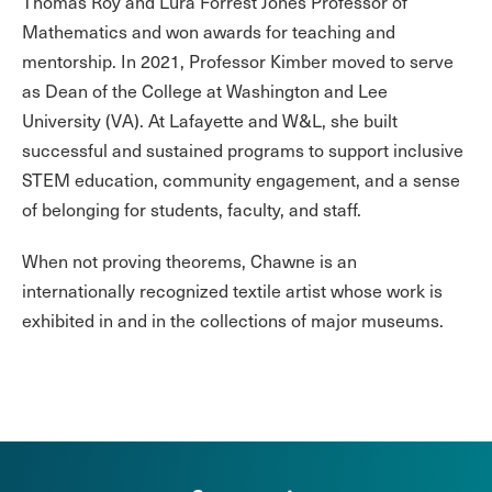
Thomas Roy and Lura Forrest Jones Professor of
Mathematics and won awards for teaching and
mentorship. In 2021, Professor Kimber moved to serve
as Dean of the College at Washington and Lee
University (VA). At Lafayette and W&L, she built
successful and sustained programs to support inclusive
STEM education, community engagement, and a sense
of belonging for students, faculty, and staff.
When not proving theorems, Chawne is an
internationally recognized textile artist whose work is
exhibited in and in the collections of major museums.