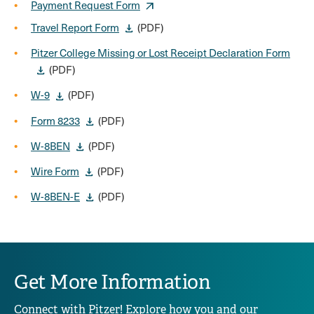
Payment Request Form
Travel Report Form
(PDF)
Pitzer College Missing or Lost Receipt Declaration Form
(PDF)
W-9
(PDF)
Form 8233
(PDF)
W-8BEN
(PDF)
Wire Form
(PDF)
W-8BEN-E
(PDF)
Get More Information
Connect with Pitzer! Explore how you and our