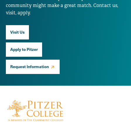
community might make a great match. Contact us,
visit, apply.
Visit Us
Apply to Pitzer
Request Information