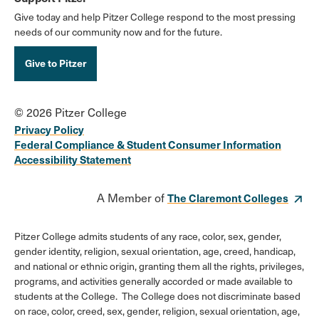
Give today and help Pitzer College respond to the most pressing
needs of our community now and for the future.
Give to Pitzer
© 2026 Pitzer College
Privacy Policy
Federal Compliance & Student Consumer Information
Accessibility Statement
A Member of
The Claremont Colleges
Pitzer College admits students of any race, color, sex, gender,
gender identity, religion, sexual orientation, age, creed, handicap,
and national or ethnic origin, granting them all the rights, privileges,
programs, and activities generally accorded or made available to
students at the College. The College does not discriminate based
on race, color, creed, sex, gender, religion, sexual orientation, age,