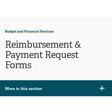
Ope
click
Skip
Skip
the
to
to
to
sear
main
main
open
site
content
pane
navigation
the
Budget and Financial Services
main
menu
Reimbursement &
Payment Request
Forms
More in this section