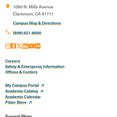
location_on
1050 N. Mills Avenue
Claremont, CA 91711
Campus Map & Directions
call
(909) 621-8000
Instagram
Facebook
X
LinkedIn
Youtube
Flickr
Social
Media
Careers
Safety & Emergency Information
Links
Offices & Centers
My Campus Portal
Academic Catalog
Academic Calendar
Pitzer Store
Support Pitzer