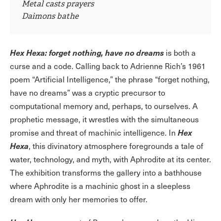
Metal casts prayers
Daimons bathe
Hex Hexa: forget nothing, have no dreams
is both a
curse and a code. Calling back to Adrienne Rich’s 1961
poem “Artificial Intelligence,” the phrase “forget nothing,
have no dreams” was a cryptic precursor to
computational memory and, perhaps, to ourselves. A
prophetic message, it wrestles with the simultaneous
Hex
promise and threat of machinic intelligence. In
Hexa
, this divinatory atmosphere foregrounds a tale of
water, technology, and myth, with Aphrodite at its center.
The exhibition transforms the gallery into a bathhouse
where Aphrodite is a machinic ghost in a sleepless
dream with only her memories to offer.