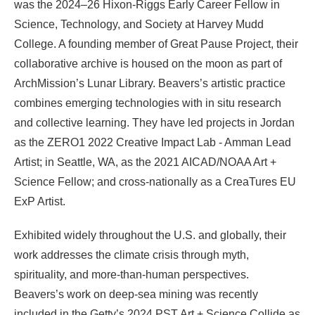
was the 2024–26 Hixon-Riggs Early Career Fellow in
Science, Technology, and Society at Harvey Mudd
College. A founding member of Great Pause Project, their
collaborative archive is housed on the moon as part of
ArchMission’s Lunar Library. Beavers’s artistic practice
combines emerging technologies with in situ research
and collective learning. They have led projects in Jordan
as the ZERO1 2022 Creative Impact Lab - Amman Lead
Artist; in Seattle, WA, as the 2021 AICAD/NOAA Art +
Science Fellow; and cross-nationally as a CreaTures EU
ExP Artist.
Exhibited widely throughout the U.S. and globally, their
work addresses the climate crisis through myth,
spirituality, and more-than-human perspectives.
Beavers’s work on deep-sea mining was recently
included in the Getty’s 2024 PST Art + Science Collide as