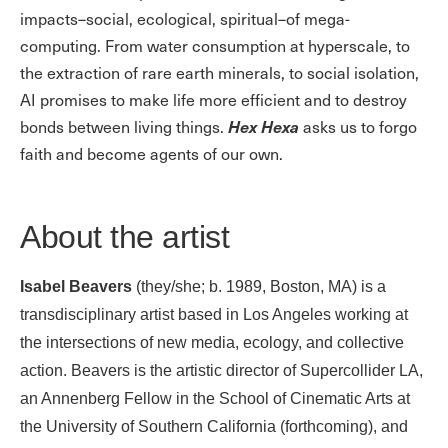
impacts–social, ecological, spiritual–of mega-
computing. From water consumption at hyperscale, to
the extraction of rare earth minerals, to social isolation,
AI promises to make life more efficient and to destroy
Hex Hexa
bonds between living things.
asks us to forgo
faith and become agents of our own.
About the artist
Isabel Beavers
(they/she; b. 1989, Boston, MA) is a
transdisciplinary artist based in Los Angeles working at
the intersections of new media, ecology, and collective
action. Beavers is the artistic director of Supercollider LA,
an Annenberg Fellow in the School of Cinematic Arts at
the University of Southern California (forthcoming), and