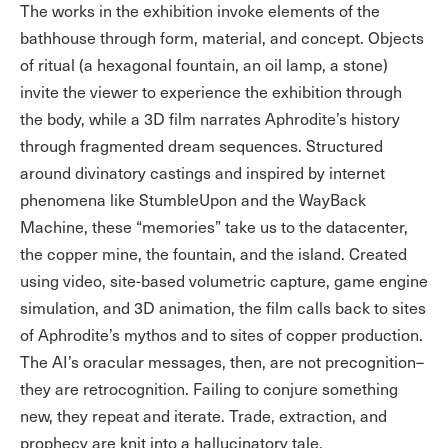
The works in the exhibition invoke elements of the
bathhouse through form, material, and concept. Objects
of ritual (a hexagonal fountain, an oil lamp, a stone)
invite the viewer to experience the exhibition through
the body, while a 3D film narrates Aphrodite’s history
through fragmented dream sequences. Structured
around divinatory castings and inspired by internet
phenomena like StumbleUpon and the WayBack
Machine, these “memories” take us to the datacenter,
the copper mine, the fountain, and the island. Created
using video, site-based volumetric capture, game engine
simulation, and 3D animation, the film calls back to sites
of Aphrodite’s mythos and to sites of copper production.
The AI’s oracular messages, then, are not precognition–
they are retrocognition. Failing to conjure something
new, they repeat and iterate. Trade, extraction, and
prophecy are knit into a hallucinatory tale.