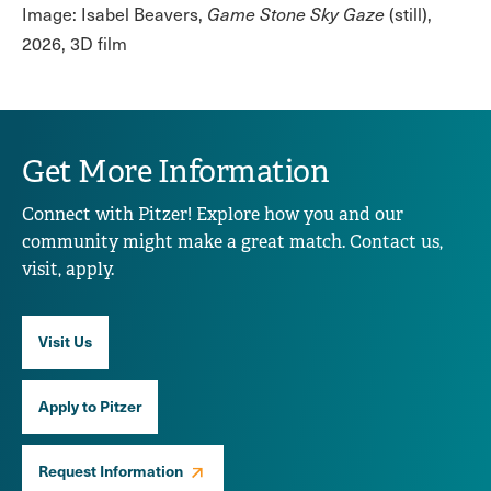
Image: Isabel Beavers,
Game Stone Sky Gaze
(still),
2026, 3D film
Get More Information
Connect with Pitzer! Explore how you and our
community might make a great match. Contact us,
visit, apply.
Visit Us
Apply to Pitzer
Request Information