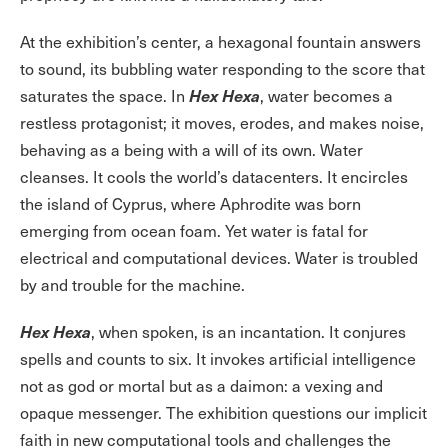
At the exhibition’s center, a hexagonal fountain answers
to sound, its bubbling water responding to the score that
Hex Hexa
saturates the space. In
, water becomes a
restless protagonist; it moves, erodes, and makes noise,
behaving as a being with a will of its own. Water
cleanses. It cools the world’s datacenters. It encircles
the island of Cyprus, where Aphrodite was born
emerging from ocean foam. Yet water is fatal for
electrical and computational devices. Water is troubled
by and trouble for the machine.
Hex Hexa
, when spoken, is an incantation. It conjures
spells and counts to six. It invokes artificial intelligence
not as god or mortal but as a daimon: a vexing and
opaque messenger. The exhibition questions our implicit
faith in new computational tools and challenges the