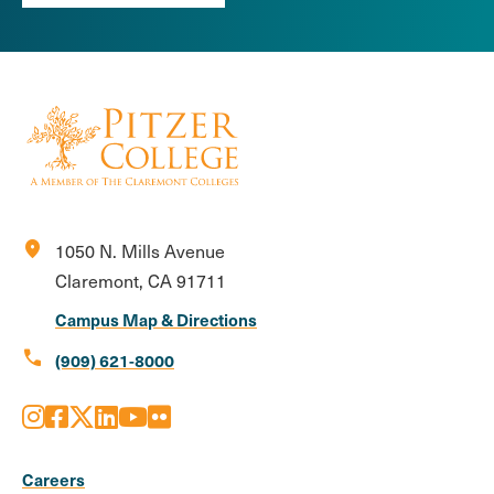
location_on
1050 N. Mills Avenue
Claremont, CA 91711
Campus Map & Directions
call
(909) 621-8000
Instagram
Facebook
X
LinkedIn
Youtube
Flickr
Social
Media
Careers