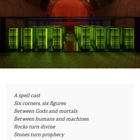
A spell cast
Six corners, six figures
Between Gods and mortals
Between humans and machines
Rocks turn divine
Stones turn prophecy