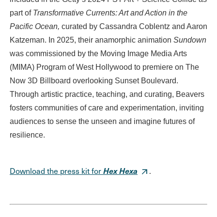
part of
Transformative Currents: Art and Action in the
Pacific Ocean,
curated by Cassandra Coblentz and Aaron
Katzeman. In 2025, their anamorphic animation
Sundown
was commissioned by the Moving Image Media Arts
(MIMA) Program of West Hollywood to premiere on The
Now 3D Billboard overlooking Sunset Boulevard.
Through artistic practice, teaching, and curating, Beavers
fosters communities of care and experimentation, inviting
audiences to sense the unseen and imagine futures of
resilience.
Hex Hexa
Download the press kit for
.