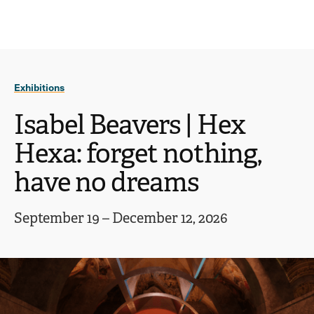
Ope
click
Skip
Skip
the
to
to
to
sear
main
main
open
site
content
pane
navigation
the
Exhibitions
main
menu
Isabel Beavers | Hex
Hexa: forget nothing,
have no dreams
September 19 – December 12, 2026