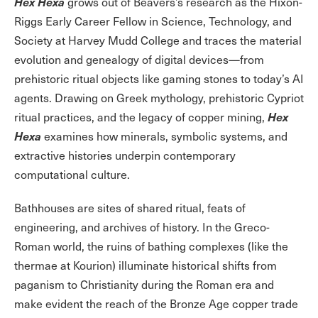
Hex Hexa
grows out of Beavers’s research as the Hixon-
Riggs Early Career Fellow in Science, Technology, and
Society at Harvey Mudd College and traces the material
evolution and genealogy of digital devices—from
prehistoric ritual objects like gaming stones to today’s AI
agents. Drawing on Greek mythology, prehistoric Cypriot
Hex
ritual practices, and the legacy of copper mining,
Hexa
examines how minerals, symbolic systems, and
extractive histories underpin contemporary
computational culture.
Bathhouses are sites of shared ritual, feats of
engineering, and archives of history. In the Greco-
Roman world, the ruins of bathing complexes (like the
thermae at Kourion) illuminate historical shifts from
paganism to Christianity during the Roman era and
make evident the reach of the Bronze Age copper trade