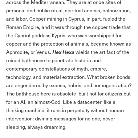
across the Mediterranean. They are at once sites of
personal and public ritual, spiritual access, colonization,
and labor. Copper mining in Cyprus, in part, fueled the
Roman Empire, and it was through the copper trade that
the Cypriot goddess Kypris, who was worshipped for
copper and the protection of animals, became known as
Hex Hexa
Aphrodite, or Venus.
wields the artifact of the
ruined bathhouse to penetrate historic and
contemporary constellations of myth, empire,
technology, and material extraction. What broken bonds
are engendered by excess, hubris, and homogenization?
The bathhouse here is obsolete–built not for citizens but
for an AI, an almost-God. Like a datacenter, like a
thinking machine, it runs in perpetuity without human
intervention: divining messages for no one, never
sleeping, always dreaming.