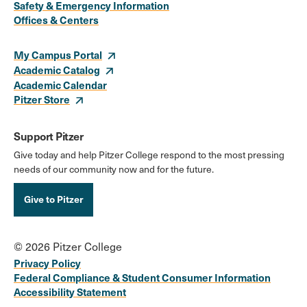
Safety & Emergency Information
Links
Offices & Centers
My Campus Portal
Academic Catalog
Academic Calendar
Pitzer Store
Support Pitzer
Give today and help Pitzer College respond to the most pressing
needs of our community now and for the future.
Give to Pitzer
© 2026 Pitzer College
Privacy Policy
Federal Compliance & Student Consumer Information
Accessibility Statement