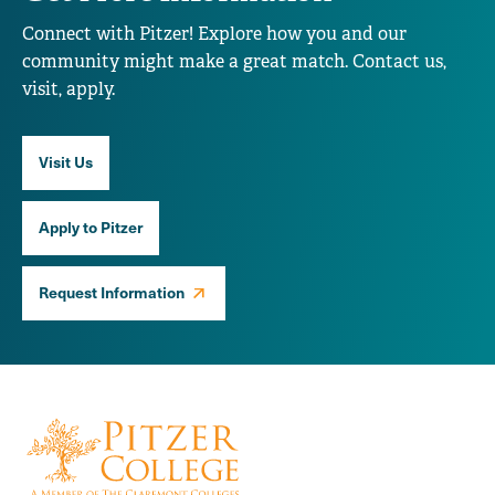
Connect with Pitzer! Explore how you and our
community might make a great match. Contact us,
visit, apply.
Visit Us
Apply to Pitzer
Request Information