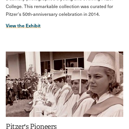
College. This remarkable collection was curated for
Pitzer's 50th-anniversary celebration in 2014.
View the Exhibit
Pitzer's Pioneers