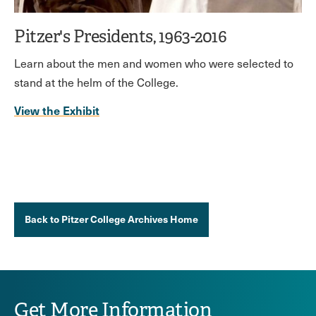
Pitzer's Presidents, 1963-2016
Learn about the men and women who were selected to
stand at the helm of the College.
View the Exhibit
Back to Pitzer College Archives Home
Get More Information