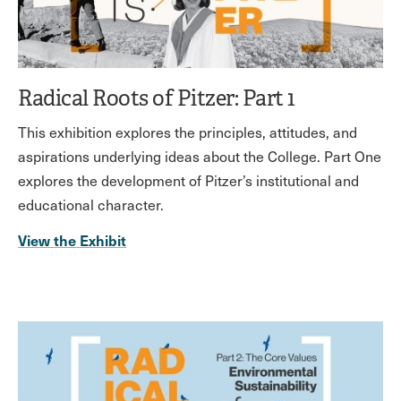
Radical Roots of Pitzer: Part 1
This exhibition explores the principles, attitudes, and
aspirations underlying ideas about the College. Part One
explores the development of Pitzer’s institutional and
educational character.
View the Exhibit