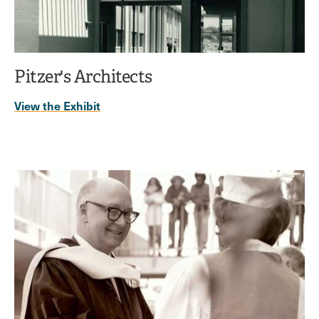
Pitzer's Architects
View the Exhibit