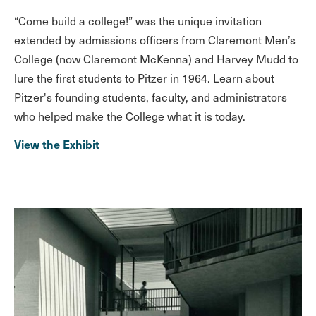
“Come build a college!” was the unique invitation
extended by admissions officers from Claremont Men’s
College (now Claremont McKenna) and Harvey Mudd to
lure the first students to Pitzer in 1964. Learn about
Pitzer's founding students, faculty, and administrators
who helped make the College what it is today.
View the Exhibit