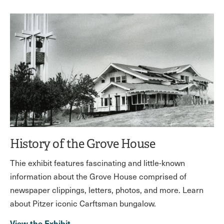
History of the Grove House
Thie exhibit features fascinating and little-known
information about the Grove House comprised of
newspaper clippings, letters, photos, and more. Learn
about Pitzer iconic Carftsman bungalow.
View the Exhibit