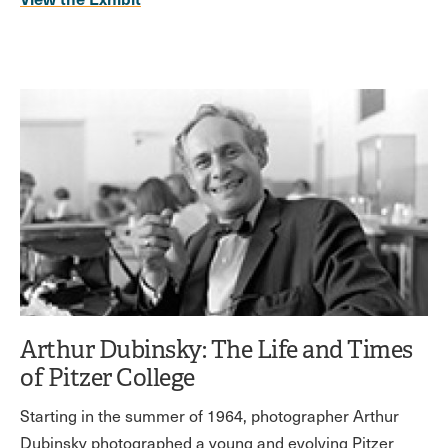
Arthur Dubinsky: The Life and Times
of Pitzer College
Starting in the summer of 1964, photographer Arthur
Dubinsky photographed a young and evolving Pitzer