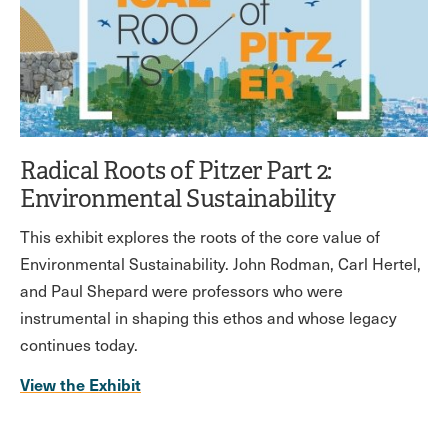
Radical Roots of Pitzer Part 2:
Environmental Sustainability
This exhibit explores the roots of the core value of
Environmental Sustainability. John Rodman, Carl Hertel,
and Paul Shepard were professors who were
instrumental in shaping this ethos and whose legacy
continues today.
View the Exhibit