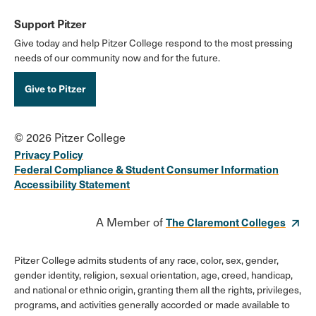
Support Pitzer
Give today and help Pitzer College respond to the most pressing
needs of our community now and for the future.
Give to Pitzer
© 2026 Pitzer College
Privacy Policy
Federal Compliance & Student Consumer Information
Accessibility Statement
A Member of
The Claremont Colleges
Pitzer College admits students of any race, color, sex, gender,
gender identity, religion, sexual orientation, age, creed, handicap,
and national or ethnic origin, granting them all the rights, privileges,
programs, and activities generally accorded or made available to