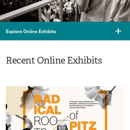
Explore Online Exhibits
Recent Online Exhibits