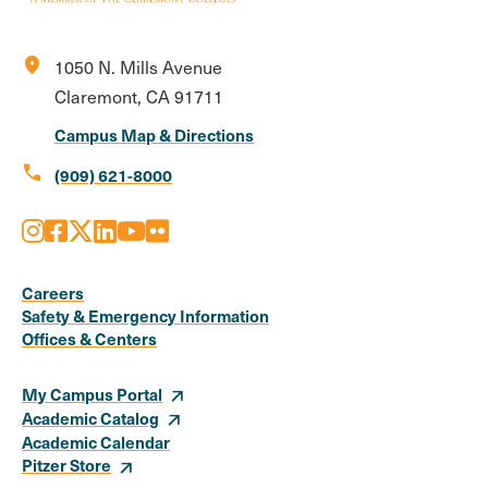
location_on
1050 N. Mills Avenue
Claremont, CA 91711
Campus Map & Directions
call
(909) 621-8000
Instagram
Facebook
X
LinkedIn
Youtube
Flickr
Social
Media
Careers
Safety & Emergency Information
Links
Offices & Centers
My Campus Portal
Academic Catalog
Academic Calendar
Pitzer Store