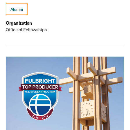
Alumni
Organization
Office of Fellowships