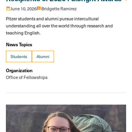
calendar_month
June 10, 2026
3p
Bridgette Ramirez
Pitzer students and alumni pursue intercultural
understanding all over the world through research and
teaching English.
News Topics
Students
Alumni
Organization
Office of Fellowships