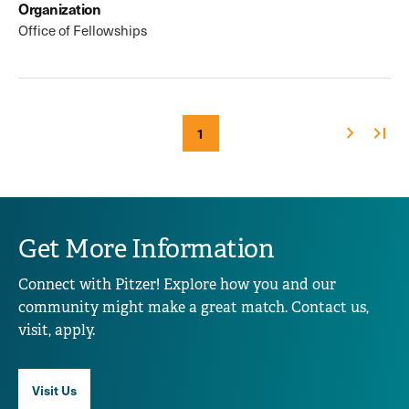
Organization
Office of Fellowships
Next
Last
Current
1
Pagination
page
page
page
Get More Information
Connect with Pitzer! Explore how you and our
community might make a great match. Contact us,
visit, apply.
Visit Us