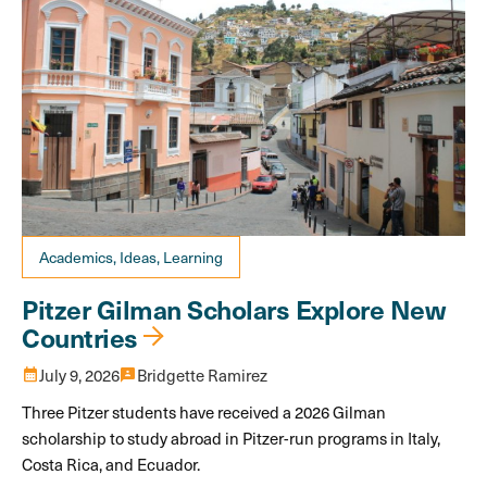
Academics, Ideas, Learning
Pitzer Gilman Scholars Explore New
Countries
calendar_month
July 9, 2026
3p
Bridgette Ramirez
Three Pitzer students have received a 2026 Gilman
scholarship to study abroad in Pitzer-run programs in Italy,
Costa Rica, and Ecuador.