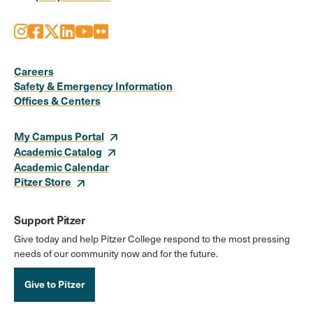
Instagram
Facebook
X
LinkedIn
Youtube
Flickr
Social
Media
Careers
Safety & Emergency Information
Links
Offices & Centers
My Campus Portal
Academic Catalog
Academic Calendar
Pitzer Store
Support Pitzer
Give today and help Pitzer College respond to the most pressing
needs of our community now and for the future.
Give to Pitzer