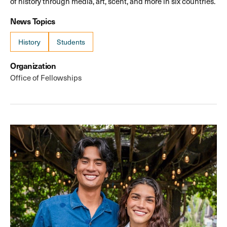
of history through media, art, scent, and more in six countries.
News Topics
History
Students
Organization
Office of Fellowships