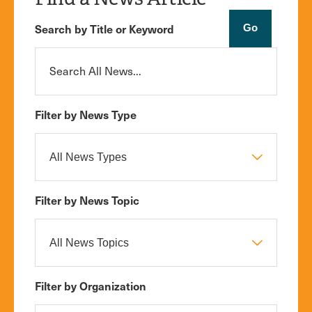
Search by Title or Keyword
Filter by News Type
Filter by News Topic
Filter by Organization