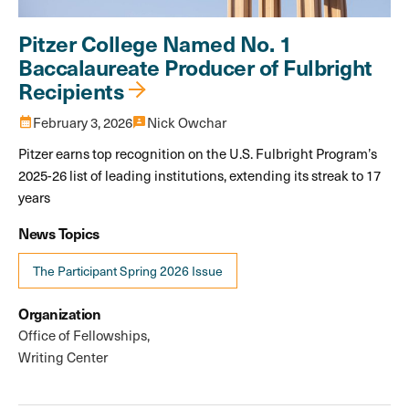
Pitzer College Named No. 1
Baccalaureate Producer of Fulbright
Recipients
calendar_month
February 3, 2026
3p
Nick Owchar
Pitzer earns top recognition on the U.S. Fulbright Program’s
2025-26 list of leading institutions, extending its streak to 17
years
News Topics
The Participant Spring 2026 Issue
Organization
Office of Fellowships
Writing Center