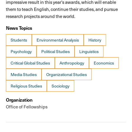
impressive result in this year’s awards, which will enable
them to teach English, continue their studies, and pursue
research projects around the world.
News Topics
Students
Environmental Analysis
History
Psychology
Political Studies
Linguistics
Critical Global Studies
Anthropology
Economics
Media Studies
Organizational Studies
Religious Studies
Sociology
Organization
Office of Fellowships