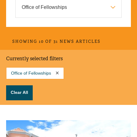
SHOWING 10 OF 31 NEWS ARTICLES
Currently selected filters
Office of Fellowships
Clear All