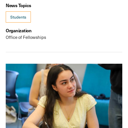
News Topics
Students
Organization
Office of Fellowships