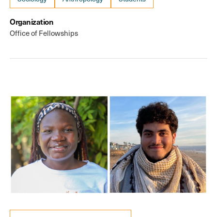
Organization
Office of Fellowships