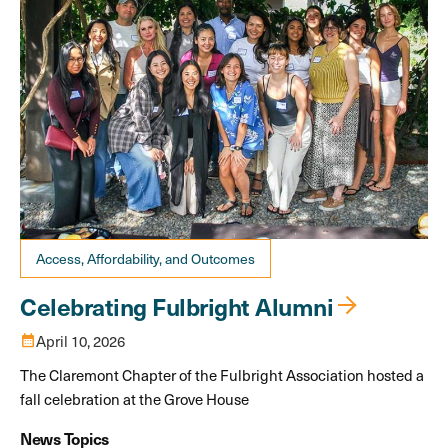
Access, Affordability, and Outcomes
Celebrating Fulbright Alumni
calendar_month
April 10, 2026
The Claremont Chapter of the Fulbright Association hosted a
fall celebration at the Grove House
News Topics