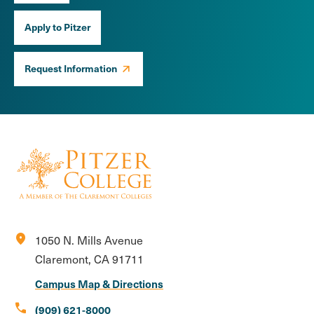
Apply to Pitzer
Request Information
location_on
1050 N. Mills Avenue
Claremont, CA 91711
Campus Map & Directions
call
(909) 621-8000