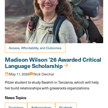
Access, Affordability, and Outcomes
Madison Wilson ’26 Awarded Critical
Language Scholarship
calendar_month
May 11, 2026
3p
Nick Owchar
Pitzer student to study Swahili in Tanzania, which will help
her build relationships with grassroots organizations.
News Topics
Sociology
Anthropology
Students