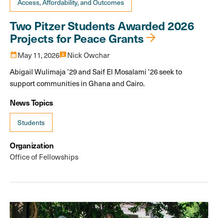
Access, Affordability, and Outcomes
Two Pitzer Students Awarded 2026
Projects for Peace Grants
calendar_month
May 11, 2026
3p
Nick Owchar
Abigail Wulimaja ’29 and Saif El Mosalami ’26 seek to
support communities in Ghana and Cairo.
News Topics
Students
Organization
Office of Fellowships