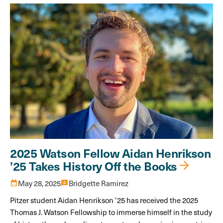
2025 Watson Fellow Aidan Henrikson
’25 Takes History Off the Books
calendar_month
May 28, 2025
3p
Bridgette Ramirez
Pitzer student Aidan Henrikson ’25 has received the 2025
Thomas J. Watson Fellowship to immerse himself in the study