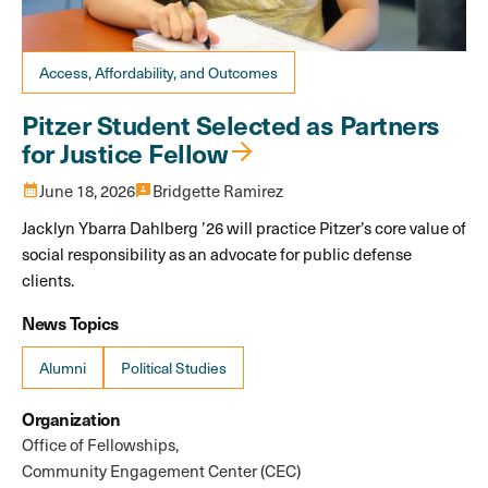
Access, Affordability, and Outcomes
Pitzer Student Selected as Partners
for Justice Fellow
calendar_month
June 18, 2026
3p
Bridgette Ramirez
Jacklyn Ybarra Dahlberg ’26 will practice Pitzer’s core value of
social responsibility as an advocate for public defense
clients.
News Topics
Alumni
Political Studies
Organization
Office of Fellowships
Community Engagement Center (CEC)