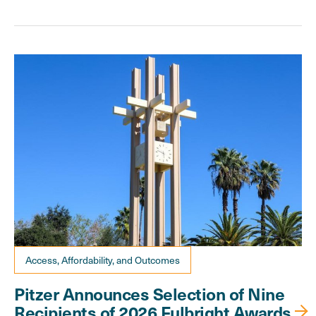
Access, Affordability, and Outcomes
Pitzer Announces Selection of Nine
Recipients of 2026 Fulbright Awards