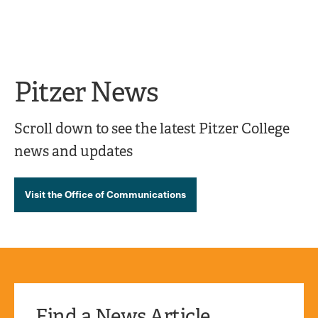
Ope
click
Skip
Skip
the
to
to
to
sear
main
main
open
site
content
pane
navigation
the
Pitzer News
main
menu
Scroll down to see the latest Pitzer College
news and updates
Visit the Office of Communications
Find a News Article