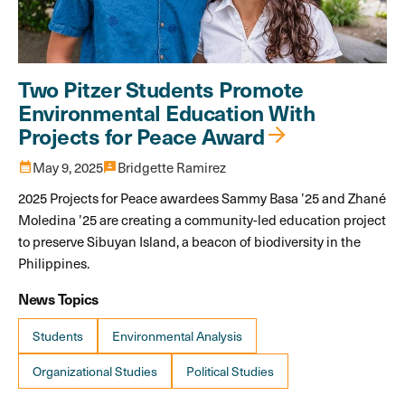
Two Pitzer Students Promote
Environmental Education With
Projects for Peace Award
calendar_month
May 9, 2025
3p
Bridgette Ramirez
2025 Projects for Peace awardees Sammy Basa ’25 and Zhané
Moledina ’25 are creating a community-led education project
to preserve Sibuyan Island, a beacon of biodiversity in the
Philippines.
News Topics
Students
Environmental Analysis
Organizational Studies
Political Studies