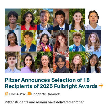
Pitzer Announces Selection of 18
Recipients of 2025 Fulbright Awards
calendar_month
June 4, 2025
3p
Bridgette Ramirez
Pitzer students and alumni have delivered another