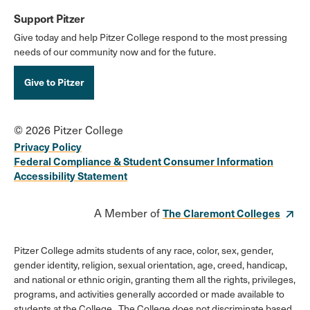
Support Pitzer
Give today and help Pitzer College respond to the most pressing
needs of our community now and for the future.
Give to Pitzer
© 2026 Pitzer College
Privacy Policy
Federal Compliance & Student Consumer Information
Accessibility Statement
A Member of
The Claremont Colleges
Pitzer College admits students of any race, color, sex, gender,
gender identity, religion, sexual orientation, age, creed, handicap,
and national or ethnic origin, granting them all the rights, privileges,
programs, and activities generally accorded or made available to
students at the College. The College does not discriminate based