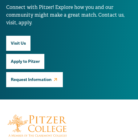
Connect with Pitzer! Explore how you and our
community might make a great match. Contact us,
visit, apply.
Visit Us
Apply to Pitzer
Request Information