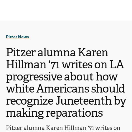
Ope
click
Skip
Skip
the
to
to
to
sear
main
main
open
site
content
pane
navigation
the
Pitzer News
main
menu
Pitzer alumna Karen
Hillman '71 writes on LA
progressive about how
white Americans should
recognize Juneteenth by
making reparations
Pitzer alumna Karen Hillman '71 writes on