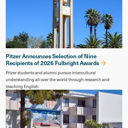
Pitzer Announces Selection of Nine
Recipients of 2026 Fulbright Awards
Pitzer students and alumni pursue intercultural
understanding all over the world through research and
teaching English.