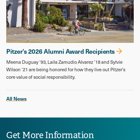
Pitzer’s 2026 Alumni Award Recipients
Meena Duguay ’93, Laila Zamudio Alvarez ’18 and Sylvie
Wilson ’21 are being honored for how they live out Pitzer’s
core value of social responsibility.
All News
Get More Information