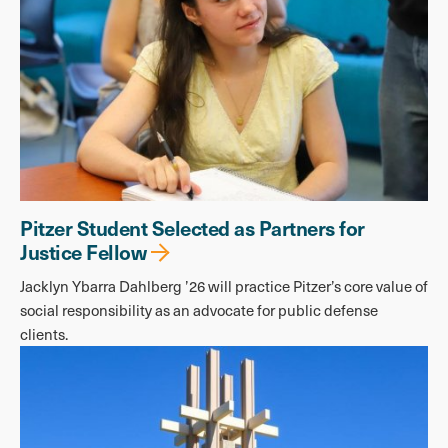
Pitzer Student Selected as Partners for
Justice Fellow
Jacklyn Ybarra Dahlberg ’26 will practice Pitzer’s core value of
social responsibility as an advocate for public defense
clients.