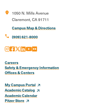
location_on
1050 N. Mills Avenue
Claremont, CA 91711
Campus Map & Directions
call
(909) 621-8000
Instagram
Facebook
X
LinkedIn
Youtube
Flickr
Social
Media
Careers
Safety & Emergency Information
Links
Offices & Centers
My Campus Portal
Academic Catalog
Academic Calendar
Pitzer Store