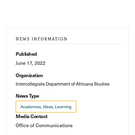
NEWS INFORMATION
Published
June 17, 2022
Organization
Intercollegiate Department of Africana Studies
News Type
Academics, Ideas, Learning
Media Contact
Office of Communications