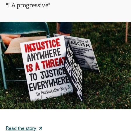
"LA progressive"
Read the story