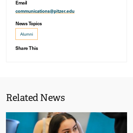
Email
communications@pitzer.edu
News Topics
Alumni
Share This
Related News