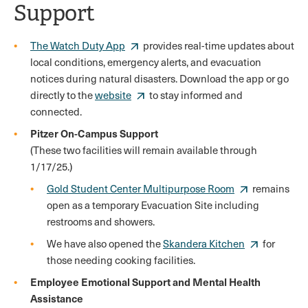
Support
The Watch Duty App
provides real-time updates about
local conditions, emergency alerts, and evacuation
notices during natural disasters. Download the app or go
directly to the
website
to stay informed and
connected.
Pitzer On-Campus Support
(These two facilities will remain available through
1/17/25.)
Gold Student Center Multipurpose Room
remains
open as a temporary Evacuation Site including
restrooms and showers.
We have also opened the
Skandera Kitchen
for
those needing cooking facilities.
Employee Emotional Support and Mental Health
Assistance