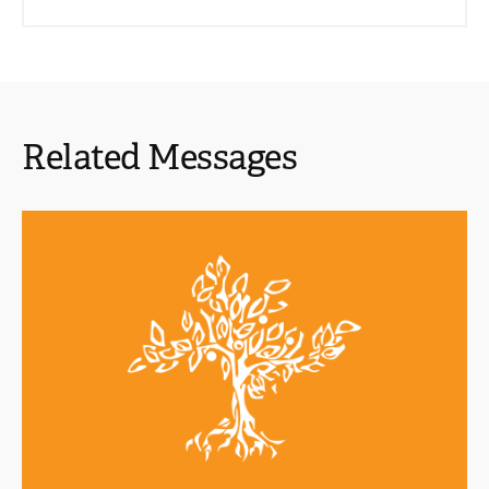
Related Messages