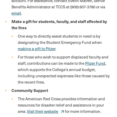
account. For assistance, contact Evelin Mairen, Senior
Benefits Administrator at TCCS at (909) 607-3780 or via
email
.
Make a gift for students, faculty, and staff affected by
the fires
One way to directly assist students in need is by
designating the Student Emergency Fund when
making a gift to Pitzer
.
For those who wish to support displaced faculty and
staff, contributions can be made to the
Pitzer Fund
,
which supports the College’s annual budget,
including unexpected expenses like those caused by
the recent fires.
Community Support
The American Red Cross provides information and
resources for disaster relief and assistance in your
area.
Visit their website
for more information.