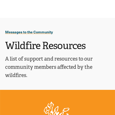
Ope
click
Skip
Skip
the
to
to
to
sear
main
main
open
site
content
pane
navigation
the
Messages to the Community
main
menu
Wildfire Resources
A list of support and resources to our
community members affected by the
wildfires.