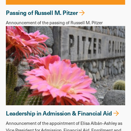
Passing of Russell M. Pitzer
Announcement of the passing of Russell M. Pitzer
Leadership in Admission & Financial Aid
Announcement of the appointment of Elisa Albán-Ashley as
Vice President for Admission, Financial Aid, Enrollment and