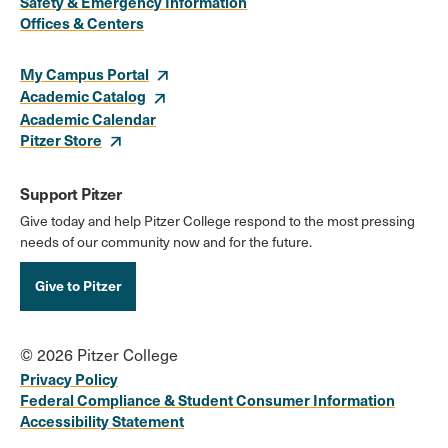
Safety & Emergency Information
Links
Offices & Centers
My Campus Portal
Academic Catalog
Academic Calendar
Pitzer Store
Support Pitzer
Give today and help Pitzer College respond to the most pressing
needs of our community now and for the future.
Give to Pitzer
© 2026 Pitzer College
Privacy Policy
Federal Compliance & Student Consumer Information
Accessibility Statement