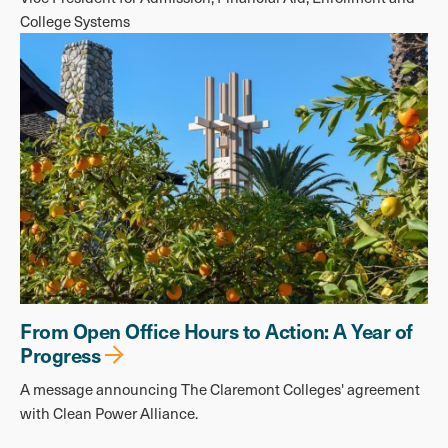
College Systems
From Open Office Hours to Action: A Year of
Progress
A message announcing The Claremont Colleges' agreement
with Clean Power Alliance.