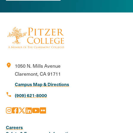
location_on
1050 N. Mills Avenue
Claremont, CA 91711
Campus Map & Directions
call
(909) 621-8000
Instagram
Facebook
X
LinkedIn
Youtube
Flickr
Social
Media
Careers