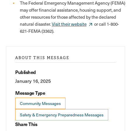
The Federal Emergency Management Agency (FEMA)
may offer financial assistance, housing support, and
other resources for those affected by the declared
natural disaster.
Visit their website
or call 1-800-
621-FEMA (3362).
ABOUT THIS MESSAGE
Published
January 16, 2025
Message Type
Community Messages
Safety & Emergency Preparedness Messages
Share This