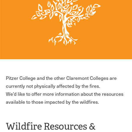
Pitzer College and the other Claremont Colleges are
currently not physically affected by the fires.
We’d like to offer more information about the resources
available to those impacted by the wildfires.
Wildfire Resources &