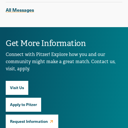
All Messages
Get More Information
Connect with Pitzer! Explore how you and our
community might make a great match. Contact us,
visit, apply.
Visit Us
Apply to Pitzer
Request Information