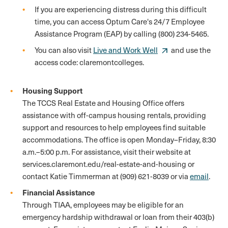
If you are experiencing distress during this difficult
time, you can access Optum Care's 24/7 Employee
Assistance Program (EAP) by calling (800) 234-5465.
You can also visit
Live and Work Well
and use the
access code: claremontcolleges.
Housing Support
The TCCS Real Estate and Housing Office offers
assistance with off-campus housing rentals, providing
support and resources to help employees find suitable
accommodations. The office is open Monday–Friday, 8:30
a.m.–5:00 p.m. For assistance, visit their website at
services.claremont.edu/real-estate-and-housing or
contact Katie Timmerman at (909) 621-8039 or via
email
.
Financial Assistance
Through TIAA, employees may be eligible for an
emergency hardship withdrawal or loan from their 403(b)