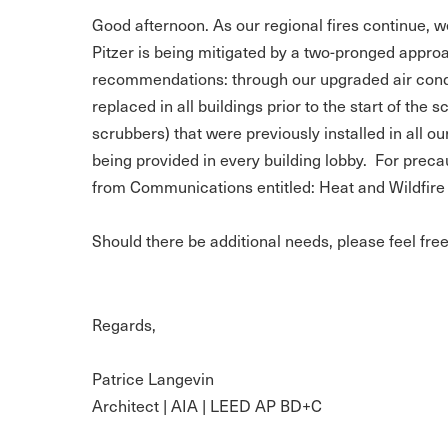
Good afternoon. As our regional fires continue, we 
Pitzer is being mitigated by a two-pronged appro
recommendations: through our upgraded air condit
replaced in all buildings prior to the start of the 
scrubbers) that were previously installed in all 
being provided in every building lobby. For precau
from Communications entitled: Heat and Wildfire 
Should there be additional needs, please feel fre
Regards,
Patrice Langevin
Architect | AIA | LEED AP BD+C