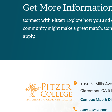
Get More Informatio
Connect with Pitzer! Explore how you and 
community might make a great match. Conta
apply.
location_on
1050 N. Mills Av
Claremont, CA 9
Campus Map & Di
call
(909) 621-8000