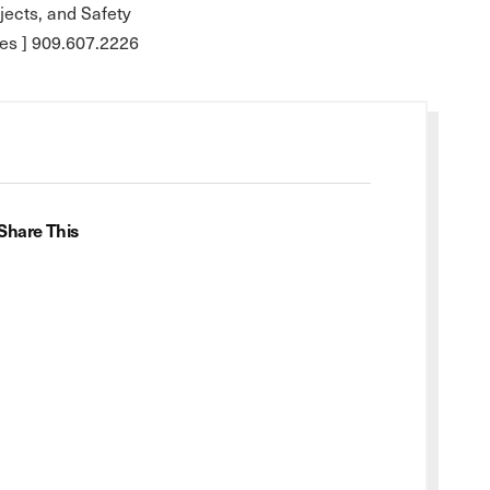
ojects, and Safety
es ] 909.607.2226
Share This