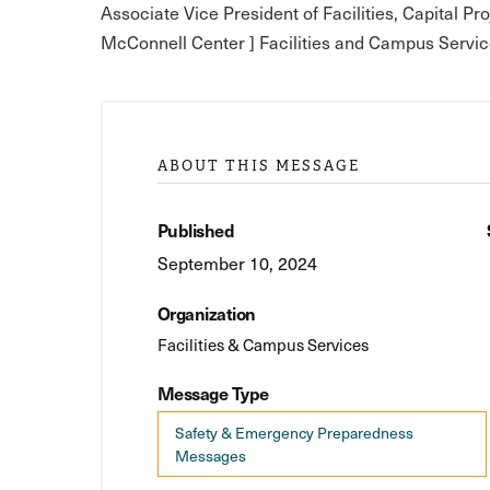
Associate Vice President of Facilities, Capital Pr
McConnell Center ] Facilities and Campus Servic
ABOUT THIS MESSAGE
Published
September 10, 2024
Organization
Facilities & Campus Services
Message Type
Safety & Emergency Preparedness
Messages