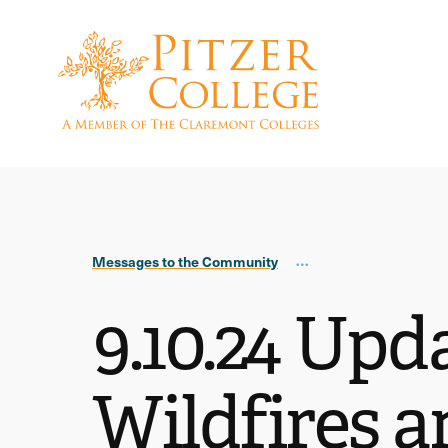
Skip
Skip
to
to
main
main
site
content
navigation
Messages to the Community
9.10.24 Upd
Wildfires a