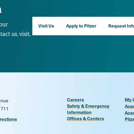
n
our
Visit Us
Apply to Pitzer
Request Inf
ct us, visit,
Careers
My 
enue
Safety & Emergency
Aca
1711
Information
Aca
Offices & Centers
rections
Pitz