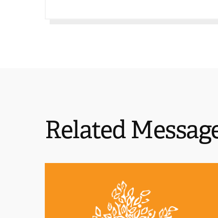
Related Messag