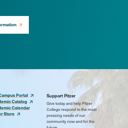
ormation
Campus Portal
Support Pitzer
demic Catalog
Give today and help Pitzer
demic Calendar
College respond to the most
er Store
pressing needs of our
community now and for the
future.