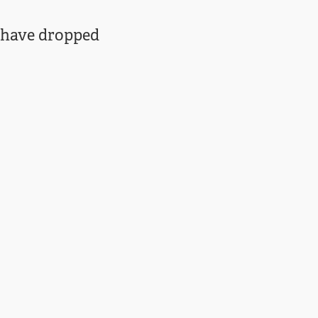
s have dropped