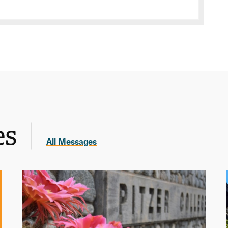
es
All Messages