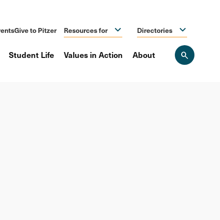
ents
Give to Pitzer
Resources for
Directories
Student Life
Values in Action
About
Open
the
search
panel