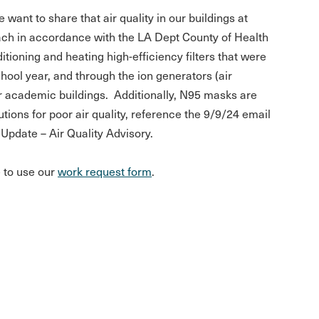
want to share that air quality in our buildings at
ach in accordance with the LA Dept County of Health
ioning and heating high-efficiency filters that were
school year, and through the ion generators (air
our academic buildings. Additionally, N95 masks are
tions for poor air quality, reference the 9/9/24 email
Update – Air Quality Advisory.
e to use our
work request form
.