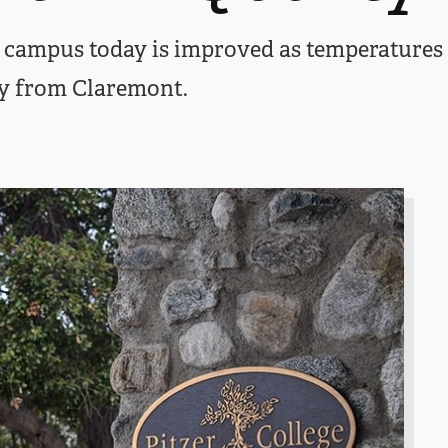
on campus today is improved as temperature
y from Claremont.