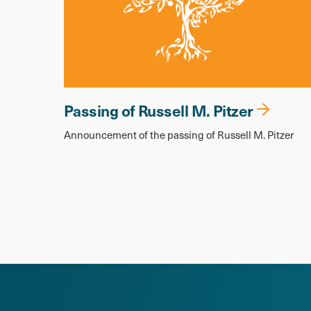
Passing of Russell M. Pitzer
Announcement of the passing of Russell M. Pitzer