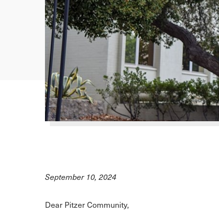
September 10, 2024
Dear Pitzer Community,