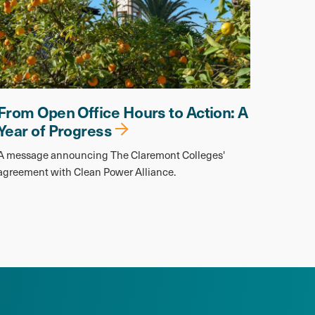
From Open Office Hours to Action: A
Year of Progress
A message announcing The Claremont Colleges'
agreement with Clean Power Alliance.