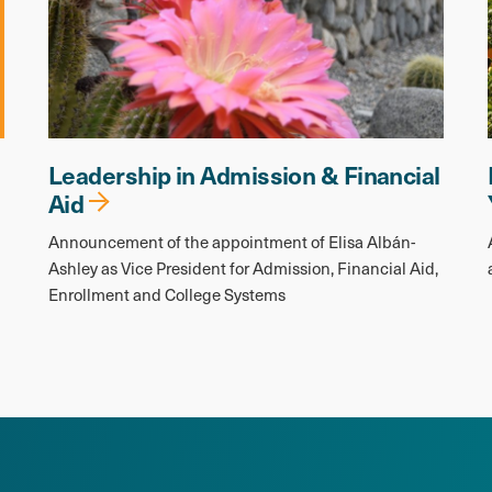
Leadership in Admission & Financial
Aid
Announcement of the appointment of Elisa Albán-
Ashley as Vice President for Admission, Financial Aid,
Enrollment and College Systems