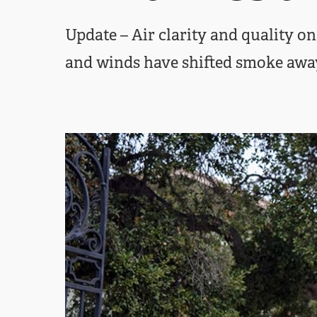
Update – Air clarity and quality 
and winds have shifted smoke awa