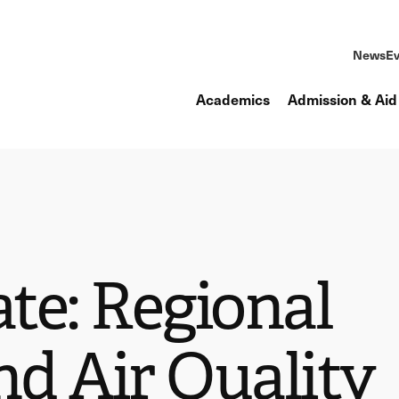
News
Ev
Academics
Admission & Aid
ate: Regional
nd Air Quality