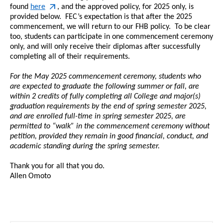
found
here
, and the approved policy, for 2025 only, is
provided below. FEC’s expectation is that after the 2025
commencement
, we will return to our FHB policy. To be clear
too, students can participate in one
commencement
ceremony
only, and will only receive their diplomas after successfully
completing all of their requirements.
For the May 2025
commencement
ceremony, students who
are expected to graduate the following summer or fall, are
within 2 credits of fully completing all College and major(s)
graduation requirements by the end of spring semester 2025,
and are enrolled full-time in spring semester 2025, are
permitted to “walk” in the
commencement
ceremony without
petition, provided they remain in good financial, conduct, and
academic standing during the spring semester.
Thank you for all that you do.
Allen Omoto