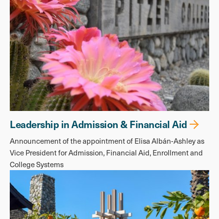
Leadership in Admission & Financial Aid
Announcement of the appointment of Elisa Albán-Ashley as
Vice President for Admission, Financial Aid, Enrollment and
College Systems