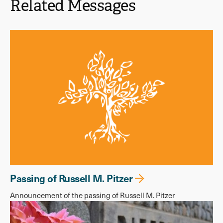
Related Messages
Passing of Russell M. Pitzer
Announcement of the passing of Russell M. Pitzer