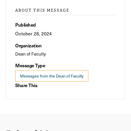
ABOUT THIS MESSAGE
Published
October 28, 2024
Organization
Dean of Faculty
Message Type
Messages from the Dean of Faculty
Share This