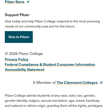
Pitzer Store
Support Pitzer
Give today and help Pitzer College respond to the most pressing
needs of our community now and for the future.
Give to Pitzer
© 2026 Pitzer College
Privacy Policy
Federal Compliance & Student Consumer Information
Accessibility Statement
A Member of
The Claremont Colleges
Pitzer College admits students of any race, color, sex, gender,
gender identity, religion, sexual orientation, age, creed, handicap,
and national or ethnic origin, granting them all the rights, privileges,