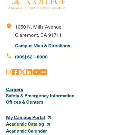
location_on
1050 N. Mills Avenue
Claremont, CA 91711
Campus Map & Directions
call
(909) 621-8000
Instagram
Facebook
X
LinkedIn
Youtube
Flickr
Social
Media
Careers
Safety & Emergency Information
Links
Offices & Centers
My Campus Portal
Academic Catalog
Academic Calendar