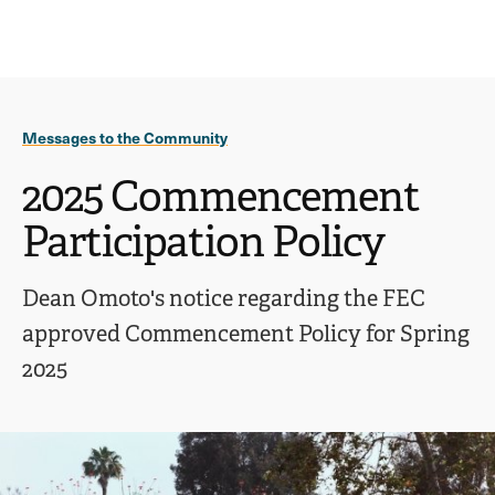
Ope
click
Skip
Skip
the
to
to
to
sear
main
main
open
site
content
pane
navigation
the
Messages to the Community
main
menu
2025 Commencement
Participation Policy
Dean Omoto's notice regarding the FEC
approved Commencement Policy for Spring
2025