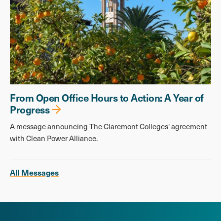
From Open Office Hours to Action: A Year of
Progress
A message announcing The Claremont Colleges' agreement
with Clean Power Alliance.
All Messages