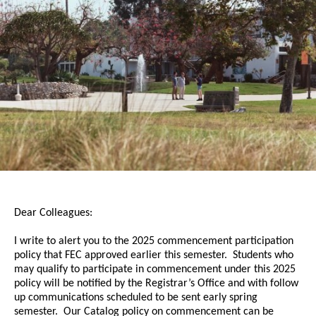
Dear Colleagues:
I write to alert you to the 2025
commencement
participation
policy that FEC approved earlier this semester. Students who
may qualify to participate in
commencement
under this 2025
policy will be notified by the Registrar’s Office and with follow
up communications scheduled to be sent early spring
semester. Our Catalog policy on
commencement
can be