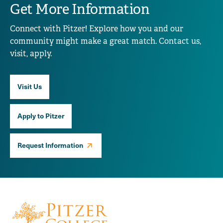
Get More Information
Connect with Pitzer! Explore how you and our
community might make a great match. Contact us,
visit, apply.
Visit Us
Apply to Pitzer
Request Information